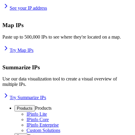
See your IP address
Map IPs
Paste up to 500,000 IPs to see where they're located on a map.
Try Map IPs
Summarize IPs
Use our data visualization tool to create a visual overview of
multiple IPs.
Try Summarize IPs
Products
Products
IPinfo Lite
IPinfo Core
IPinfo Enterprise
Custom Solutions