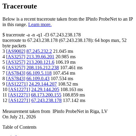
Traceroute
Below is a recent traceroute taken from the IPinfo ProbeNet to an IP
in this range.
Learn more.
$
traceroute -a -n -q1
-f3
67.243.238.178
traceroute to
67.243.238.178
(
67.243.238.178
):
64
hops max,
52
byte packets
3
[
AS9002
]
87.245.232.2
21.045
ms
4
[
AS3257
]
213.39.66.201
20.985
ms
5
[
AS3257
]
213.200.121.6
106.19
ms
6
[
AS3257
]
208.116.212.238
107.461
ms
7
[
AS7843
]
66.109.5.118
107.454
ms
8
[
AS7843
]
66.109.0.43
107.534
ms
9
[
AS12271
]
24.29.144.207
108.52
ms
10
[
AS12271
]
24.29.144.205
108.163
ms
11
[
AS12271
]
68.173.200.155
108.859
ms
12
[
AS12271
]
67.243.238.178
137.142
ms
Measurement taken from
IPinfo ProbeNet
in
Riga, LV
On
July 21, 2026
Table of Contents