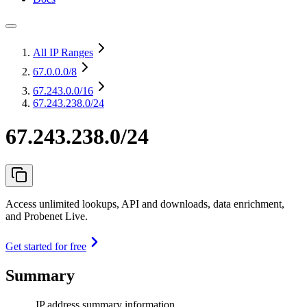
All IP Ranges
67.0.0.0
/8
67.243.0.0
/16
67.243.238.0/24
67.243.238.0/24
Access unlimited lookups, API and downloads, data enrichment,
and Probenet Live.
Get started for free
Summary
IP address summary information