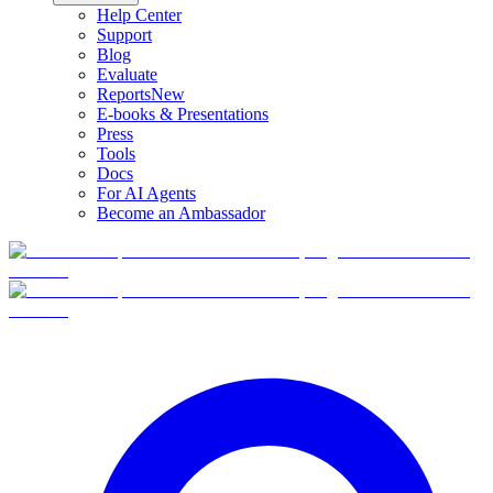
Help Center
Support
Blog
Evaluate
Reports
New
E-books & Presentations
Press
Tools
Docs
For AI Agents
Become an Ambassador