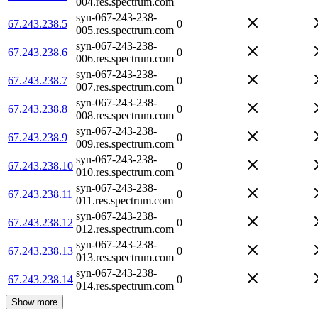
004.res.spectrum.com
syn-067-243-238-
67.243.238.5
0
005.res.spectrum.com
syn-067-243-238-
67.243.238.6
0
006.res.spectrum.com
syn-067-243-238-
67.243.238.7
0
007.res.spectrum.com
syn-067-243-238-
67.243.238.8
0
008.res.spectrum.com
syn-067-243-238-
67.243.238.9
0
009.res.spectrum.com
syn-067-243-238-
67.243.238.10
0
010.res.spectrum.com
syn-067-243-238-
67.243.238.11
0
011.res.spectrum.com
syn-067-243-238-
67.243.238.12
0
012.res.spectrum.com
syn-067-243-238-
67.243.238.13
0
013.res.spectrum.com
syn-067-243-238-
67.243.238.14
0
014.res.spectrum.com
Show more