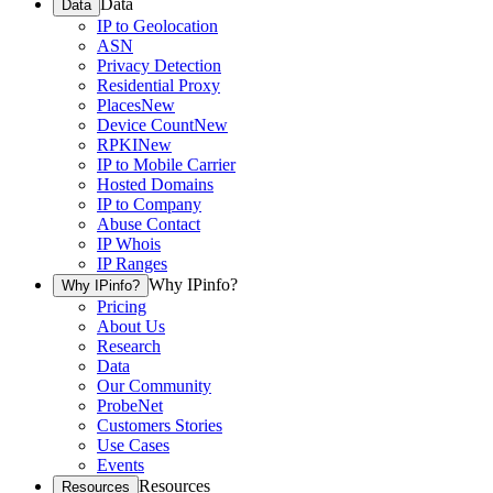
Data
Data
IP to Geolocation
ASN
Privacy Detection
Residential Proxy
Places
New
Device Count
New
RPKI
New
IP to Mobile Carrier
Hosted Domains
IP to Company
Abuse Contact
IP Whois
IP Ranges
Why IPinfo?
Why IPinfo?
Pricing
About Us
Research
Data
Our Community
ProbeNet
Customers Stories
Use Cases
Events
Resources
Resources