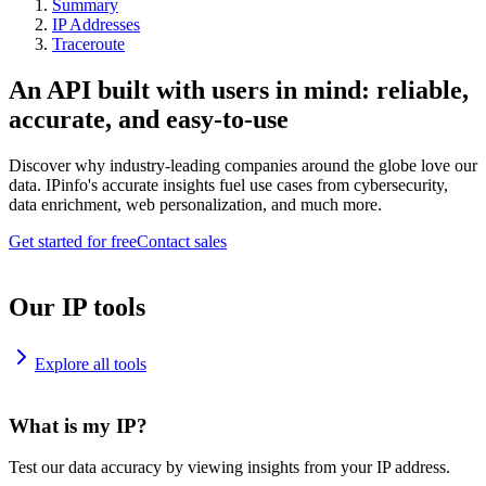
Summary
IP Addresses
Traceroute
An API built with users in mind: reliable,
accurate, and easy-to-use
Discover why industry-leading companies around the globe love our
data. IPinfo's accurate insights fuel use cases from cybersecurity,
data enrichment, web personalization, and much more.
Get started for free
Contact sales
Our IP tools
Explore all tools
What is my IP?
Test our data accuracy by viewing insights from your IP address.