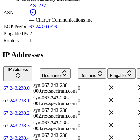
AS12271
ASN
—
Charter Communications Inc
BGP Prefix
67.243.0.0/16
Pingable IPs
2
Routers
1
IP Addresses
IP Address
Hostname
Domains
Pingable
syn-067-243-238-
67.243.238.0
0
000.res.spectrum.com
syn-067-243-238-
67.243.238.1
0
001.res.spectrum.com
syn-067-243-238-
67.243.238.2
0
002.res.spectrum.com
syn-067-243-238-
67.243.238.3
0
003.res.spectrum.com
syn-067-243-238-
67.243.238.4
0