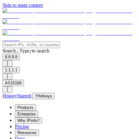
Skip to main content
Search...
Type
to search
/
8.8.8.8
1.1.1.1
AS15169
History
Starred
?
Hotkeys
Products
Enterprise
Why IPinfo?
Pricing
Resources
Docs