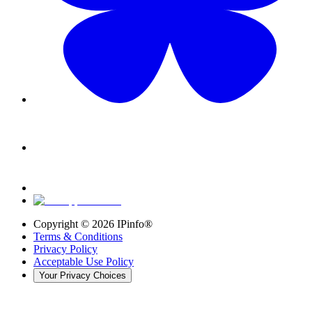
Copyright ©
2026
IPinfo®
Terms & Conditions
Privacy Policy
Acceptable Use Policy
Your Privacy Choices