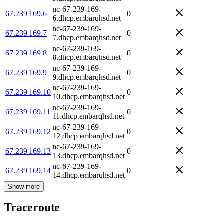
nc-67-239-169-
67.239.169.6
0
6.dhcp.embarqhsd.net
nc-67-239-169-
67.239.169.7
0
7.dhcp.embarqhsd.net
nc-67-239-169-
67.239.169.8
0
8.dhcp.embarqhsd.net
nc-67-239-169-
67.239.169.9
0
9.dhcp.embarqhsd.net
nc-67-239-169-
67.239.169.10
0
10.dhcp.embarqhsd.net
nc-67-239-169-
67.239.169.11
0
11.dhcp.embarqhsd.net
nc-67-239-169-
67.239.169.12
0
12.dhcp.embarqhsd.net
nc-67-239-169-
67.239.169.13
0
13.dhcp.embarqhsd.net
nc-67-239-169-
67.239.169.14
0
14.dhcp.embarqhsd.net
Show more
Traceroute