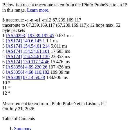
Below is a recent traceroute taken from the IPinfo ProbeNet to an IP
in this range.
Learn more.
$
traceroute -a -n -q1
-m12
67.239.169.117
traceroute to
67.239.169.117
(
67.239.169.117
):
12
hops max,
52
byte packets
1
[
AS50293
]
193.39.195.45
0.631
ms
2
[
AS174
]
149.6.145.1
1.1
ms
3
[
AS174
]
154.54.61.214
5.011
ms
4
[
AS174
]
154.54.61.101
17.683
ms
5
[
AS174
]
154.54.61.130
23.353
ms
6
[
AS174
]
130.117.14.46
15.476
ms
7
[
AS3356
]
4.69.220.26
107.426
ms
8
[
AS3356
]
4.68.110.182
109.39
ms
9
[
AS209
]
67.14.59.38
134.906
ms
10
*
11
*
12
*
Measurement taken from
IPinfo ProbeNet
in
Lisbon, PT
On
July 21, 2026
Table of Contents
Summary