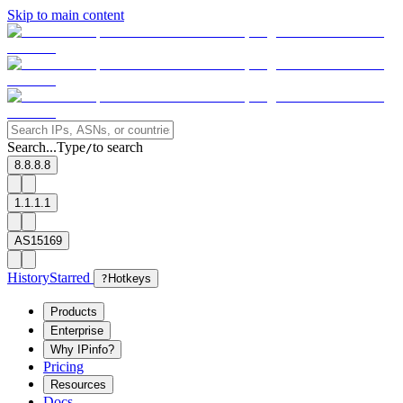
Skip to main content
Search...
Type
to search
/
8.8.8.8
1.1.1.1
AS15169
History
Starred
?
Hotkeys
Products
Enterprise
Why IPinfo?
Pricing
Resources
Docs