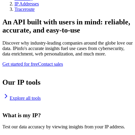
IP Addresses
Traceroute
An API built with users in mind: reliable,
accurate, and easy-to-use
Discover why industry-leading companies around the globe love our
data. IPinfo's accurate insights fuel use cases from cybersecurity,
data enrichment, web personalization, and much more.
Get started for free
Contact sales
Our IP tools
Explore all tools
What is my IP?
Test our data accuracy by viewing insights from your IP address.