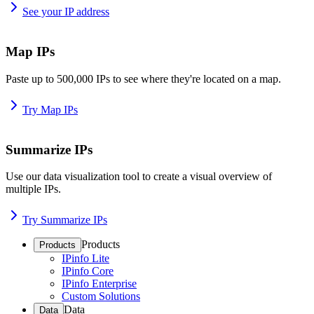
See your IP address
Map IPs
Paste up to 500,000 IPs to see where they're located on a map.
Try Map IPs
Summarize IPs
Use our data visualization tool to create a visual overview of
multiple IPs.
Try Summarize IPs
Products
Products
IPinfo Lite
IPinfo Core
IPinfo Enterprise
Custom Solutions
Data
Data