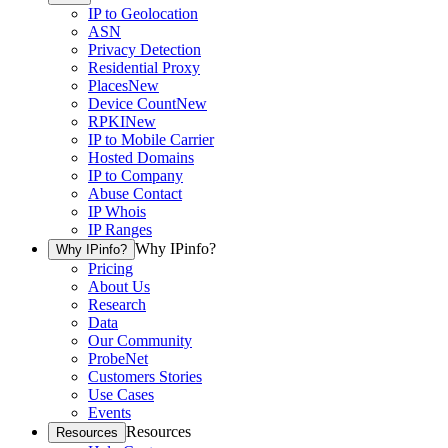
IP to Geolocation
ASN
Privacy Detection
Residential Proxy
Places
New
Device Count
New
RPKI
New
IP to Mobile Carrier
Hosted Domains
IP to Company
Abuse Contact
IP Whois
IP Ranges
Why IPinfo?
Why IPinfo?
Pricing
About Us
Research
Data
Our Community
ProbeNet
Customers Stories
Use Cases
Events
Resources
Resources