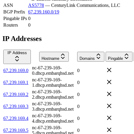
ASN
AS5778
—
CenturyLink Communications, LLC
BGP Prefix
67.239.160.0/19
Pingable IPs
0
Routers
0
IP Addresses
IP Address
Hostname
Domains
Pingable
nc-67-239-169-
67.239.169.0
0
0.dhcp.embarqhsd.net
nc-67-239-169-
67.239.169.1
0
1.dhcp.embarqhsd.net
nc-67-239-169-
67.239.169.2
0
2.dhcp.embarqhsd.net
nc-67-239-169-
67.239.169.3
0
3.dhcp.embarqhsd.net
nc-67-239-169-
67.239.169.4
0
4.dhcp.embarqhsd.net
nc-67-239-169-
67.239.169.5
0
5.dhcp.embarqhsd.net