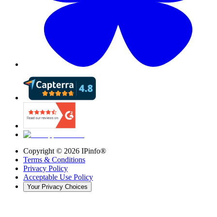
Copyright ©
2026
IPinfo®
Terms & Conditions
Privacy Policy
Acceptable Use Policy
Your Privacy Choices