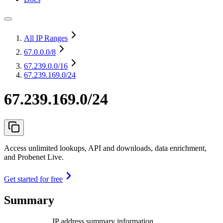
All IP Ranges
67.0.0.0
/8
67.239.0.0
/16
67.239.169.0/24
67.239.169.0/24
Access unlimited lookups, API and downloads, data enrichment,
and Probenet Live.
Get started for free
Summary
IP address summary information