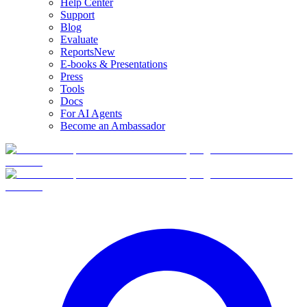
Help Center
Support
Blog
Evaluate
Reports
New
E-books & Presentations
Press
Tools
Docs
For AI Agents
Become an Ambassador