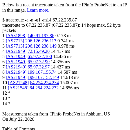
Below is a recent traceroute taken from the IPinfo ProbeNet to an IP
in this range.
Learn more.
$
traceroute -a -n -q1
-m14
67.22.235.87
traceroute to
67.22.235.87
(
67.22.235.87
):
14
hops max,
52
byte
packets
1
[
AS31898
]
140.91.197.86
0.178
ms
2
[
AS7713
]
206.126.236.113
0.741
ms
3
[
AS7713
]
206.126.238.149
0.978
ms
4
[
AS21949
]
72.15.49.20
14.417
ms
5
[
AS21949
]
65.97.32.100
14.426
ms
6
[
AS21949
]
65.97.32.90
14.356
ms
7
[
AS21949
]
65.97.32.97
14.437
ms
8
[
AS21949
]
199.167.155.74
14.587
ms
9
[
AS21949
]
199.167.152.149
14.618
ms
10
[
AS21548
]
64.254.224.234
15.007
ms
11
[
AS21548
]
64.254.224.232
14.656
ms
12
*
13
*
14
*
Measurement taken from
IPinfo ProbeNet
in
Ashburn, US
On
July 22, 2026
Table of Contents