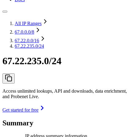
All IP Ranges
67.0.0.0
/8
67.22.0.0
/16
67.22.235.0/24
67.22.235.0/24
Access unlimited lookups, API and downloads, data enrichment,
and Probenet Live.
Get started for free
Summary
IP address summary information