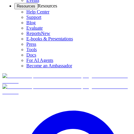
Events
Resources
Resources
Help Center
Support
Blog
Evaluate
Reports
New
E-books & Presentations
Press
Tools
Docs
For AI Agents
Become an Ambassador