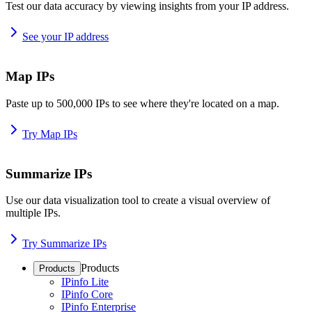
Test our data accuracy by viewing insights from your IP address.
See your IP address
Map IPs
Paste up to 500,000 IPs to see where they're located on a map.
Try Map IPs
Summarize IPs
Use our data visualization tool to create a visual overview of
multiple IPs.
Try Summarize IPs
Products
Products
IPinfo Lite
IPinfo Core
IPinfo Enterprise