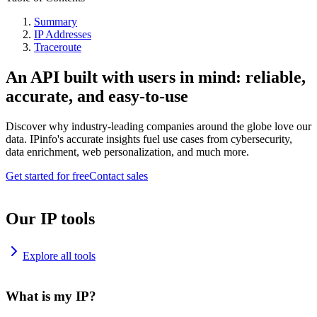
Summary
IP Addresses
Traceroute
An API built with users in mind: reliable,
accurate, and easy-to-use
Discover why industry-leading companies around the globe love our
data. IPinfo's accurate insights fuel use cases from cybersecurity,
data enrichment, web personalization, and much more.
Get started for free
Contact sales
Our IP tools
Explore all tools
What is my IP?