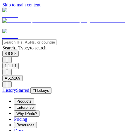
Skip to main content
Search...
Type
to search
/
8.8.8.8
1.1.1.1
AS15169
History
Starred
?
Hotkeys
Products
Enterprise
Why IPinfo?
Pricing
Resources
Docs