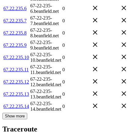
67-22-235-
67.22.235.6
0
6.beanfield.net
67-22-235-
67.22.235.7
0
7.beanfield.net
67-22-235-
67.22.235.8
0
8.beanfield.net
67-22-235-
67.22.235.9
0
9.beanfield.net
67-22-235-
67.22.235.10
0
10.beanfield.net
67-22-235-
67.22.235.11
0
11.beanfield.net
67-22-235-
67.22.235.12
0
12.beanfield.net
67-22-235-
67.22.235.13
0
13.beanfield.net
67-22-235-
67.22.235.14
0
14.beanfield.net
Show more
Traceroute