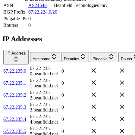
ASN
AS21548
—
Beanfield Technologies Inc.
BGP Prefix
67.22.224.0/20
Pingable IPs
0
Routers
0
IP Addresses
IP Address
Hostname
Domains
Pingable
Router
67-22-235-
67.22.235.0
0
0.beanfield.net
67-22-235-
67.22.235.1
0
1.beanfield.net
67-22-235-
67.22.235.2
0
2.beanfield.net
67-22-235-
67.22.235.3
0
3.beanfield.net
67-22-235-
67.22.235.4
0
4.beanfield.net
67-22-235-
67.22.235.5
0
5.beanfield.net