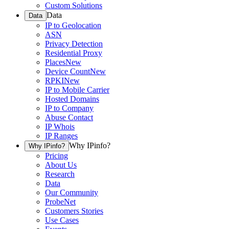
Custom Solutions
Data
Data
IP to Geolocation
ASN
Privacy Detection
Residential Proxy
Places
New
Device Count
New
RPKI
New
IP to Mobile Carrier
Hosted Domains
IP to Company
Abuse Contact
IP Whois
IP Ranges
Why IPinfo?
Why IPinfo?
Pricing
About Us
Research
Data
Our Community
ProbeNet
Customers Stories
Use Cases