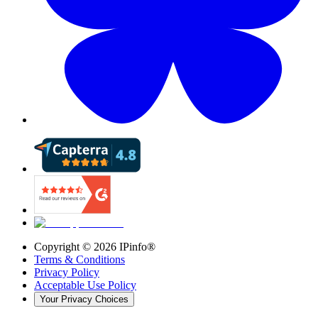
Copyright ©
2026
IPinfo®
Terms & Conditions
Privacy Policy
Acceptable Use Policy
Your Privacy Choices