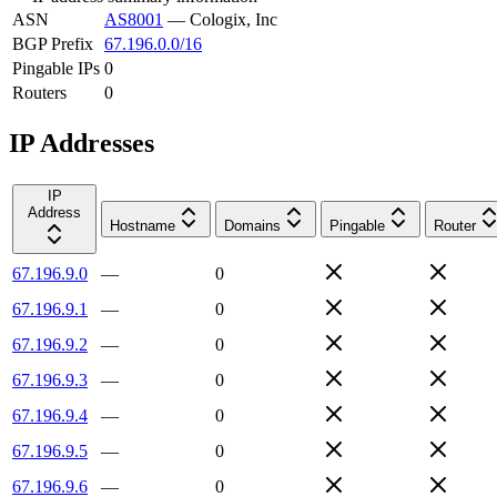
ASN
AS8001
—
Cologix, Inc
BGP Prefix
67.196.0.0/16
Pingable IPs
0
Routers
0
IP Addresses
IP
Address
Hostname
Domains
Pingable
Router
67.196.9.0
—
0
67.196.9.1
—
0
67.196.9.2
—
0
67.196.9.3
—
0
67.196.9.4
—
0
67.196.9.5
—
0
67.196.9.6
—
0