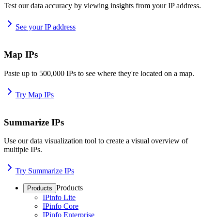
Test our data accuracy by viewing insights from your IP address.
See your IP address
Map IPs
Paste up to 500,000 IPs to see where they're located on a map.
Try Map IPs
Summarize IPs
Use our data visualization tool to create a visual overview of
multiple IPs.
Try Summarize IPs
Products
Products
IPinfo Lite
IPinfo Core
IPinfo Enterprise