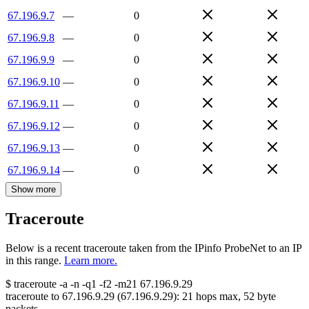
67.196.9.7
—
0
67.196.9.8
—
0
67.196.9.9
—
0
67.196.9.10
—
0
67.196.9.11
—
0
67.196.9.12
—
0
67.196.9.13
—
0
67.196.9.14
—
0
Show more
Traceroute
Below is a recent traceroute taken from the IPinfo ProbeNet to an IP
in this range.
Learn more.
$
traceroute -a -n -q1
-f2
-m21
67.196.9.29
traceroute to
67.196.9.29
(
67.196.9.29
):
21
hops max,
52
byte
packets