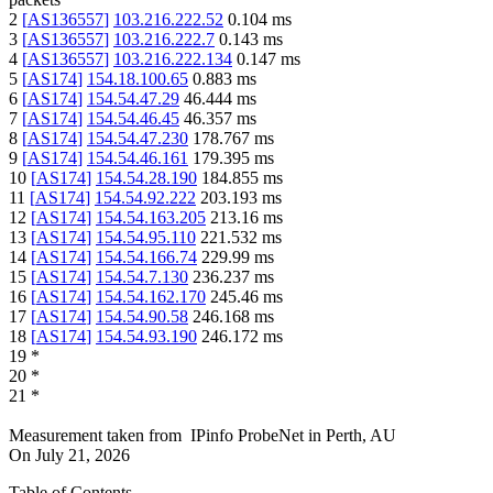
2
[
AS136557
]
103.216.222.52
0.104
ms
3
[
AS136557
]
103.216.222.7
0.143
ms
4
[
AS136557
]
103.216.222.134
0.147
ms
5
[
AS174
]
154.18.100.65
0.883
ms
6
[
AS174
]
154.54.47.29
46.444
ms
7
[
AS174
]
154.54.46.45
46.357
ms
8
[
AS174
]
154.54.47.230
178.767
ms
9
[
AS174
]
154.54.46.161
179.395
ms
10
[
AS174
]
154.54.28.190
184.855
ms
11
[
AS174
]
154.54.92.222
203.193
ms
12
[
AS174
]
154.54.163.205
213.16
ms
13
[
AS174
]
154.54.95.110
221.532
ms
14
[
AS174
]
154.54.166.74
229.99
ms
15
[
AS174
]
154.54.7.130
236.237
ms
16
[
AS174
]
154.54.162.170
245.46
ms
17
[
AS174
]
154.54.90.58
246.168
ms
18
[
AS174
]
154.54.93.190
246.172
ms
19
*
20
*
21
*
Measurement taken from
IPinfo ProbeNet
in
Perth, AU
On
July 21, 2026
Table of Contents