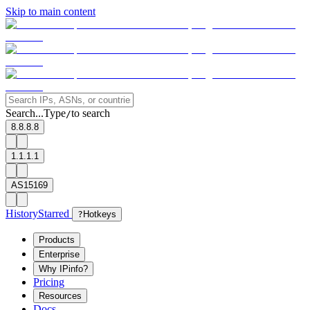
Skip to main content
Search...
Type
to search
/
8.8.8.8
1.1.1.1
AS15169
History
Starred
?
Hotkeys
Products
Enterprise
Why IPinfo?
Pricing
Resources
Docs