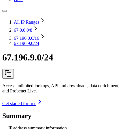
All IP Ranges
67.0.0.0
/8
67.196.0.0
/16
67.196.9.0/24
67.196.9.0/24
Access unlimited lookups, API and downloads, data enrichment,
and Probenet Live.
Get started for free
Summary
IP address summary information