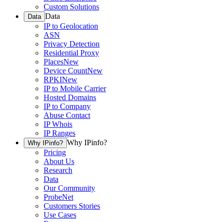
Custom Solutions
Data
Data
IP to Geolocation
ASN
Privacy Detection
Residential Proxy
Places
New
Device Count
New
RPKI
New
IP to Mobile Carrier
Hosted Domains
IP to Company
Abuse Contact
IP Whois
IP Ranges
Why IPinfo?
Why IPinfo?
Pricing
About Us
Research
Data
Our Community
ProbeNet
Customers Stories
Use Cases