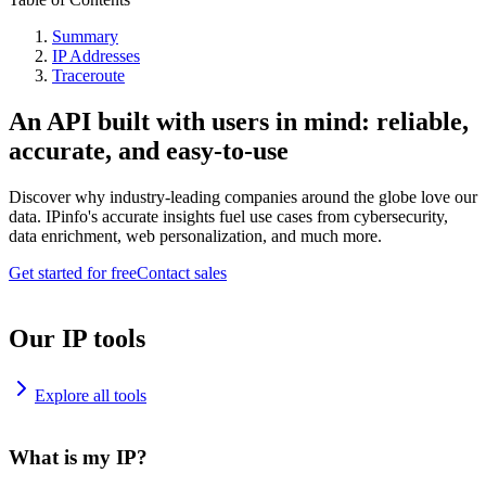
Summary
IP Addresses
Traceroute
An API built with users in mind: reliable,
accurate, and easy-to-use
Discover why industry-leading companies around the globe love our
data. IPinfo's accurate insights fuel use cases from cybersecurity,
data enrichment, web personalization, and much more.
Get started for free
Contact sales
Our IP tools
Explore all tools
What is my IP?