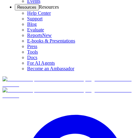
Events
Resources
Resources
Help Center
Support
Blog
Evaluate
Reports
New
E-books & Presentations
Press
Tools
Docs
For AI Agents
Become an Ambassador