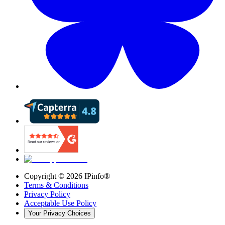
Copyright ©
2026
IPinfo®
Terms & Conditions
Privacy Policy
Acceptable Use Policy
Your Privacy Choices