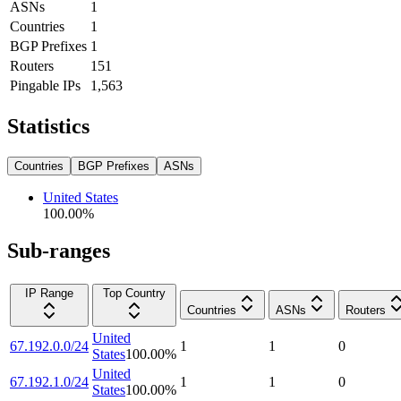
ASNs
1
Countries
1
BGP Prefixes
1
Routers
151
Pingable IPs
1,563
Statistics
Countries
BGP Prefixes
ASNs
United States
100.00
%
Sub-ranges
IP Range
Top Country
Countries
ASNs
Routers
United
67.192.0.0/24
1
1
0
States
100.00
%
United
67.192.1.0/24
1
1
0
States
100.00
%