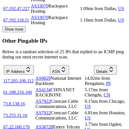
AS33070
Rackspace
67.192.47.227
1.09
ms
from
Dallas
,
US
Hosting
AS33070
Rackspace
67.192.118.11
1.16
ms
from
Dallas
,
US
Hosting
Show more
Other Pingable IPs
Below is a random selection of 25 IPs that replied to an ICMP ping
during our most recent internet scan.
IP Address
ASN
Details
AS9829
National Internet
14.02
ms
from
117.205.106.112
Backbone
Bengaluru
,
IN
AS4134
CHINANET
5.17
ms
from
61.188.216.160
BACKBONE
Chengdu
,
CN
AS7922
Comcast Cable
9.15
ms
from
Chicago
,
73.8.138.16
Communications, LLC
US
AS7922
Comcast Cable
6.81
ms
from
Houston
,
73.255.31.16
Communications, LLC
US
3.75
ms
from
Ogden
,
67.22.160.176
AS36728
Emery Telcom