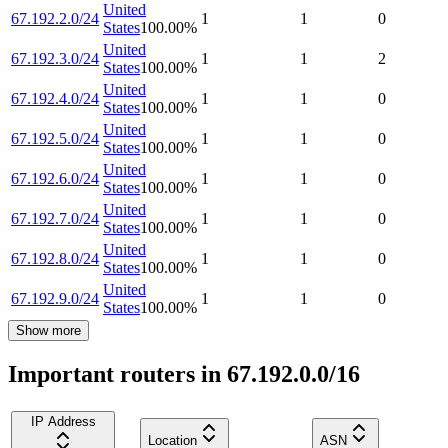
United
67.192.2.0/24
1
1
0
States
100.00
%
United
67.192.3.0/24
1
1
2
States
100.00
%
United
67.192.4.0/24
1
1
0
States
100.00
%
United
67.192.5.0/24
1
1
0
States
100.00
%
United
67.192.6.0/24
1
1
0
States
100.00
%
United
67.192.7.0/24
1
1
0
States
100.00
%
United
67.192.8.0/24
1
1
0
States
100.00
%
United
67.192.9.0/24
1
1
0
States
100.00
%
Show more
Important routers in 67.192.0.0/16
IP Address
Location
ASN