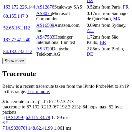
US
163.172.226.144
AS12876
Scaleway SAS
0.52
ms
from
Paris
,
FR
AS8075
Microsoft
0.17
ms
from
Santiago
68.155.147.0
Corporation
de Querétaro
,
MX
AS16509
Amazon.com,
0.09
ms
from
Sydney
,
52.65.161.112
Inc.
AU
AS47583
Hostinger
1.72
ms
from
São
187.77.41.240
International Limited
Paulo
,
BR
AS3320
Deutsche
2.85
ms
from
Berlin
,
84.132.232.112
Telekom AG
DE
Show more
Traceroute
Below is a recent traceroute taken from the IPinfo ProbeNet to an IP
in this range.
Learn more.
$
traceroute -a -n -q1
-f5
67.192.3.213
traceroute to
67.192.3.213
(
67.192.3.213
):
64
hops max,
52
byte
packets
5
[
AS1299
]
62.115.33.78
1.189
ms
6
*
7
[
AS33070
]
148.62.41.99
1.061
ms