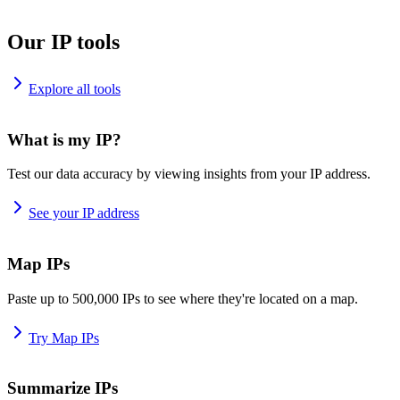
Our IP tools
Explore all tools
What is my IP?
Test our data accuracy by viewing insights from your IP address.
See your IP address
Map IPs
Paste up to 500,000 IPs to see where they're located on a map.
Try Map IPs
Summarize IPs