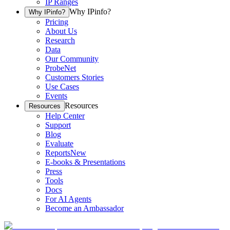
IP Ranges
Why IPinfo?
Why IPinfo?
Pricing
About Us
Research
Data
Our Community
ProbeNet
Customers Stories
Use Cases
Events
Resources
Resources
Help Center
Support
Blog
Evaluate
Reports
New
E-books & Presentations
Press
Tools
Docs
For AI Agents
Become an Ambassador