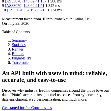
8
[
AS33070
]
148.62.41.137
1.506
ms
9
[
AS33070
]
148.62.41.51
1.342
ms
10
[
AS33070
]
67.192.3.213
1.234
ms
Measurement taken from
IPinfo ProbeNet
in
Dallas, US
On
July 22, 2026
Table of Contents
Summary
Statistics
Ranges
Routers
Pingable IPs
Traceroute
An API built with users in mind: reliable,
accurate, and easy-to-use
Discover why industry-leading companies around the globe love our
data. IPinfo's accurate insights fuel use cases from cybersecurity,
data enrichment, web personalization, and much more.
Get started for free
Contact sales