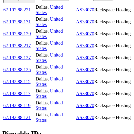
Dallas
,
United
67.192.88.221
AS33070
Rackspace Hosting
States
Dallas
,
United
67.192.88.131
AS33070
Rackspace Hosting
States
Dallas
,
United
67.192.88.129
AS33070
Rackspace Hosting
States
Dallas
,
United
67.192.88.217
AS33070
Rackspace Hosting
States
Dallas
,
United
67.192.88.127
AS33070
Rackspace Hosting
States
Dallas
,
United
67.192.88.125
AS33070
Rackspace Hosting
States
Dallas
,
United
67.192.88.115
AS33070
Rackspace Hosting
States
Dallas
,
United
67.192.88.117
AS33070
Rackspace Hosting
States
Dallas
,
United
67.192.88.119
AS33070
Rackspace Hosting
States
Dallas
,
United
67.192.88.121
AS33070
Rackspace Hosting
States
Pingable IPs