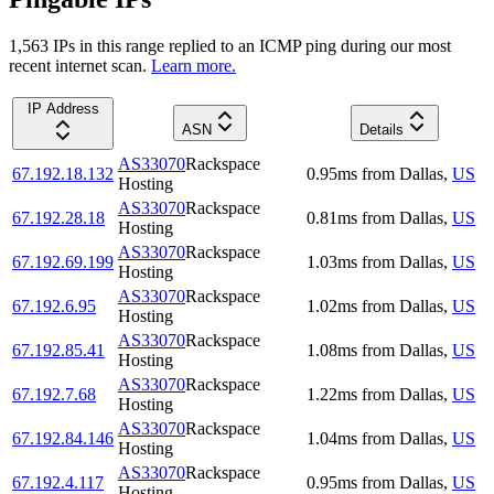
1,563
IP
s
in this range replied to an ICMP ping during our most
recent internet scan.
Learn more.
IP Address
ASN
Details
AS33070
Rackspace
67.192.18.132
0.95
ms
from
Dallas
,
US
Hosting
AS33070
Rackspace
67.192.28.18
0.81
ms
from
Dallas
,
US
Hosting
AS33070
Rackspace
67.192.69.199
1.03
ms
from
Dallas
,
US
Hosting
AS33070
Rackspace
67.192.6.95
1.02
ms
from
Dallas
,
US
Hosting
AS33070
Rackspace
67.192.85.41
1.08
ms
from
Dallas
,
US
Hosting
AS33070
Rackspace
67.192.7.68
1.22
ms
from
Dallas
,
US
Hosting
AS33070
Rackspace
67.192.84.146
1.04
ms
from
Dallas
,
US
Hosting
AS33070
Rackspace
67.192.4.117
0.95
ms
from
Dallas
,
US
Hosting