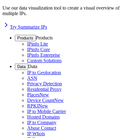
Use our data visualization tool to create a visual overview of
multiple IPs.
Try Summarize IPs
Products
Products
IPinfo Lite
IPinfo Core
IPinfo Enterprise
Custom Solutions
Data
Data
IP to Geolocation
ASN
Privacy Detection
Residential Proxy
Places
New
Device Count
New
RPKI
New
IP to Mobile Carrier
Hosted Domains
IP to Company
Abuse Contact
IP Whois