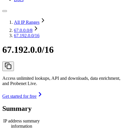
All IP Ranges
67.0.0.0
/8
67.192.0.0/16
67.192.0.0/16
Access unlimited lookups, API and downloads, data enrichment,
and Probenet Live.
Get started for free
Summary
IP address summary
information