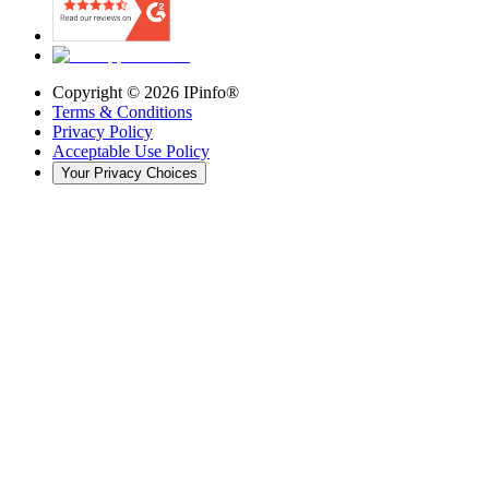
Copyright ©
2026
IPinfo®
Terms & Conditions
Privacy Policy
Acceptable Use Policy
Your Privacy Choices