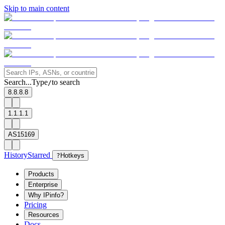
Skip to main content
Search...
Type
to search
/
8.8.8.8
1.1.1.1
AS15169
History
Starred
?
Hotkeys
Products
Enterprise
Why IPinfo?
Pricing
Resources
Docs