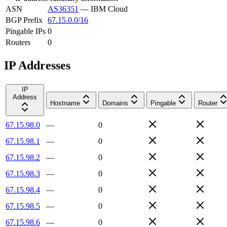
ASN
AS36351
—
IBM Cloud
BGP Prefix
67.15.0.0/16
Pingable IPs
0
Routers
0
IP Addresses
IP
Address
Hostname
Domains
Pingable
Router
67.15.98.0
—
0
67.15.98.1
—
0
67.15.98.2
—
0
67.15.98.3
—
0
67.15.98.4
—
0
67.15.98.5
—
0
67.15.98.6
—
0