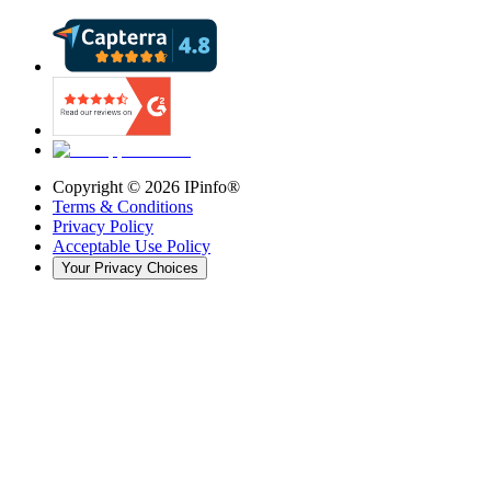
Copyright ©
2026
IPinfo®
Terms & Conditions
Privacy Policy
Acceptable Use Policy
Your Privacy Choices