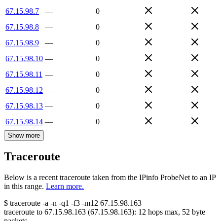
67.15.98.7
—
0
67.15.98.8
—
0
67.15.98.9
—
0
67.15.98.10
—
0
67.15.98.11
—
0
67.15.98.12
—
0
67.15.98.13
—
0
67.15.98.14
—
0
Show more
Traceroute
Below is a recent traceroute taken from the IPinfo ProbeNet to an IP
in this range.
Learn more.
$
traceroute -a -n -q1
-f3
-m12
67.15.98.163
traceroute to
67.15.98.163
(
67.15.98.163
):
12
hops max,
52
byte
packets