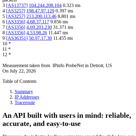
3
[
AS13737
]
104.244.208.104
0.323
ms
4
[
AS3257
]
198.47.97.129
0.397
ms
5
[
AS3257
]
213.200.113.46
8.801
ms
6
[
AS3356
]
4.68.37.117
9.856
ms
7
[
AS3356
]
4.69.203.230
31.371
ms
8
[
AS3356
]
4.53.98.26
11.447
ms
9
[
AS36351
]
50.97.17.30
11.455
ms
10
*
11
*
12
*
Measurement taken from
IPinfo ProbeNet
in
Detroit, US
On
July 22, 2026
Table of Contents
Summary
IP Addresses
Traceroute
An API built with users in mind: reliable,
accurate, and easy-to-use