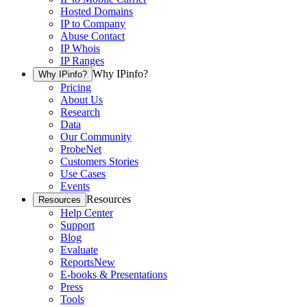
Hosted Domains
IP to Company
Abuse Contact
IP Whois
IP Ranges
Why IPinfo?
Why IPinfo?
Pricing
About Us
Research
Data
Our Community
ProbeNet
Customers Stories
Use Cases
Events
Resources
Resources
Help Center
Support
Blog
Evaluate
Reports
New
E-books & Presentations
Press
Tools