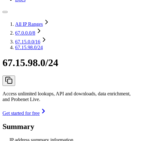
All IP Ranges
67.0.0.0
/8
67.15.0.0
/16
67.15.98.0/24
67.15.98.0/24
Access unlimited lookups, API and downloads, data enrichment,
and Probenet Live.
Get started for free
Summary
IP address summary information