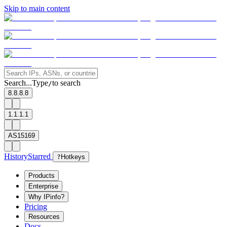
Skip to main content
Search...
Type
to search
/
8.8.8.8
1.1.1.1
AS15169
History
Starred
?
Hotkeys
Products
Enterprise
Why IPinfo?
Pricing
Resources
Docs