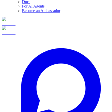
Docs
For AI Agents
Become an Ambassador