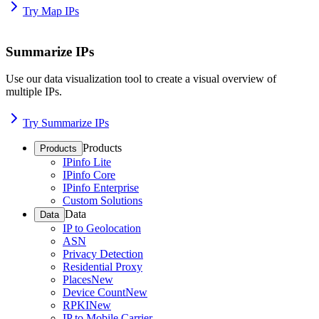
Try Map IPs
Summarize IPs
Use our data visualization tool to create a visual overview of
multiple IPs.
Try Summarize IPs
Products
Products
IPinfo Lite
IPinfo Core
IPinfo Enterprise
Custom Solutions
Data
Data
IP to Geolocation
ASN
Privacy Detection
Residential Proxy
Places
New
Device Count
New
RPKI
New
IP to Mobile Carrier