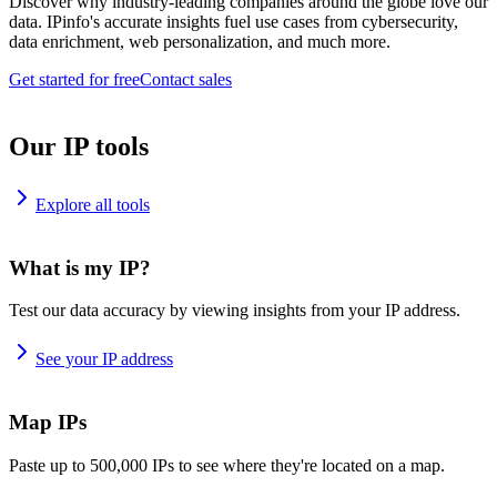
Discover why industry-leading companies around the globe love our
data. IPinfo's accurate insights fuel use cases from cybersecurity,
data enrichment, web personalization, and much more.
Get started for free
Contact sales
Our IP tools
Explore all tools
What is my IP?
Test our data accuracy by viewing insights from your IP address.
See your IP address
Map IPs
Paste up to 500,000 IPs to see where they're located on a map.