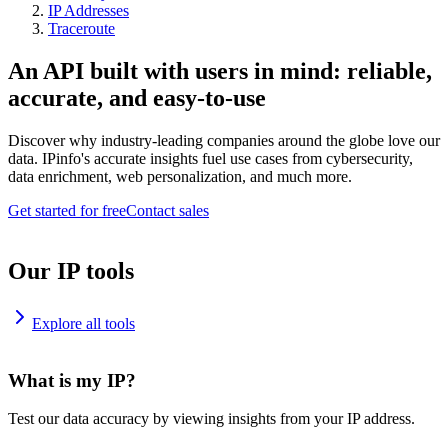
IP Addresses
Traceroute
An API built with users in mind: reliable,
accurate, and easy-to-use
Discover why industry-leading companies around the globe love our
data. IPinfo's accurate insights fuel use cases from cybersecurity,
data enrichment, web personalization, and much more.
Get started for free
Contact sales
Our IP tools
Explore all tools
What is my IP?
Test our data accuracy by viewing insights from your IP address.