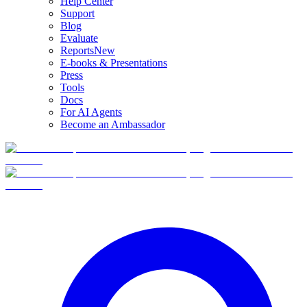
Help Center
Support
Blog
Evaluate
Reports
New
E-books & Presentations
Press
Tools
Docs
For AI Agents
Become an Ambassador