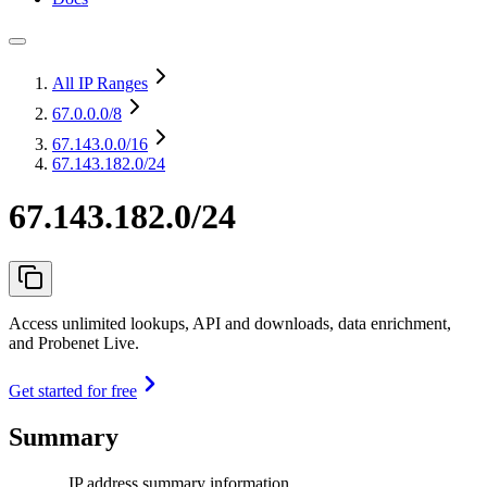
All IP Ranges
67.0.0.0
/8
67.143.0.0
/16
67.143.182.0/24
67.143.182.0/24
Access unlimited lookups, API and downloads, data enrichment,
and Probenet Live.
Get started for free
Summary
IP address summary information