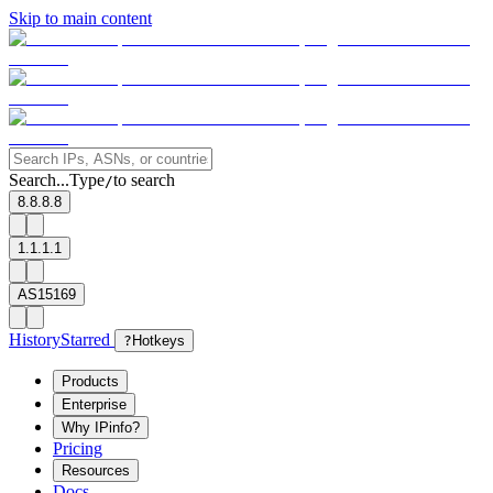
Skip to main content
Search...
Type
to search
/
8.8.8.8
1.1.1.1
AS15169
History
Starred
?
Hotkeys
Products
Enterprise
Why IPinfo?
Pricing
Resources
Docs