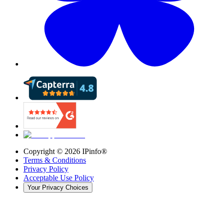
Copyright ©
2026
IPinfo®
Terms & Conditions
Privacy Policy
Acceptable Use Policy
Your Privacy Choices