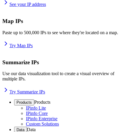
See your IP address
Map IPs
Paste up to 500,000 IPs to see where they're located on a map.
Try Map IPs
Summarize IPs
Use our data visualization tool to create a visual overview of
multiple IPs.
Try Summarize IPs
Products
Products
IPinfo Lite
IPinfo Core
IPinfo Enterprise
Custom Solutions
Data
Data