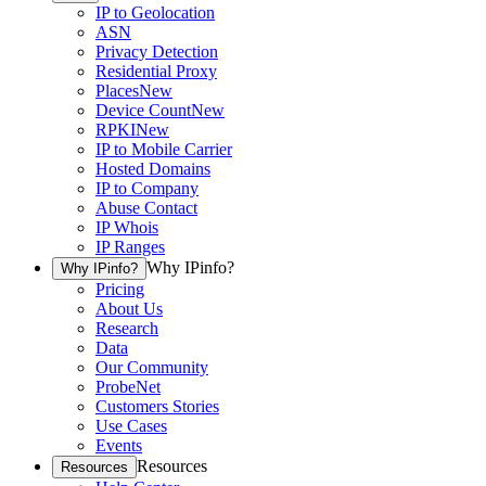
IP to Geolocation
ASN
Privacy Detection
Residential Proxy
Places
New
Device Count
New
RPKI
New
IP to Mobile Carrier
Hosted Domains
IP to Company
Abuse Contact
IP Whois
IP Ranges
Why IPinfo?
Why IPinfo?
Pricing
About Us
Research
Data
Our Community
ProbeNet
Customers Stories
Use Cases
Events
Resources
Resources