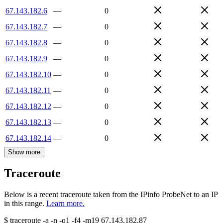
67.143.182.6
—
0
67.143.182.7
—
0
67.143.182.8
—
0
67.143.182.9
—
0
67.143.182.10
—
0
67.143.182.11
—
0
67.143.182.12
—
0
67.143.182.13
—
0
67.143.182.14
—
0
Show more
Traceroute
Below is a recent traceroute taken from the IPinfo ProbeNet to an IP
in this range.
Learn more.
$
traceroute -a -n -q1
-f4
-m19
67.143.182.87