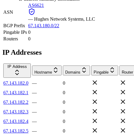
AS6621
ASN
—
Hughes Network Systems, LLC
BGP Prefix
67.143.180.0/22
Pingable IPs
0
Routers
0
IP Addresses
IP Address
Hostname
Domains
Pingable
Router
67.143.182.0
—
0
67.143.182.1
—
0
67.143.182.2
—
0
67.143.182.3
—
0
67.143.182.4
—
0
67.143.182.5
—
0