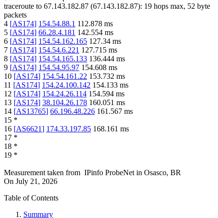
traceroute to
67.143.182.87
(
67.143.182.87
):
19
hops max,
52
byte
packets
4
[
AS174
]
154.54.88.1
112.878
ms
5
[
AS174
]
66.28.4.181
142.554
ms
6
[
AS174
]
154.54.162.165
127.34
ms
7
[
AS174
]
154.54.6.221
127.715
ms
8
[
AS174
]
154.54.165.133
136.444
ms
9
[
AS174
]
154.54.95.97
154.608
ms
10
[
AS174
]
154.54.161.22
153.732
ms
11
[
AS174
]
154.24.100.142
154.133
ms
12
[
AS174
]
154.24.26.114
154.594
ms
13
[
AS174
]
38.104.26.178
160.051
ms
14
[
AS13765
]
66.196.48.226
161.567
ms
15
*
16
[
AS6621
]
174.33.197.85
168.161
ms
17
*
18
*
19
*
Measurement taken from
IPinfo ProbeNet
in
Osasco, BR
On
July 21, 2026
Table of Contents
Summary