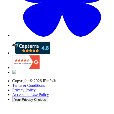
Copyright ©
2026
IPinfo®
Terms & Conditions
Privacy Policy
Acceptable Use Policy
Your Privacy Choices