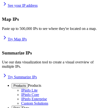
See your IP address
Map IPs
Paste up to 500,000 IPs to see where they're located on a map.
Try Map IPs
Summarize IPs
Use our data visualization tool to create a visual overview of
multiple IPs.
Try Summarize IPs
Products
Products
IPinfo Lite
IPinfo Core
IPinfo Enterprise
Custom Solutions
Data