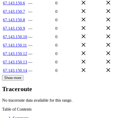
67.143.150.6
—
0
67.143.150.7
—
0
67.143.150.8
—
0
67.143.150.9
—
0
67.143.150.10
—
0
67.143.150.11
—
0
67.143.150.12
—
0
67.143.150.13
—
0
67.143.150.14
—
0
Show more
Traceroute
No traceroute data available for this range.
Table of Contents