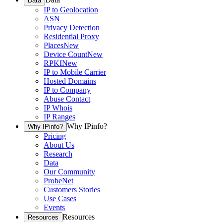
Data
IP to Geolocation
ASN
Privacy Detection
Residential Proxy
Places
New
Device Count
New
RPKI
New
IP to Mobile Carrier
Hosted Domains
IP to Company
Abuse Contact
IP Whois
IP Ranges
Why IPinfo?
Why IPinfo?
Pricing
About Us
Research
Data
Our Community
ProbeNet
Customers Stories
Use Cases
Events
Resources
Resources