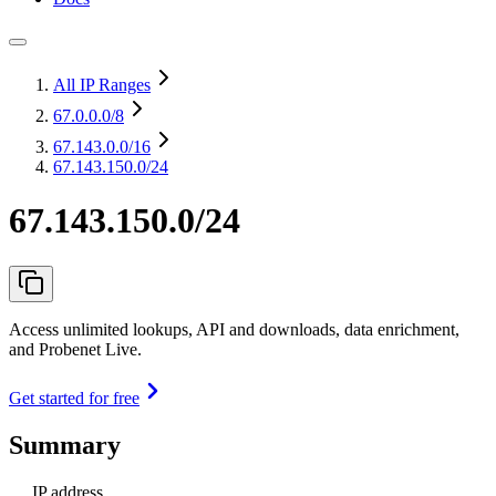
All IP Ranges
67.0.0.0
/8
67.143.0.0
/16
67.143.150.0/24
67.143.150.0/24
Access unlimited lookups, API and downloads, data enrichment,
and Probenet Live.
Get started for free
Summary
IP address