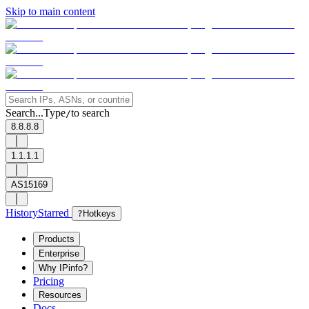
Skip to main content
Search...
Type
to search
/
8.8.8.8
1.1.1.1
AS15169
History
Starred
?
Hotkeys
Products
Enterprise
Why IPinfo?
Pricing
Resources
Docs