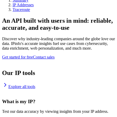
Summary
IP Addresses
Traceroute
An API built with users in mind: reliable,
accurate, and easy-to-use
Discover why industry-leading companies around the globe love our
data. IPinfo's accurate insights fuel use cases from cybersecurity,
data enrichment, web personalization, and much more.
Get started for free
Contact sales
Our IP tools
Explore all tools
What is my IP?
Test our data accuracy by viewing insights from your IP address.