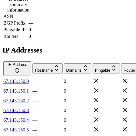
summary
information
ASN
—
BGP Prefix
—
Pingable IPs
0
Routers
0
IP Addresses
IP Address
Hostname
Domains
Pingable
Router
67.143.150.0
—
0
67.143.150.1
—
0
67.143.150.2
—
0
67.143.150.3
—
0
67.143.150.4
—
0
67.143.150.5
—
0