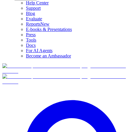
Help Center
Support
Blog
Evaluate
Reports
New
E-books & Presentations
Press
Tools
Docs
For AI Agents
Become an Ambassador