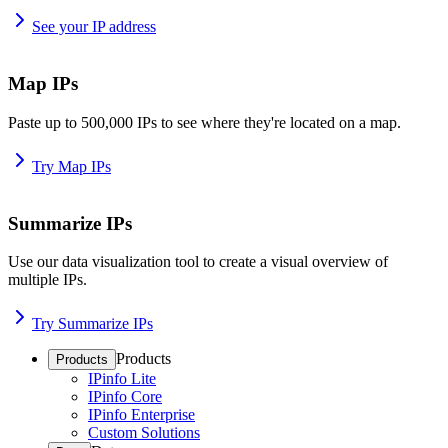
See your IP address
Map IPs
Paste up to 500,000 IPs to see where they're located on a map.
Try Map IPs
Summarize IPs
Use our data visualization tool to create a visual overview of
multiple IPs.
Try Summarize IPs
Products
Products
IPinfo Lite
IPinfo Core
IPinfo Enterprise
Custom Solutions