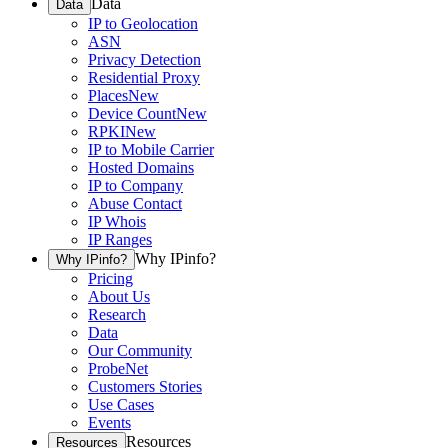
Data
Data
IP to Geolocation
ASN
Privacy Detection
Residential Proxy
Places
New
Device Count
New
RPKI
New
IP to Mobile Carrier
Hosted Domains
IP to Company
Abuse Contact
IP Whois
IP Ranges
Why IPinfo?
Why IPinfo?
Pricing
About Us
Research
Data
Our Community
ProbeNet
Customers Stories
Use Cases
Events
Resources
Resources