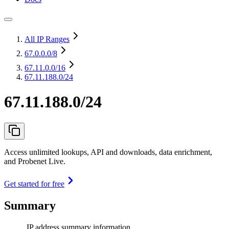
All IP Ranges
67.0.0.0
/8
67.11.0.0
/16
67.11.188.0/24
67.11.188.0/24
Access unlimited lookups, API and downloads, data enrichment,
and Probenet Live.
Get started for free
Summary
IP address summary information