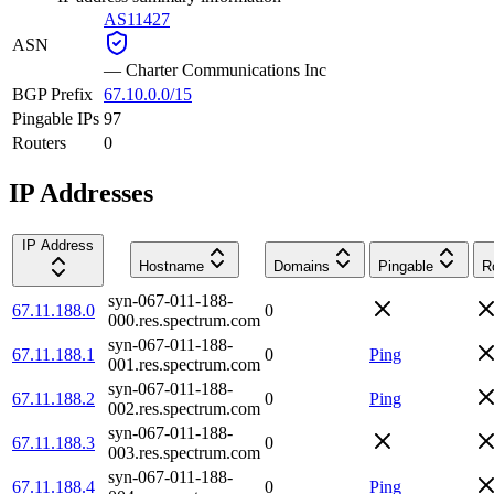
AS11427
ASN
—
Charter Communications Inc
BGP Prefix
67.10.0.0/15
Pingable IPs
97
Routers
0
IP Addresses
IP Address
Hostname
Domains
Pingable
R
syn-067-011-188-
67.11.188.0
0
000.res.spectrum.com
syn-067-011-188-
67.11.188.1
0
Ping
001.res.spectrum.com
syn-067-011-188-
67.11.188.2
0
Ping
002.res.spectrum.com
syn-067-011-188-
67.11.188.3
0
003.res.spectrum.com
syn-067-011-188-
67.11.188.4
0
Ping