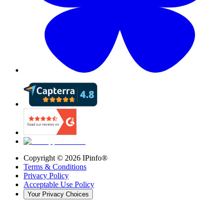
Copyright ©
2026
IPinfo®
Terms & Conditions
Privacy Policy
Acceptable Use Policy
Your Privacy Choices