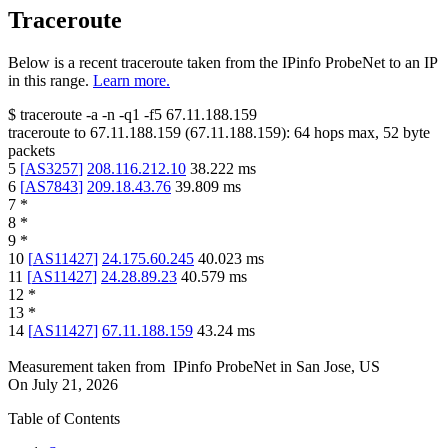
Traceroute
Below is a recent traceroute taken from the IPinfo ProbeNet to an IP
in this range.
Learn more.
$
traceroute -a -n -q1
-f5
67.11.188.159
traceroute to
67.11.188.159
(
67.11.188.159
):
64
hops max,
52
byte
packets
5
[
AS3257
]
208.116.212.10
38.222
ms
6
[
AS7843
]
209.18.43.76
39.809
ms
7
*
8
*
9
*
10
[
AS11427
]
24.175.60.245
40.023
ms
11
[
AS11427
]
24.28.89.23
40.579
ms
12
*
13
*
14
[
AS11427
]
67.11.188.159
43.24
ms
Measurement taken from
IPinfo ProbeNet
in
San Jose, US
On
July 21, 2026
Table of Contents