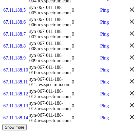
004.res.spectrum.com
syn-067-011-188-
67.11.188.5
0
Ping
005.res.spectrum.com
syn-067-011-188-
67.11.188.6
0
Ping
006.res.spectrum.com
syn-067-011-188-
67.11.188.7
0
Ping
007.res.spectrum.com
syn-067-011-188-
67.11.188.8
0
Ping
008.res.spectrum.com
syn-067-011-188-
67.11.188.9
0
Ping
009.res.spectrum.com
syn-067-011-188-
67.11.188.10
0
Ping
010.res.spectrum.com
syn-067-011-188-
67.11.188.11
0
Ping
011.res.spectrum.com
syn-067-011-188-
67.11.188.12
0
Ping
012.res.spectrum.com
syn-067-011-188-
67.11.188.13
0
Ping
013.res.spectrum.com
syn-067-011-188-
67.11.188.14
0
Ping
014.res.spectrum.com
Show more