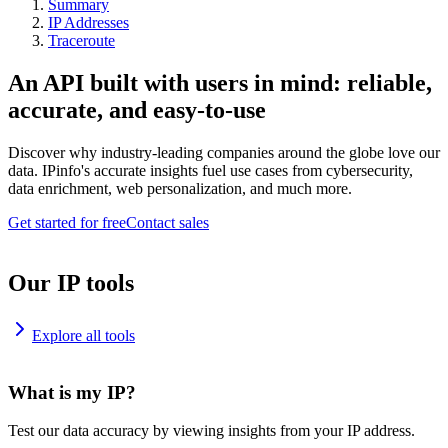
Summary
IP Addresses
Traceroute
An API built with users in mind: reliable,
accurate, and easy-to-use
Discover why industry-leading companies around the globe love our
data. IPinfo's accurate insights fuel use cases from cybersecurity,
data enrichment, web personalization, and much more.
Get started for free
Contact sales
Our IP tools
Explore all tools
What is my IP?
Test our data accuracy by viewing insights from your IP address.