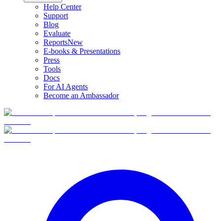
Help Center
Support
Blog
Evaluate
Reports
New
E-books & Presentations
Press
Tools
Docs
For AI Agents
Become an Ambassador