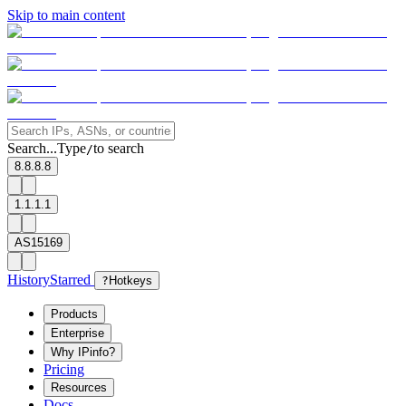
Skip to main content
Search...
Type
to search
/
8.8.8.8
1.1.1.1
AS15169
History
Starred
?
Hotkeys
Products
Enterprise
Why IPinfo?
Pricing
Resources
Docs