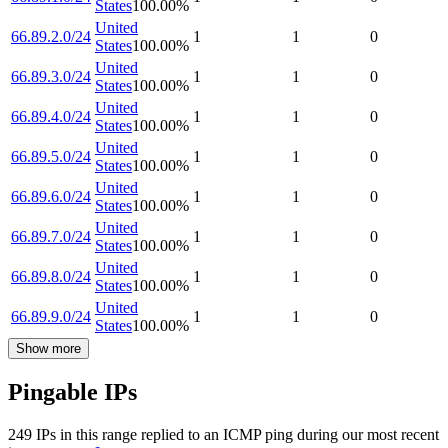
States
100.00
%
United
66.89.2.0/24
1
1
0
States
100.00
%
United
66.89.3.0/24
1
1
0
States
100.00
%
United
66.89.4.0/24
1
1
0
States
100.00
%
United
66.89.5.0/24
1
1
0
States
100.00
%
United
66.89.6.0/24
1
1
0
States
100.00
%
United
66.89.7.0/24
1
1
0
States
100.00
%
United
66.89.8.0/24
1
1
0
States
100.00
%
United
66.89.9.0/24
1
1
0
States
100.00
%
Show more
Pingable IPs
249
IP
s
in this range replied to an ICMP ping during our most recent