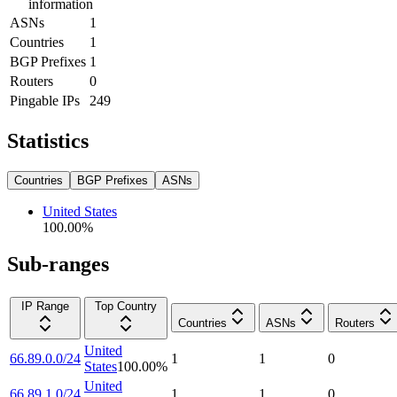
information
ASNs
1
Countries
1
BGP Prefixes
1
Routers
0
Pingable IPs
249
Statistics
Countries
BGP Prefixes
ASNs
United States
100.00
%
Sub-ranges
IP Range
Top Country
Countries
ASNs
Routers
United
66.89.0.0/24
1
1
0
States
100.00
%
United
66.89.1.0/24
1
1
0