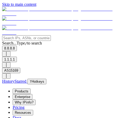
Skip to main content
Search...
Type
to search
/
8.8.8.8
1.1.1.1
AS15169
History
Starred
?
Hotkeys
Products
Enterprise
Why IPinfo?
Pricing
Resources
Docs