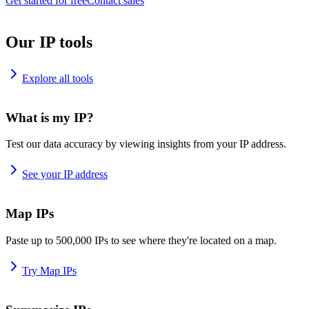
Get started for free
Contact sales
Our IP tools
Explore all tools
What is my IP?
Test our data accuracy by viewing insights from your IP address.
See your IP address
Map IPs
Paste up to 500,000 IPs to see where they're located on a map.
Try Map IPs