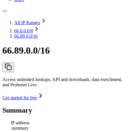
All IP Ranges
66.0.0.0
/8
66.89.0.0/16
66.89.0.0/16
Access unlimited lookups, API and downloads, data enrichment,
and Probenet Live.
Get started for free
Summary
IP address
summary