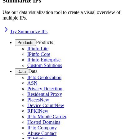
Summarize IPs
Use our data visualization tool to create a visual overview of
multiple IPs.
Try Summarize IPs
Products
Products
IPinfo Lite
IPinfo Core
IPinfo Enterprise
Custom Solutions
Data
Data
IP to Geolocation
ASN
Privacy Detection
Residential Proxy
Places
New
Device Count
New
RPKI
New
IP to Mobile Carrier
Hosted Domains
IP to Company
Abuse Contact
IP Whois