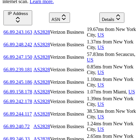
internet scan.
Learn more.
IP Address
ASN
Details
19.67
ms
from
New York
66.89.243.163
AS2828
Verizon Business
City
,
US
1.37
ms
from
New York
66.89.248.242
AS2828
Verizon Business
City
,
US
57.83
ms
from
Secaucus
,
66.89.247.150
AS2828
Verizon Business
US
0.85
ms
from
New York
66.89.239.181
AS2828
Verizon Business
City
,
US
1.10
ms
from
New York
66.89.245.186
AS2828
Verizon Business
City
,
US
66.89.158.178
AS2828
Verizon Business
1.07
ms
from
Miami
,
US
1.39
ms
from
New York
66.89.242.178
AS2828
Verizon Business
City
,
US
38.53
ms
from
New York
66.89.244.117
AS2828
Verizon Business
City
,
US
1.24
ms
from
New York
66.89.240.72
AS2828
Verizon Business
City
,
US
2.65
ms
from
New York
66.89.246.33
AS2828
Verizon Business