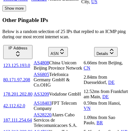
City
,
US
Show more
Other Pingable IPs
Below is a random selection of 25 IPs that replied to an ICMP ping
during our most recent internet scan.
IP Address
ASN
Details
AS4808
China Unicom
6.66
ms
from
Beijing
,
123.125.193.0
Beijing Province Network
CN
AS6805
Telefonica
2.84
ms
from
80.171.97.208
Germany GmbH &
Duesseldorf
,
DE
Co.OHG
12.52
ms
from
Frankfurt
178.201.202.80
AS3209
Vodafone GmbH
am Main
,
DE
AS18403
FPT Telecom
0.59
ms
from
Hanoi
,
42.112.62.0
Company
VN
AS28220
Alares Cabo
1.09
ms
from
Sao
187.111.254.64
Servicos de
Paulo
,
BR
Telecomunicacoes S.A.