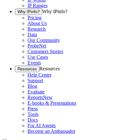
IP Ranges
Why IPinfo?
Why IPinfo?
Pricing
About Us
Research
Data
Our Community
ProbeNet
Customers Stories
Use Cases
Events
Resources
Resources
Help Center
Support
Blog
Evaluate
Reports
New
E-books & Presentations
Press
Tools
Docs
For AI Agents
Become an Ambassador