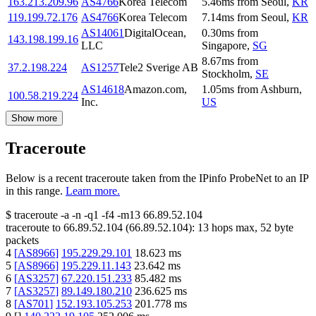
163.213.209.96
AS4766
Korea Telecom
5.46
ms
from
Seoul
,
KR
119.199.72.176
AS4766
Korea Telecom
7.14
ms
from
Seoul
,
KR
AS14061
DigitalOcean,
0.30
ms
from
143.198.199.16
LLC
Singapore
,
SG
8.67
ms
from
37.2.198.224
AS1257
Tele2 Sverige AB
Stockholm
,
SE
AS14618
Amazon.com,
1.05
ms
from
Ashburn
,
100.58.219.224
Inc.
US
Show more
Traceroute
Below is a recent traceroute taken from the IPinfo ProbeNet to an IP
in this range.
Learn more.
$
traceroute -a -n -q1
-f4
-m13
66.89.52.104
traceroute to
66.89.52.104
(
66.89.52.104
):
13
hops max,
52
byte
packets
4
[
AS8966
]
195.229.29.101
18.623
ms
5
[
AS8966
]
195.229.11.143
23.642
ms
6
[
AS3257
]
67.220.151.233
85.482
ms
7
[
AS3257
]
89.149.180.210
236.625
ms
8
[
AS701
]
152.193.105.253
201.778
ms