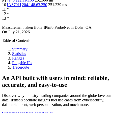
9
[
]
140.222.19.105
252.006
ms
10
[
AS701
]
204.148.63.250
251.239
ms
11
*
12
*
13
*
Measurement taken from
IPinfo ProbeNet
in
Doha, QA
On
July 21, 2026
Table of Contents
Summary
Statistics
Ranges
Pingable IPs
Traceroute
An API built with users in mind: reliable,
accurate, and easy-to-use
Discover why industry-leading companies around the globe love our
data. IPinfo's accurate insights fuel use cases from cybersecurity,
data enrichment, web personalization, and much more.