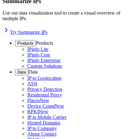
Summarize IPs
Use our data visualization tool to create a visual overview of
multiple IPs.
Try Summarize IPs
Products
Products
IPinfo Lite
IPinfo Core
IPinfo Enterprise
Custom Solutions
Data
Data
IP to Geolocation
ASN
Privacy Detection
Residential Proxy
Places
New
Device Count
New
RPKI
New
IP to Mobile Carrier
Hosted Domains
IP to Company
Abuse Contact