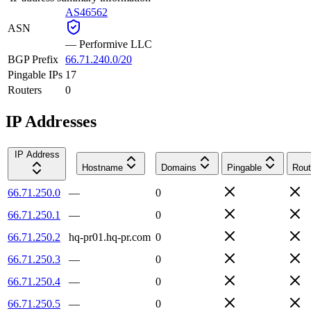
AS46562
ASN
—
Performive LLC
BGP Prefix
66.71.240.0/20
Pingable IPs
17
Routers
0
IP Addresses
IP Address
Hostname
Domains
Pingable
Rout
66.71.250.0
—
0
66.71.250.1
—
0
66.71.250.2
hq-pr01.hq-pr.com
0
66.71.250.3
—
0
66.71.250.4
—
0
66.71.250.5
—
0