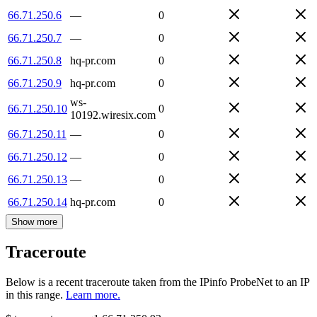
66.71.250.6
—
0
66.71.250.7
—
0
66.71.250.8
hq-pr.com
0
66.71.250.9
hq-pr.com
0
ws-
66.71.250.10
0
10192.wiresix.com
66.71.250.11
—
0
66.71.250.12
—
0
66.71.250.13
—
0
66.71.250.14
hq-pr.com
0
Show more
Traceroute
Below is a recent traceroute taken from the IPinfo ProbeNet to an IP
in this range.
Learn more.