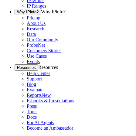
IP Whois
IP Ranges
Why IPinfo?
Why IPinfo?
Pricing
About Us
Research
Data
Our Community
ProbeNet
Customers Stories
Use Cases
Events
Resources
Resources
Help Center
Support
Blog
Evaluate
Reports
New
E-books & Presentations
Press
Tools
Docs
For AI Agents
Become an Ambassador