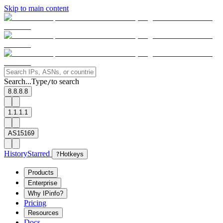
Skip to main content
Search...
Type
to search
/
8.8.8.8
1.1.1.1
AS15169
History
Starred
?
Hotkeys
Products
Enterprise
Why IPinfo?
Pricing
Resources
Docs