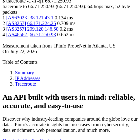
$
traceroute -a -n -q1
66.71.250.93
traceroute to
66.71.250.93
(
66.71.250.93
):
64
hops max,
52
byte
packets
1
[
AS63023
]
38.121.43.1
0.134
ms
2
[
AS3257
]
66.171.224.25
0.709
ms
3
[
AS3257
]
209.120.146.50
0.2
ms
4
[
AS46562
]
66.71.250.93
0.652
ms
Measurement taken from
IPinfo ProbeNet
in
Atlanta, US
On
July 22, 2026
Table of Contents
Summary
IP Addresses
Traceroute
An API built with users in mind: reliable,
accurate, and easy-to-use
Discover why industry-leading companies around the globe love our
data. IPinfo's accurate insights fuel use cases from cybersecurity,
data enrichment, web personalization, and much more.