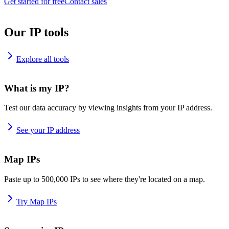
Get started for free
Contact sales
Our IP tools
Explore all tools
What is my IP?
Test our data accuracy by viewing insights from your IP address.
See your IP address
Map IPs
Paste up to 500,000 IPs to see where they're located on a map.
Try Map IPs