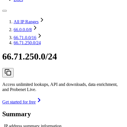
All IP Ranges
66.0.0.0
/8
66.71.0.0
/16
66.71.250.0/24
66.71.250.0/24
Access unlimited lookups, API and downloads, data enrichment,
and Probenet Live.
Get started for free
Summary
IP address summary information