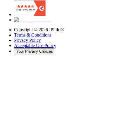
Copyright ©
2026
IPinfo®
Terms & Conditions
Privacy Policy
Acceptable Use Policy
Your Privacy Choices