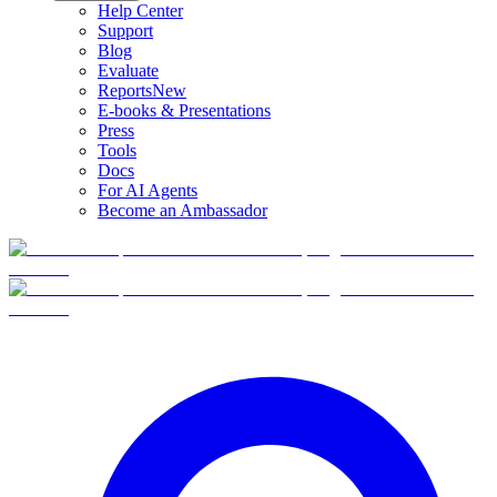
Help Center
Support
Blog
Evaluate
Reports
New
E-books & Presentations
Press
Tools
Docs
For AI Agents
Become an Ambassador