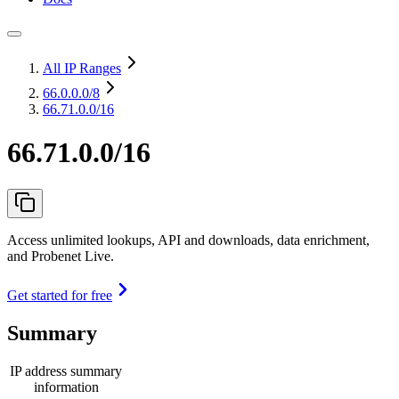
All IP Ranges
66.0.0.0
/8
66.71.0.0/16
66.71.0.0/16
Access unlimited lookups, API and downloads, data enrichment,
and Probenet Live.
Get started for free
Summary
IP address summary
information