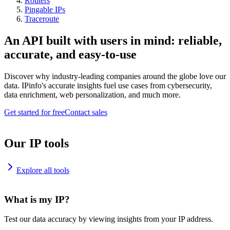
Routers
Pingable IPs
Traceroute
An API built with users in mind: reliable,
accurate, and easy-to-use
Discover why industry-leading companies around the globe love our
data. IPinfo's accurate insights fuel use cases from cybersecurity,
data enrichment, web personalization, and much more.
Get started for free
Contact sales
Our IP tools
Explore all tools
What is my IP?
Test our data accuracy by viewing insights from your IP address.