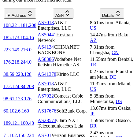
IP Address
ASN
Details
AS7018
AT&T
8.61
ms
from
Atlanta
,
108.221.181.208
Enterprises, LLC
US
AS59441
Hostiran
14.47
ms
from
Baku
,
185.173.104.16
Network
AZ
AS4134
CHINANET
7.31
ms
from
223.149.216.0
BACKBONE
Changsha
,
CN
AS8386
Vodafone Net
11.55
ms
from
Denizli
,
176.218.244.0
Iletisim Hizmetler AS
TR
0.27
ms
from
Frankfurt
38.59.228.128
AS41378
Kirino LLC
am Main
,
DE
AS7018
AT&T
11.32
ms
from
Miami
,
172.124.84.208
Enterprises, LLC
US
AS7922
Comcast Cable
5.35
ms
from
98.61.173.176
Communications, LLC
Minnetonka
,
US
13.67
ms
from
Osaka
,
60.102.6.160
AS17676
SoftBank Corp.
JP
AS28573
Claro NXT
1.59
ms
from
Osasco
,
189.121.100.48
Telecomunicacoes Ltda
BR
2.43
ms
from
71.162.156.224
AS701
Verizon Business