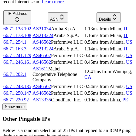
recent internet scan.
Learn more.
IP Address
ASN
Details
66.71.138.192
AS31034
Aruba S.p.A.
1.13
ms
from
Milan
,
IT
66.71.173.108
AS213224
Aruba S.p.A.
1.16
ms
from
Milan
,
IT
66.71.254.1
AS46562
Performive LLC
0.53
ms
from
Atlanta
,
US
66.71.163.3
AS213224
Aruba S.p.A.
1.14
ms
from
Milan
,
IT
66.71.241.129
AS46562
Performive LLC
0.45
ms
from
Atlanta
,
US
66.71.246.161
AS46562
Performive LLC
0.45
ms
from
Atlanta
,
US
AS1611
Mabel
12.41
ms
from
Winnipeg
,
66.71.202.1
Cooperative Telephone
CA
Company
66.71.248.185
AS46562
Performive LLC
0.54
ms
from
Atlanta
,
US
66.71.250.147
AS46562
Performive LLC
0.56
ms
from
Atlanta
,
US
66.71.220.92
AS13335
Cloudflare, Inc.
0.10
ms
from
Lima
,
PE
Show more
Other Pingable IPs
Below is a random selection of 25 IPs that replied to an ICMP ping
during our most recent internet scan.