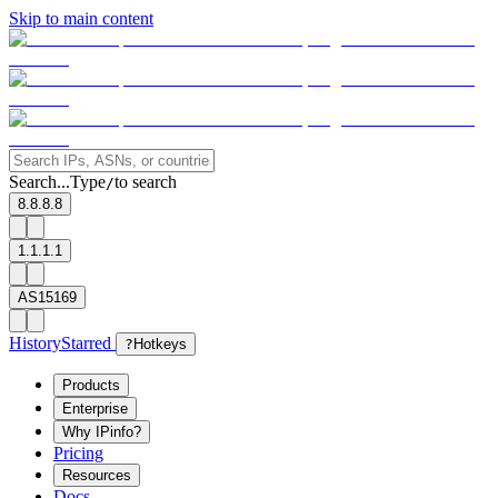
Skip to main content
Search...
Type
to search
/
8.8.8.8
1.1.1.1
AS15169
History
Starred
?
Hotkeys
Products
Enterprise
Why IPinfo?
Pricing
Resources
Docs