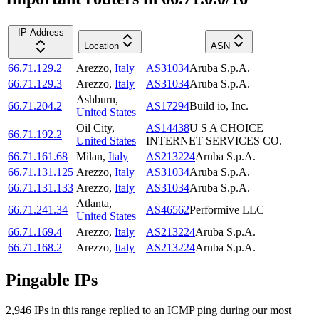
IP Address
Location
ASN
66.71.129.2
Arezzo
,
Italy
AS31034
Aruba S.p.A.
66.71.129.3
Arezzo
,
Italy
AS31034
Aruba S.p.A.
Ashburn
,
66.71.204.2
AS17294
Build io, Inc.
United States
Oil City
,
AS14438
U S A CHOICE
66.71.192.2
United States
INTERNET SERVICES CO.
66.71.161.68
Milan
,
Italy
AS213224
Aruba S.p.A.
66.71.131.125
Arezzo
,
Italy
AS31034
Aruba S.p.A.
66.71.131.133
Arezzo
,
Italy
AS31034
Aruba S.p.A.
Atlanta
,
66.71.241.34
AS46562
Performive LLC
United States
66.71.169.4
Arezzo
,
Italy
AS213224
Aruba S.p.A.
66.71.168.2
Arezzo
,
Italy
AS213224
Aruba S.p.A.
Pingable IPs
2,946
IP
s
in this range replied to an ICMP ping during our most