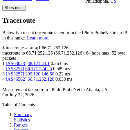
Philadelphia
,
US
Show more
Traceroute
Below is a recent traceroute taken from the IPinfo ProbeNet to an IP
in this range.
Learn more.
$
traceroute -a -n -q1
66.71.252.126
traceroute to
66.71.252.126
(
66.71.252.126
):
64
hops max,
52
byte
packets
1
[
AS63023
]
38.121.43.1
0.263
ms
2
[
AS3257
]
66.171.224.25
0.589
ms
3
[
AS3257
]
209.120.146.50
0.22
ms
4
[
AS46562
]
66.71.252.126
0.638
ms
Measurement taken from
IPinfo ProbeNet
in
Atlanta, US
On
July 22, 2026
Table of Contents
Summary
Statistics
Ranges