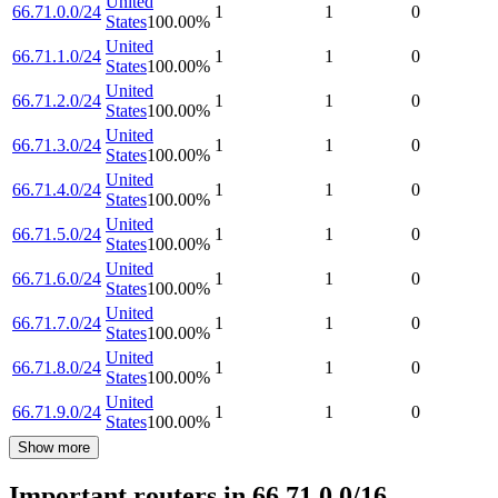
United
66.71.0.0/24
1
1
0
States
100.00
%
United
66.71.1.0/24
1
1
0
States
100.00
%
United
66.71.2.0/24
1
1
0
States
100.00
%
United
66.71.3.0/24
1
1
0
States
100.00
%
United
66.71.4.0/24
1
1
0
States
100.00
%
United
66.71.5.0/24
1
1
0
States
100.00
%
United
66.71.6.0/24
1
1
0
States
100.00
%
United
66.71.7.0/24
1
1
0
States
100.00
%
United
66.71.8.0/24
1
1
0
States
100.00
%
United
66.71.9.0/24
1
1
0
States
100.00
%
Show more
Important routers in 66.71.0.0/16