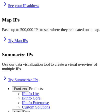
See your IP address
Map IPs
Paste up to 500,000 IPs to see where they're located on a map.
Try Map IPs
Summarize IPs
Use our data visualization tool to create a visual overview of
multiple IPs.
Try Summarize IPs
Products
Products
IPinfo Lite
IPinfo Core
IPinfo Enterprise
Custom Solutions
Data