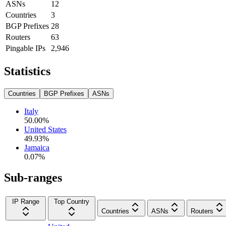
ASNs
12
Countries
3
BGP Prefixes
28
Routers
63
Pingable IPs
2,946
Statistics
Countries
BGP Prefixes
ASNs
Italy
50.00
%
United States
49.93
%
Jamaica
0.07
%
Sub-ranges
IP Range
Top Country
Countries
ASNs
Routers