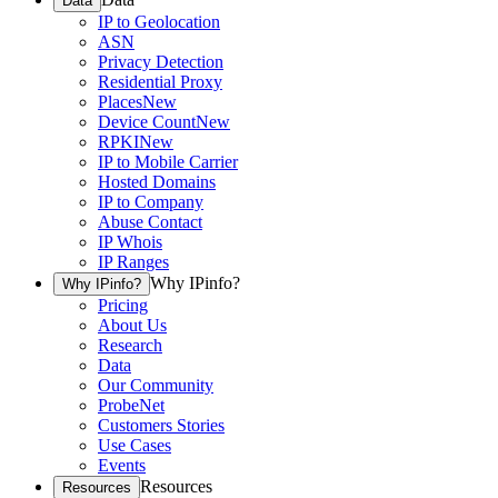
Data
IP to Geolocation
ASN
Privacy Detection
Residential Proxy
Places
New
Device Count
New
RPKI
New
IP to Mobile Carrier
Hosted Domains
IP to Company
Abuse Contact
IP Whois
IP Ranges
Why IPinfo?
Why IPinfo?
Pricing
About Us
Research
Data
Our Community
ProbeNet
Customers Stories
Use Cases
Events
Resources
Resources