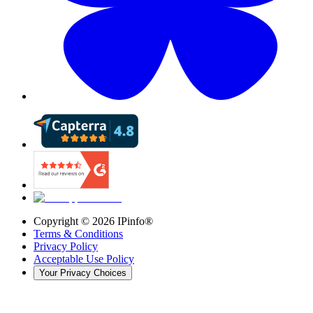
Copyright ©
2026
IPinfo®
Terms & Conditions
Privacy Policy
Acceptable Use Policy
Your Privacy Choices