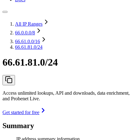
All IP Ranges
66.0.0.0
/8
66.61.0.0
/16
66.61.81.0/24
66.61.81.0/24
Access unlimited lookups, API and downloads, data enrichment,
and Probenet Live.
Get started for free
Summary
IP address summary information