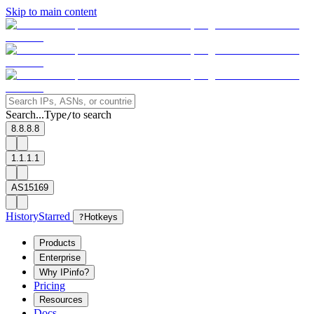
Skip to main content
Search...
Type
to search
/
8.8.8.8
1.1.1.1
AS15169
History
Starred
?
Hotkeys
Products
Enterprise
Why IPinfo?
Pricing
Resources
Docs