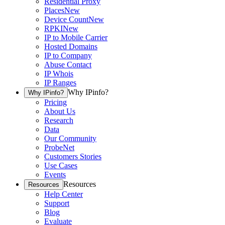
Residential Proxy
Places
New
Device Count
New
RPKI
New
IP to Mobile Carrier
Hosted Domains
IP to Company
Abuse Contact
IP Whois
IP Ranges
Why IPinfo?
Why IPinfo?
Pricing
About Us
Research
Data
Our Community
ProbeNet
Customers Stories
Use Cases
Events
Resources
Resources
Help Center
Support
Blog
Evaluate