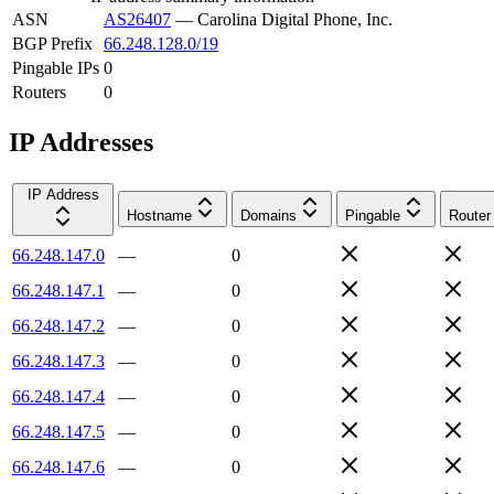
ASN
AS26407
—
Carolina Digital Phone, Inc.
BGP Prefix
66.248.128.0/19
Pingable IPs
0
Routers
0
IP Addresses
IP Address
Hostname
Domains
Pingable
Router
66.248.147.0
—
0
66.248.147.1
—
0
66.248.147.2
—
0
66.248.147.3
—
0
66.248.147.4
—
0
66.248.147.5
—
0
66.248.147.6
—
0