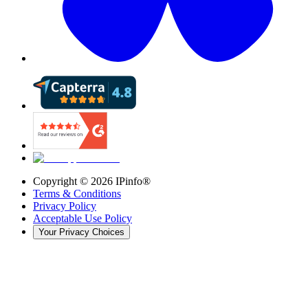
Copyright ©
2026
IPinfo®
Terms & Conditions
Privacy Policy
Acceptable Use Policy
Your Privacy Choices