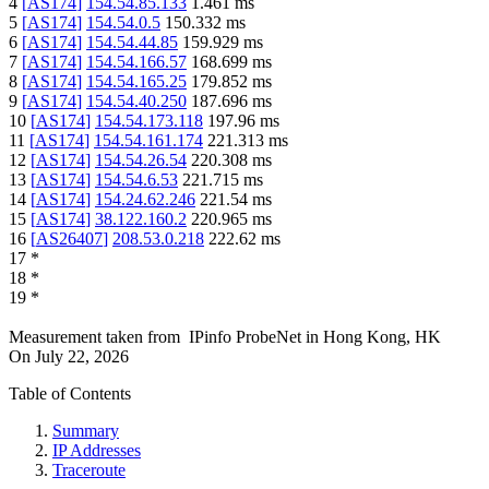
4
[
AS174
]
154.54.85.133
1.461
ms
5
[
AS174
]
154.54.0.5
150.332
ms
6
[
AS174
]
154.54.44.85
159.929
ms
7
[
AS174
]
154.54.166.57
168.699
ms
8
[
AS174
]
154.54.165.25
179.852
ms
9
[
AS174
]
154.54.40.250
187.696
ms
10
[
AS174
]
154.54.173.118
197.96
ms
11
[
AS174
]
154.54.161.174
221.313
ms
12
[
AS174
]
154.54.26.54
220.308
ms
13
[
AS174
]
154.54.6.53
221.715
ms
14
[
AS174
]
154.24.62.246
221.54
ms
15
[
AS174
]
38.122.160.2
220.965
ms
16
[
AS26407
]
208.53.0.218
222.62
ms
17
*
18
*
19
*
Measurement taken from
IPinfo ProbeNet
in
Hong Kong, HK
On
July 22, 2026
Table of Contents
Summary
IP Addresses
Traceroute