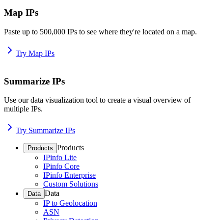
Map IPs
Paste up to 500,000 IPs to see where they're located on a map.
Try Map IPs
Summarize IPs
Use our data visualization tool to create a visual overview of
multiple IPs.
Try Summarize IPs
Products
Products
IPinfo Lite
IPinfo Core
IPinfo Enterprise
Custom Solutions
Data
Data
IP to Geolocation
ASN