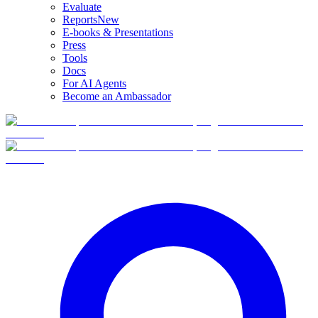
Evaluate
Reports
New
E-books & Presentations
Press
Tools
Docs
For AI Agents
Become an Ambassador