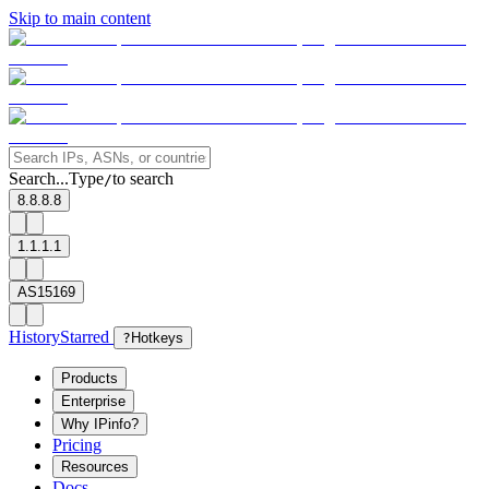
Skip to main content
Search...
Type
to search
/
8.8.8.8
1.1.1.1
AS15169
History
Starred
?
Hotkeys
Products
Enterprise
Why IPinfo?
Pricing
Resources
Docs