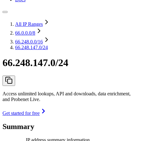
All IP Ranges
66.0.0.0
/8
66.248.0.0
/16
66.248.147.0/24
66.248.147.0/24
Access unlimited lookups, API and downloads, data enrichment,
and Probenet Live.
Get started for free
Summary
IP address summary information