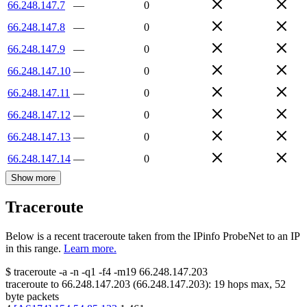
66.248.147.7
—
0
66.248.147.8
—
0
66.248.147.9
—
0
66.248.147.10
—
0
66.248.147.11
—
0
66.248.147.12
—
0
66.248.147.13
—
0
66.248.147.14
—
0
Show more
Traceroute
Below is a recent traceroute taken from the IPinfo ProbeNet to an IP
in this range.
Learn more.
$
traceroute -a -n -q1
-f4
-m19
66.248.147.203
traceroute to
66.248.147.203
(
66.248.147.203
):
19
hops max,
52
byte packets