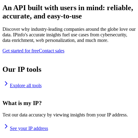
An API built with users in mind: reliable,
accurate, and easy-to-use
Discover why industry-leading companies around the globe love our
data. IPinfo's accurate insights fuel use cases from cybersecurity,
data enrichment, web personalization, and much more.
Get started for free
Contact sales
Our IP tools
Explore all tools
What is my IP?
Test our data accuracy by viewing insights from your IP address.
See your IP address