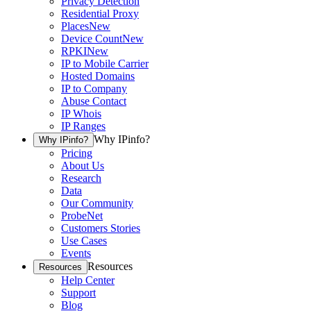
Privacy Detection
Residential Proxy
Places
New
Device Count
New
RPKI
New
IP to Mobile Carrier
Hosted Domains
IP to Company
Abuse Contact
IP Whois
IP Ranges
Why IPinfo?
Why IPinfo?
Pricing
About Us
Research
Data
Our Community
ProbeNet
Customers Stories
Use Cases
Events
Resources
Resources
Help Center
Support
Blog