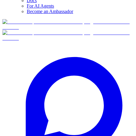
Docs
For AI Agents
Become an Ambassador