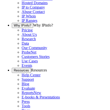
Hosted Domains
IP to Company
Abuse Contact
IP Whois
IP Ranges
Why IPinfo?
Why IPinfo?
Pricing
About Us
Research
Data
Our Community
ProbeNet
Customers Stories
Use Cases
Events
Resources
Resources
Help Center
Support
Blog
Evaluate
Reports
New
E-books & Presentations
Press
Tools