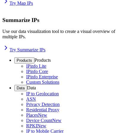
Try Map IPs
Summarize IPs
Use our data visualization tool to create a visual overview of
multiple IPs.
Try Summarize IPs
Products
Products
IPinfo Lite
IPinfo Core
IPinfo Enterprise
Custom Solutions
Data
Data
IP to Geolocation
ASN
Privacy Detection
Residential Proxy
Places
New
Device Count
New
RPKI
New
IP to Mobile Carrier