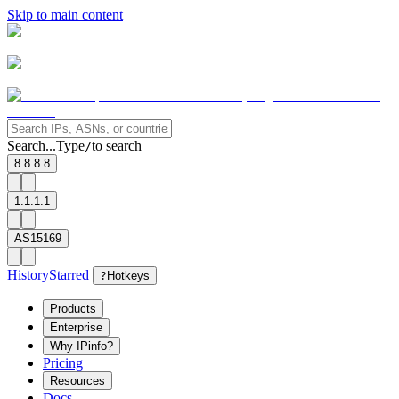
Skip to main content
Search...
Type
to search
/
8.8.8.8
1.1.1.1
AS15169
History
Starred
?
Hotkeys
Products
Enterprise
Why IPinfo?
Pricing
Resources
Docs