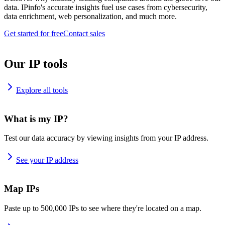
data. IPinfo's accurate insights fuel use cases from cybersecurity,
data enrichment, web personalization, and much more.
Get started for free
Contact sales
Our IP tools
Explore all tools
What is my IP?
Test our data accuracy by viewing insights from your IP address.
See your IP address
Map IPs
Paste up to 500,000 IPs to see where they're located on a map.