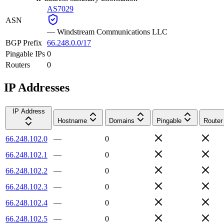
AS7029
ASN
—
Windstream Communications LLC
BGP Prefix
66.248.0.0/17
Pingable IPs
0
Routers
0
IP Addresses
IP Address
Hostname
Domains
Pingable
Router
66.248.102.0
—
0
66.248.102.1
—
0
66.248.102.2
—
0
66.248.102.3
—
0
66.248.102.4
—
0
66.248.102.5
—
0