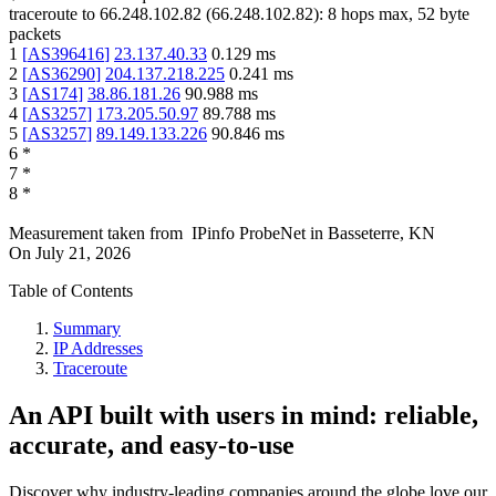
traceroute to
66.248.102.82
(
66.248.102.82
):
8
hops max,
52
byte
packets
1
[
AS396416
]
23.137.40.33
0.129
ms
2
[
AS36290
]
204.137.218.225
0.241
ms
3
[
AS174
]
38.86.181.26
90.988
ms
4
[
AS3257
]
173.205.50.97
89.788
ms
5
[
AS3257
]
89.149.133.226
90.846
ms
6
*
7
*
8
*
Measurement taken from
IPinfo ProbeNet
in
Basseterre, KN
On
July 21, 2026
Table of Contents
Summary
IP Addresses
Traceroute
An API built with users in mind: reliable,
accurate, and easy-to-use
Discover why industry-leading companies around the globe love our