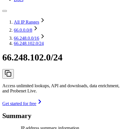
All IP Ranges
66.0.0.0
/8
66.248.0.0
/16
66.248.102.0/24
66.248.102.0/24
Access unlimited lookups, API and downloads, data enrichment,
and Probenet Live.
Get started for free
Summary
IP address summary information