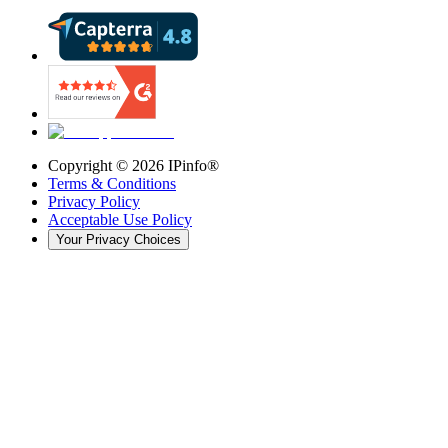
Copyright ©
2026
IPinfo®
Terms & Conditions
Privacy Policy
Acceptable Use Policy
Your Privacy Choices