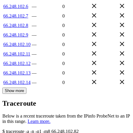
66.248.102.6
—
0
66.248.102.7
—
0
66.248.102.8
—
0
66.248.102.9
—
0
66.248.102.10
—
0
66.248.102.11
—
0
66.248.102.12
—
0
66.248.102.13
—
0
66.248.102.14
—
0
Show more
Traceroute
Below is a recent traceroute taken from the IPinfo ProbeNet to an IP
in this range.
Learn more.
$
traceroute -a -n -q1
-m8
66.248.102.82