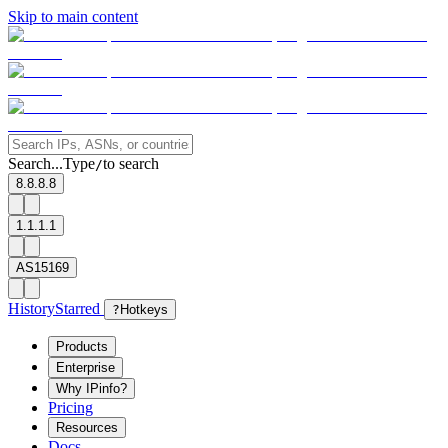
Skip to main content
Search...
Type
to search
/
8.8.8.8
1.1.1.1
AS15169
History
Starred
?
Hotkeys
Products
Enterprise
Why IPinfo?
Pricing
Resources
Docs