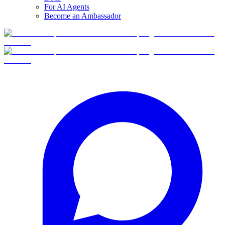
For AI Agents
Become an Ambassador