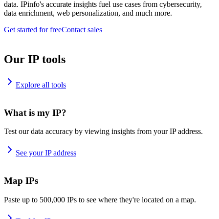
data. IPinfo's accurate insights fuel use cases from cybersecurity,
data enrichment, web personalization, and much more.
Get started for free
Contact sales
Our IP tools
Explore all tools
What is my IP?
Test our data accuracy by viewing insights from your IP address.
See your IP address
Map IPs
Paste up to 500,000 IPs to see where they're located on a map.