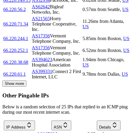
66.220.149.15
AS32934
Facebook, Inc.
6.62
ms
from
Seattle
,
US
AS62642
Bigleaf
66.220.56.2
0.57
ms
from
Seattle
,
US
Networks, Inc.
AS21565
Horry
11.26
ms
from
Atlanta
,
66.220.71.34
Telephone Cooperative,
US
Inc.
AS17356
Vermont
66.220.244.1
5.85
ms
from
Boston
,
US
Telephone Company, Inc.
AS17356
Vermont
66.220.252.1
6.52
ms
from
Boston
,
US
Telephone Company, Inc.
AS394623
American
1.94
ms
from
Chicago
,
66.220.38.68
Hospital Association
US
AS399331
Connect 2 First
66.220.61.1
9.78
ms
from
Dallas
,
US
Internet, LLC
Show more
Other Pingable IPs
Below is a random selection of 25 IPs that replied to an ICMP ping
during our most recent internet scan.
IP Address
ASN
Details