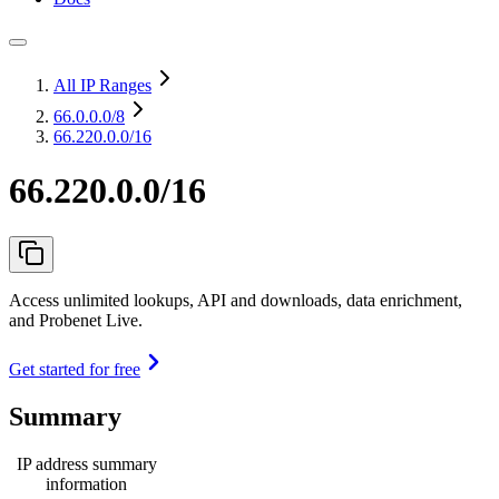
All IP Ranges
66.0.0.0
/8
66.220.0.0/16
66.220.0.0/16
Access unlimited lookups, API and downloads, data enrichment,
and Probenet Live.
Get started for free
Summary
IP address summary
information