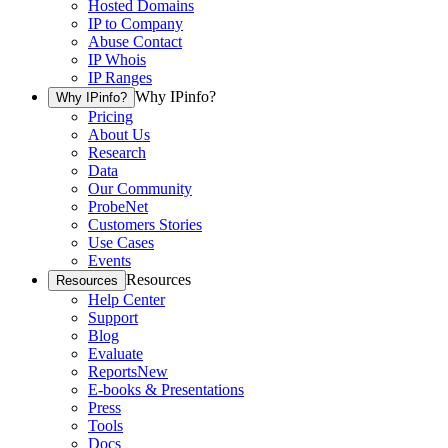
Hosted Domains
IP to Company
Abuse Contact
IP Whois
IP Ranges
Why IPinfo?
Why IPinfo?
Pricing
About Us
Research
Data
Our Community
ProbeNet
Customers Stories
Use Cases
Events
Resources
Resources
Help Center
Support
Blog
Evaluate
Reports
New
E-books & Presentations
Press
Tools
Docs