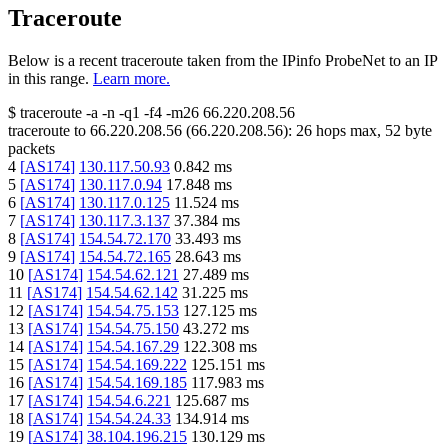
Traceroute
Below is a recent traceroute taken from the IPinfo ProbeNet to an IP
in this range.
Learn more.
$
traceroute -a -n -q1
-f4
-m26
66.220.208.56
traceroute to
66.220.208.56
(
66.220.208.56
):
26
hops max,
52
byte
packets
4
[
AS174
]
130.117.50.93
0.842
ms
5
[
AS174
]
130.117.0.94
17.848
ms
6
[
AS174
]
130.117.0.125
11.524
ms
7
[
AS174
]
130.117.3.137
37.384
ms
8
[
AS174
]
154.54.72.170
33.493
ms
9
[
AS174
]
154.54.72.165
28.643
ms
10
[
AS174
]
154.54.62.121
27.489
ms
11
[
AS174
]
154.54.62.142
31.225
ms
12
[
AS174
]
154.54.75.153
127.125
ms
13
[
AS174
]
154.54.75.150
43.272
ms
14
[
AS174
]
154.54.167.29
122.308
ms
15
[
AS174
]
154.54.169.222
125.151
ms
16
[
AS174
]
154.54.169.185
117.983
ms
17
[
AS174
]
154.54.6.221
125.687
ms
18
[
AS174
]
154.54.24.33
134.914
ms
19
[
AS174
]
38.104.196.215
130.129
ms