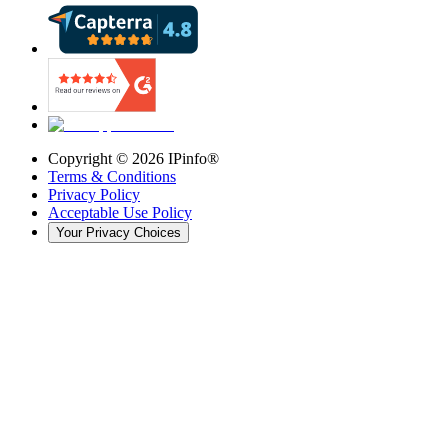
Copyright ©
2026
IPinfo®
Terms & Conditions
Privacy Policy
Acceptable Use Policy
Your Privacy Choices