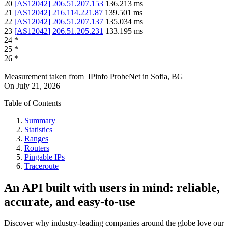
20
[
AS12042
]
206.51.207.153
136.213
ms
21
[
AS12042
]
216.114.221.87
139.501
ms
22
[
AS12042
]
206.51.207.137
135.034
ms
23
[
AS12042
]
206.51.205.231
133.195
ms
24
*
25
*
26
*
Measurement taken from
IPinfo ProbeNet
in
Sofia, BG
On
July 21, 2026
Table of Contents
Summary
Statistics
Ranges
Routers
Pingable IPs
Traceroute
An API built with users in mind: reliable,
accurate, and easy-to-use
Discover why industry-leading companies around the globe love our