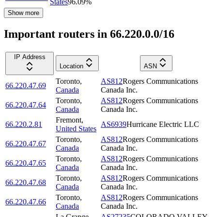
States
96.09
%
Show more
Important routers in 66.220.0.0/16
IP Address
Location
ASN
Toronto
,
AS812
Rogers Communications
66.220.47.69
Canada
Canada Inc.
Toronto
,
AS812
Rogers Communications
66.220.47.64
Canada
Canada Inc.
Fremont
,
66.220.2.81
AS6939
Hurricane Electric LLC
United States
Toronto
,
AS812
Rogers Communications
66.220.47.67
Canada
Canada Inc.
Toronto
,
AS812
Rogers Communications
66.220.47.65
Canada
Canada Inc.
Toronto
,
AS812
Rogers Communications
66.220.47.68
Canada
Canada Inc.
Toronto
,
AS812
Rogers Communications
66.220.47.66
Canada
Canada Inc.
La Grange
,
AS27235
COLORADO VALLEY