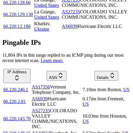
66.220.128.66
United States
COMMUNICATIONS, INC.
La Grange
,
AS27235
COLORADO VALLEY
66.220.129.130
United States
COMMUNICATIONS, INC.
Kharkiv
,
66.220.12.186
AS6939
Hurricane Electric LLC
Ukraine
Pingable IPs
11,804
IP
s
in this range replied to an ICMP ping during our most
recent internet scan.
Learn more.
IP Address
ASN
Details
AS17356
Vermont
66.220.246.1
7.10
ms
from
Boston
,
US
Telephone Company, Inc.
AS6939
Hurricane
0.17
ms
from
Fremont
,
66.220.2.81
Electric LLC
US
AS27235
COLORADO
VALLEY
10.03
ms
from
Houston
,
66.220.143.70
COMMUNICATIONS,
US
INC.