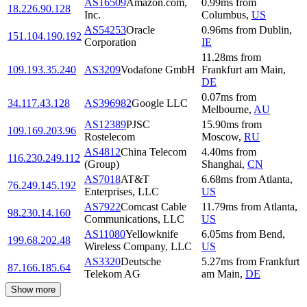
AS16509
Amazon.com,
0.99
ms
from
18.226.90.128
Inc.
Columbus
,
US
AS54253
Oracle
0.96
ms
from
Dublin
,
151.104.190.192
Corporation
IE
11.28
ms
from
109.193.35.240
AS3209
Vodafone GmbH
Frankfurt am Main
,
DE
0.07
ms
from
34.117.43.128
AS396982
Google LLC
Melbourne
,
AU
AS12389
PJSC
15.90
ms
from
109.169.203.96
Rostelecom
Moscow
,
RU
AS4812
China Telecom
4.40
ms
from
116.230.249.112
(Group)
Shanghai
,
CN
AS7018
AT&T
6.68
ms
from
Atlanta
,
76.249.145.192
Enterprises, LLC
US
AS7922
Comcast Cable
11.79
ms
from
Atlanta
,
98.230.14.160
Communications, LLC
US
AS11080
Yellowknife
6.05
ms
from
Bend
,
199.68.202.48
Wireless Company, LLC
US
AS3320
Deutsche
5.27
ms
from
Frankfurt
87.166.185.64
Telekom AG
am Main
,
DE
Show more