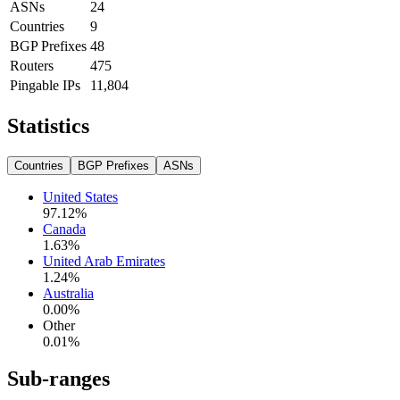
ASNs
24
Countries
9
BGP Prefixes
48
Routers
475
Pingable IPs
11,804
Statistics
Countries
BGP Prefixes
ASNs
United States
97.12
%
Canada
1.63
%
United Arab Emirates
1.24
%
Australia
0.00
%
Other
0.01
%
Sub-ranges