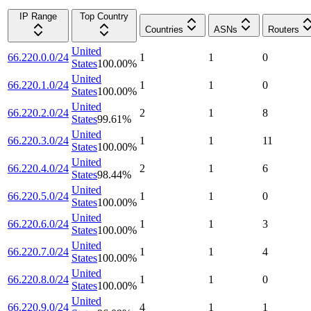
IP Range
Top Country
Countries
ASNs
Routers
United
66.220.0.0/24
1
1
0
States
100.00
%
United
66.220.1.0/24
1
1
0
States
100.00
%
United
66.220.2.0/24
2
1
8
States
99.61
%
United
66.220.3.0/24
1
1
11
States
100.00
%
United
66.220.4.0/24
2
1
6
States
98.44
%
United
66.220.5.0/24
1
1
0
States
100.00
%
United
66.220.6.0/24
1
1
3
States
100.00
%
United
66.220.7.0/24
1
1
4
States
100.00
%
United
66.220.8.0/24
1
1
0
States
100.00
%
United
66.220.9.0/24
4
1
1