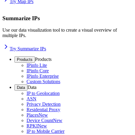
Try Map IPs
Summarize IPs
Use our data visualization tool to create a visual overview of
multiple IPs.
Try Summarize IPs
Products
Products
IPinfo Lite
IPinfo Core
IPinfo Enterprise
Custom Solutions
Data
Data
IP to Geolocation
ASN
Privacy Detection
Residential Proxy
Places
New
Device Count
New
RPKI
New
IP to Mobile Carrier