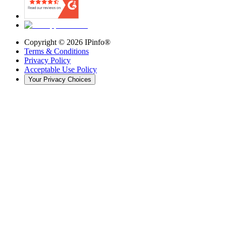
Copyright ©
2026
IPinfo®
Terms & Conditions
Privacy Policy
Acceptable Use Policy
Your Privacy Choices