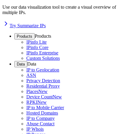
Use our data visualization tool to create a visual overview of
multiple IPs.
Try Summarize IPs
Products
Products
IPinfo Lite
IPinfo Core
IPinfo Enterprise
Custom Solutions
Data
Data
IP to Geolocation
ASN
Privacy Detection
Residential Proxy
Places
New
Device Count
New
RPKI
New
IP to Mobile Carrier
Hosted Domains
IP to Company
Abuse Contact
IP Whois