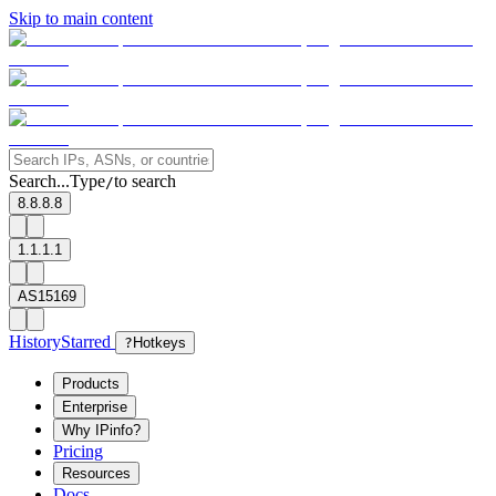
Skip to main content
Search...
Type
to search
/
8.8.8.8
1.1.1.1
AS15169
History
Starred
?
Hotkeys
Products
Enterprise
Why IPinfo?
Pricing
Resources
Docs