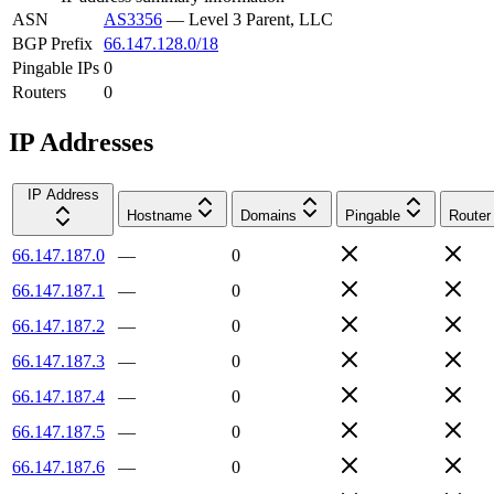
ASN
AS3356
—
Level 3 Parent, LLC
BGP Prefix
66.147.128.0/18
Pingable IPs
0
Routers
0
IP Addresses
IP Address
Hostname
Domains
Pingable
Router
66.147.187.0
—
0
66.147.187.1
—
0
66.147.187.2
—
0
66.147.187.3
—
0
66.147.187.4
—
0
66.147.187.5
—
0
66.147.187.6
—
0