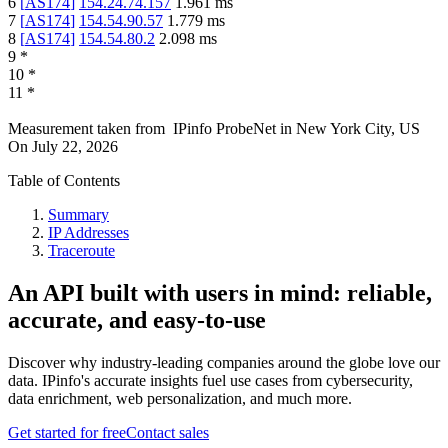
6
[
AS174
]
154.24.74.157
1.961
ms
7
[
AS174
]
154.54.90.57
1.779
ms
8
[
AS174
]
154.54.80.2
2.098
ms
9
*
10
*
11
*
Measurement taken from
IPinfo ProbeNet
in
New York City, US
On
July 22, 2026
Table of Contents
Summary
IP Addresses
Traceroute
An API built with users in mind: reliable,
accurate, and easy-to-use
Discover why industry-leading companies around the globe love our
data. IPinfo's accurate insights fuel use cases from cybersecurity,
data enrichment, web personalization, and much more.
Get started for free
Contact sales