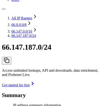
All IP Ranges
66.0.0.0
/8
66.147.0.0
/16
66.147.187.0/24
66.147.187.0/24
Access unlimited lookups, API and downloads, data enrichment,
and Probenet Live.
Get started for free
Summary
IP address summary information