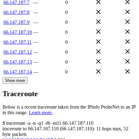
66.147.187.7
—
0
66.147.187.8
—
0
66.147.187.9
—
0
66.147.187.10
—
0
66.147.187.11
—
0
66.147.187.12
—
0
66.147.187.13
—
0
66.147.187.14
—
0
Show more
Traceroute
Below is a recent traceroute taken from the IPinfo ProbeNet to an IP
in this range.
Learn more.
$
traceroute -a -n -q1
-f6
-m11
66.147.187.110
traceroute to
66.147.187.110
(
66.147.187.110
):
11
hops max,
52
byte packets