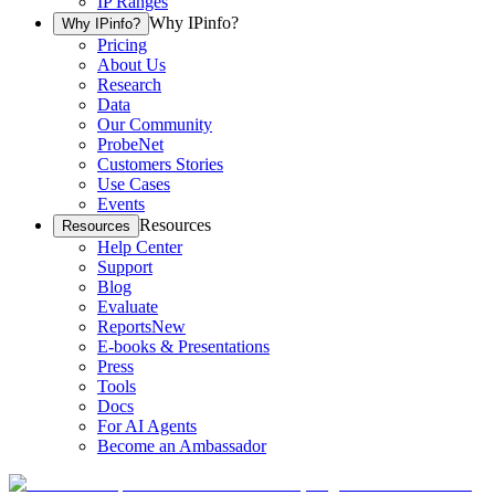
IP Ranges
Why IPinfo?
Why IPinfo?
Pricing
About Us
Research
Data
Our Community
ProbeNet
Customers Stories
Use Cases
Events
Resources
Resources
Help Center
Support
Blog
Evaluate
Reports
New
E-books & Presentations
Press
Tools
Docs
For AI Agents
Become an Ambassador