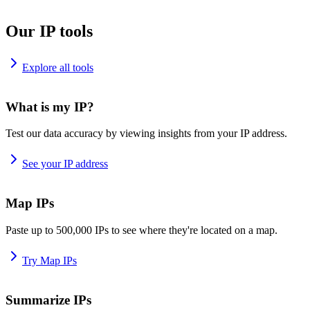
Our IP tools
Explore all tools
What is my IP?
Test our data accuracy by viewing insights from your IP address.
See your IP address
Map IPs
Paste up to 500,000 IPs to see where they're located on a map.
Try Map IPs
Summarize IPs