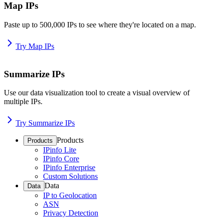
Map IPs
Paste up to 500,000 IPs to see where they're located on a map.
Try Map IPs
Summarize IPs
Use our data visualization tool to create a visual overview of
multiple IPs.
Try Summarize IPs
Products
Products
IPinfo Lite
IPinfo Core
IPinfo Enterprise
Custom Solutions
Data
Data
IP to Geolocation
ASN
Privacy Detection