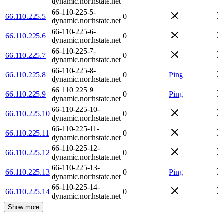
dynamic.northstate.net
66-110-225-5-
66.110.225.5
0
dynamic.northstate.net
66-110-225-6-
66.110.225.6
0
dynamic.northstate.net
66-110-225-7-
66.110.225.7
0
dynamic.northstate.net
66-110-225-8-
66.110.225.8
0
Ping
dynamic.northstate.net
66-110-225-9-
66.110.225.9
0
Ping
dynamic.northstate.net
66-110-225-10-
66.110.225.10
0
dynamic.northstate.net
66-110-225-11-
66.110.225.11
0
dynamic.northstate.net
66-110-225-12-
66.110.225.12
0
dynamic.northstate.net
66-110-225-13-
66.110.225.13
0
Ping
dynamic.northstate.net
66-110-225-14-
66.110.225.14
0
dynamic.northstate.net
Show more