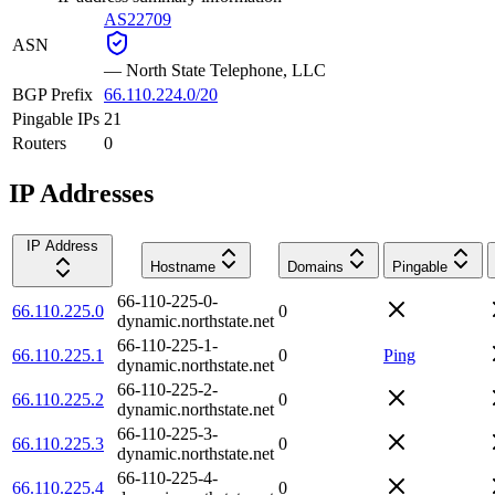
AS22709
ASN
—
North State Telephone, LLC
BGP Prefix
66.110.224.0/20
Pingable IPs
21
Routers
0
IP Addresses
IP Address
Hostname
Domains
Pingable
66-110-225-0-
66.110.225.0
0
dynamic.northstate.net
66-110-225-1-
66.110.225.1
0
Ping
dynamic.northstate.net
66-110-225-2-
66.110.225.2
0
dynamic.northstate.net
66-110-225-3-
66.110.225.3
0
dynamic.northstate.net
66-110-225-4-
66.110.225.4
0