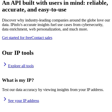
An API built with users in mind: reliable,
accurate, and easy-to-use
Discover why industry-leading companies around the globe love our
data. IPinfo's accurate insights fuel use cases from cybersecurity,
data enrichment, web personalization, and much more.
Get started for free
Contact sales
Our IP tools
Explore all tools
What is my IP?
Test our data accuracy by viewing insights from your IP address.
See your IP address