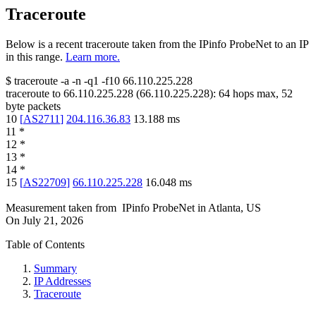
Traceroute
Below is a recent traceroute taken from the IPinfo ProbeNet to an IP
in this range.
Learn more.
$
traceroute -a -n -q1
-f10
66.110.225.228
traceroute to
66.110.225.228
(
66.110.225.228
):
64
hops max,
52
byte packets
10
[
AS2711
]
204.116.36.83
13.188
ms
11
*
12
*
13
*
14
*
15
[
AS22709
]
66.110.225.228
16.048
ms
Measurement taken from
IPinfo ProbeNet
in
Atlanta, US
On
July 21, 2026
Table of Contents
Summary
IP Addresses
Traceroute