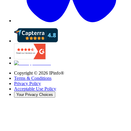
Copyright ©
2026
IPinfo®
Terms & Conditions
Privacy Policy
Acceptable Use Policy
Your Privacy Choices