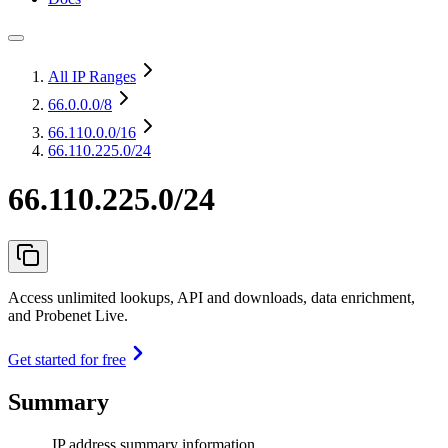
All IP Ranges
66.0.0.0
/8
66.110.0.0
/16
66.110.225.0/24
66.110.225.0/24
Access unlimited lookups, API and downloads, data enrichment,
and Probenet Live.
Get started for free
Summary
IP address summary information