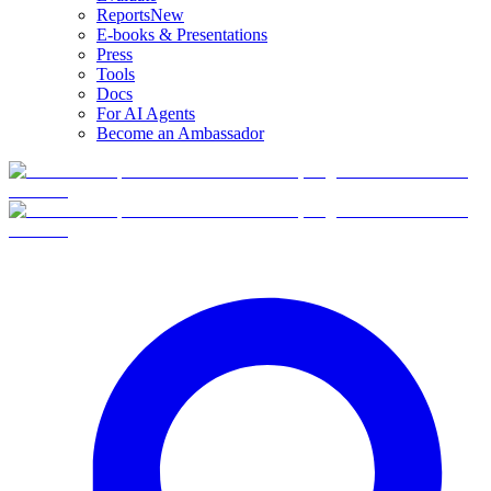
Reports
New
E-books & Presentations
Press
Tools
Docs
For AI Agents
Become an Ambassador