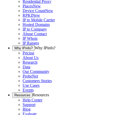
Residential Proxy
Places
New
Device Count
New
RPKI
New
IP to Mobile Carrier
Hosted Domains
IP to Company
Abuse Contact
IP Whois
IP Ranges
Why IPinfo?
Why IPinfo?
Pricing
About Us
Research
Data
Our Community
ProbeNet
Customers Stories
Use Cases
Events
Resources
Resources
Help Center
Support
Blog
Evaluate