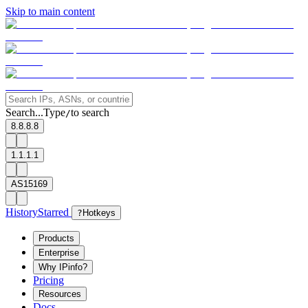
Skip to main content
Search...
Type
to search
/
8.8.8.8
1.1.1.1
AS15169
History
Starred
?
Hotkeys
Products
Enterprise
Why IPinfo?
Pricing
Resources
Docs