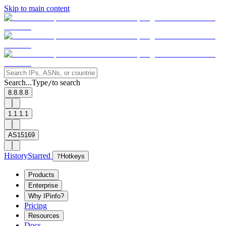
Skip to main content
Search...
Type
to search
/
8.8.8.8
1.1.1.1
AS15169
History
Starred
?
Hotkeys
Products
Enterprise
Why IPinfo?
Pricing
Resources
Docs