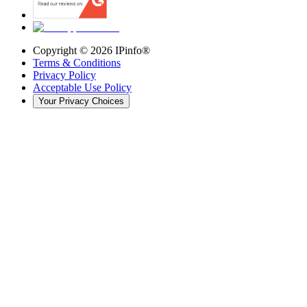
Copyright ©
2026
IPinfo®
Terms & Conditions
Privacy Policy
Acceptable Use Policy
Your Privacy Choices