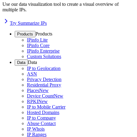
Use our data visualization tool to create a visual overview of
multiple IPs.
Try Summarize IPs
Products
Products
IPinfo Lite
IPinfo Core
IPinfo Enterprise
Custom Solutions
Data
Data
IP to Geolocation
ASN
Privacy Detection
Residential Proxy
Places
New
Device Count
New
RPKI
New
IP to Mobile Carrier
Hosted Domains
IP to Company
Abuse Contact
IP Whois
IP Ranges