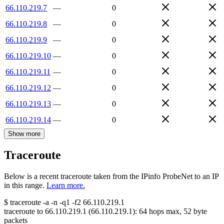
66.110.219.7
—
0
66.110.219.8
—
0
66.110.219.9
—
0
66.110.219.10
—
0
66.110.219.11
—
0
66.110.219.12
—
0
66.110.219.13
—
0
66.110.219.14
—
0
Show more
Traceroute
Below is a recent traceroute taken from the IPinfo ProbeNet to an IP
in this range.
Learn more.
$
traceroute -a -n -q1
-f2
66.110.219.1
traceroute to
66.110.219.1
(
66.110.219.1
):
64
hops max,
52
byte
packets