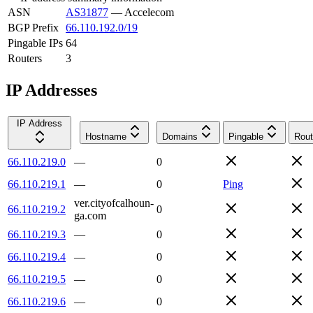
ASN
AS31877
—
Accelecom
BGP Prefix
66.110.192.0/19
Pingable IPs
64
Routers
3
IP Addresses
IP Address
Hostname
Domains
Pingable
Rout
66.110.219.0
—
0
66.110.219.1
—
0
Ping
ver.cityofcalhoun-
66.110.219.2
0
ga.com
66.110.219.3
—
0
66.110.219.4
—
0
66.110.219.5
—
0
66.110.219.6
—
0