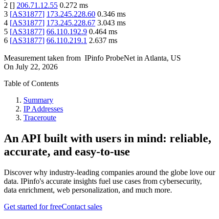
2
[
]
206.71.12.55
0.272
ms
3
[
AS31877
]
173.245.228.60
0.346
ms
4
[
AS31877
]
173.245.228.67
3.043
ms
5
[
AS31877
]
66.110.192.9
0.464
ms
6
[
AS31877
]
66.110.219.1
2.637
ms
Measurement taken from
IPinfo ProbeNet
in
Atlanta, US
On
July 22, 2026
Table of Contents
Summary
IP Addresses
Traceroute
An API built with users in mind: reliable,
accurate, and easy-to-use
Discover why industry-leading companies around the globe love our
data. IPinfo's accurate insights fuel use cases from cybersecurity,
data enrichment, web personalization, and much more.
Get started for free
Contact sales