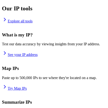
Our IP tools
Explore all tools
What is my IP?
Test our data accuracy by viewing insights from your IP address.
See your IP address
Map IPs
Paste up to 500,000 IPs to see where they're located on a map.
Try Map IPs
Summarize IPs