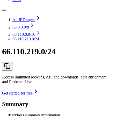
All IP Ranges
66.0.0.0
/8
66.110.0.0
/16
66.110.219.0/24
66.110.219.0/24
Access unlimited lookups, API and downloads, data enrichment,
and Probenet Live.
Get started for free
Summary
IP address summary information