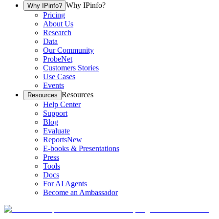
Why IPinfo?
Why IPinfo?
Pricing
About Us
Research
Data
Our Community
ProbeNet
Customers Stories
Use Cases
Events
Resources
Resources
Help Center
Support
Blog
Evaluate
Reports
New
E-books & Presentations
Press
Tools
Docs
For AI Agents
Become an Ambassador