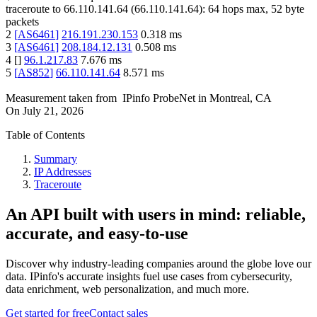
traceroute to
66.110.141.64
(
66.110.141.64
):
64
hops max,
52
byte
packets
2
[
AS6461
]
216.191.230.153
0.318
ms
3
[
AS6461
]
208.184.12.131
0.508
ms
4
[
]
96.1.217.83
7.676
ms
5
[
AS852
]
66.110.141.64
8.571
ms
Measurement taken from
IPinfo ProbeNet
in
Montreal, CA
On
July 21, 2026
Table of Contents
Summary
IP Addresses
Traceroute
An API built with users in mind: reliable,
accurate, and easy-to-use
Discover why industry-leading companies around the globe love our
data. IPinfo's accurate insights fuel use cases from cybersecurity,
data enrichment, web personalization, and much more.
Get started for free
Contact sales