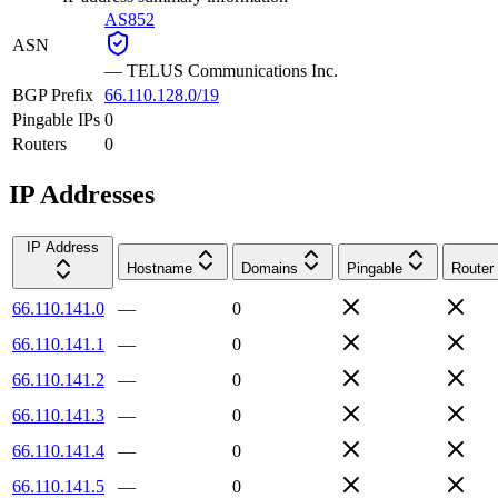
AS852
ASN
—
TELUS Communications Inc.
BGP Prefix
66.110.128.0/19
Pingable IPs
0
Routers
0
IP Addresses
IP Address
Hostname
Domains
Pingable
Router
66.110.141.0
—
0
66.110.141.1
—
0
66.110.141.2
—
0
66.110.141.3
—
0
66.110.141.4
—
0
66.110.141.5
—
0