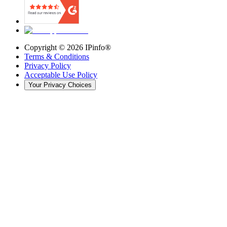
Copyright ©
2026
IPinfo®
Terms & Conditions
Privacy Policy
Acceptable Use Policy
Your Privacy Choices