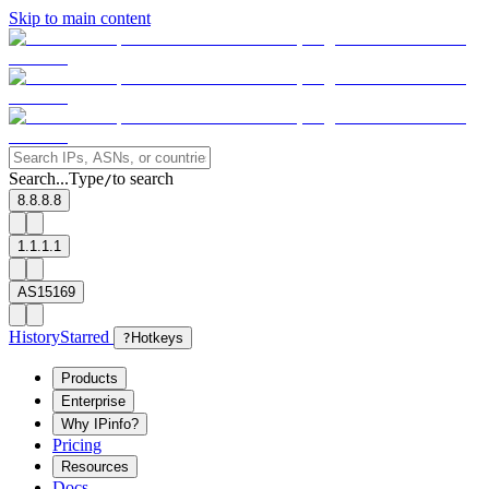
Skip to main content
Search...
Type
to search
/
8.8.8.8
1.1.1.1
AS15169
History
Starred
?
Hotkeys
Products
Enterprise
Why IPinfo?
Pricing
Resources
Docs