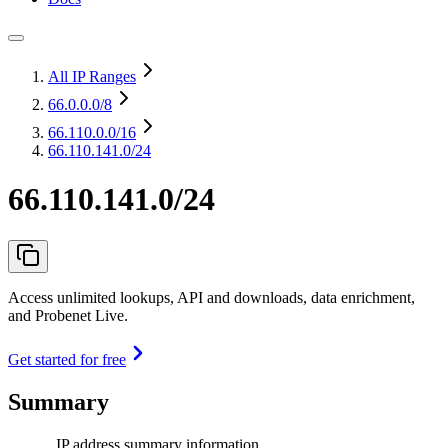
All IP Ranges
66.0.0.0
/8
66.110.0.0
/16
66.110.141.0/24
66.110.141.0/24
Access unlimited lookups, API and downloads, data enrichment,
and Probenet Live.
Get started for free
Summary
IP address summary information