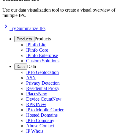
Use our data visualization tool to create a visual overview of
multiple IPs.
Try Summarize IPs
Products
Products
IPinfo Lite
IPinfo Core
IPinfo Enterprise
Custom Solutions
Data
Data
IP to Geolocation
ASN
Privacy Detection
Residential Proxy
Places
New
Device Count
New
RPKI
New
IP to Mobile Carrier
Hosted Domains
IP to Company
Abuse Contact
IP Whois