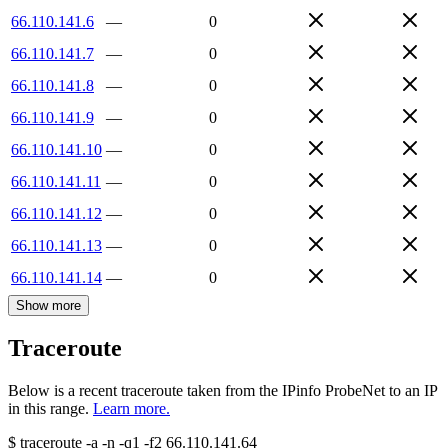
66.110.141.6
—
0
66.110.141.7
—
0
66.110.141.8
—
0
66.110.141.9
—
0
66.110.141.10
—
0
66.110.141.11
—
0
66.110.141.12
—
0
66.110.141.13
—
0
66.110.141.14
—
0
Show more
Traceroute
Below is a recent traceroute taken from the IPinfo ProbeNet to an IP
in this range.
Learn more.
$
traceroute -a -n -q1
-f2
66.110.141.64