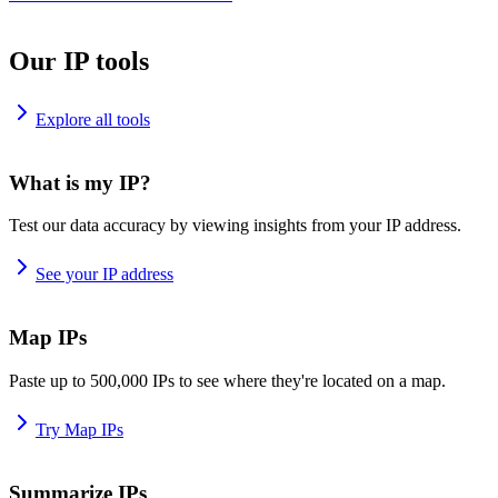
Our IP tools
Explore all tools
What is my IP?
Test our data accuracy by viewing insights from your IP address.
See your IP address
Map IPs
Paste up to 500,000 IPs to see where they're located on a map.
Try Map IPs
Summarize IPs