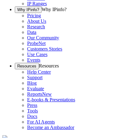
IP Ranges
Why IPinfo?
Why IPinfo?
Pricing
About Us
Research
Data
Our Community
ProbeNet
Customers Stories
Use Cases
Events
Resources
Resources
Help Center
Support
Blog
Evaluate
Reports
New
E-books & Presentations
Press
Tools
Docs
For AI Agents
Become an Ambassador