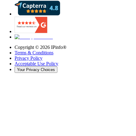
Copyright ©
2026
IPinfo®
Terms & Conditions
Privacy Policy
Acceptable Use Policy
Your Privacy Choices