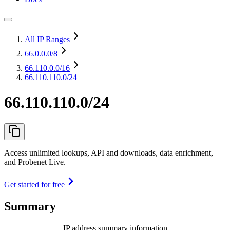
All IP Ranges
66.0.0.0
/8
66.110.0.0
/16
66.110.110.0/24
66.110.110.0/24
Access unlimited lookups, API and downloads, data enrichment,
and Probenet Live.
Get started for free
Summary
IP address summary information