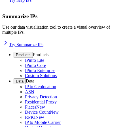
Try Map IPs
Summarize IPs
Use our data visualization tool to create a visual overview of
multiple IPs.
Try Summarize IPs
Products
Products
IPinfo Lite
IPinfo Core
IPinfo Enterprise
Custom Solutions
Data
Data
IP to Geolocation
ASN
Privacy Detection
Residential Proxy
Places
New
Device Count
New
RPKI
New
IP to Mobile Carrier