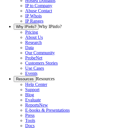
Hosted Domains
IP to Company
Abuse Contact
IP Whois
IP Ranges
Why IPinfo?
Why IPinfo?
Pricing
About Us
Research
Data
Our Community
ProbeNet
Customers Stories
Use Cases
Events
Resources
Resources
Help Center
Support
Blog
Evaluate
Reports
New
E-books & Presentations
Press
Tools
Docs