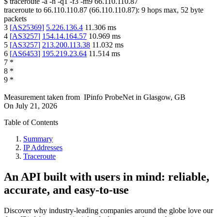
$
traceroute -a -n -q1
-f3
-m9
66.110.110.87
traceroute to
66.110.110.87
(
66.110.110.87
):
9
hops max,
52
byte
packets
3
[
AS25369
]
5.226.136.4
11.306
ms
4
[
AS3257
]
154.14.164.57
10.969
ms
5
[
AS3257
]
213.200.113.38
11.032
ms
6
[
AS6453
]
195.219.23.64
11.514
ms
7
*
8
*
9
*
Measurement taken from
IPinfo ProbeNet
in
Glasgow, GB
On
July 21, 2026
Table of Contents
Summary
IP Addresses
Traceroute
An API built with users in mind: reliable,
accurate, and easy-to-use
Discover why industry-leading companies around the globe love our