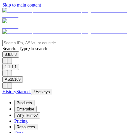
Skip to main content
Search...
Type
to search
/
8.8.8.8
1.1.1.1
AS15169
History
Starred
?
Hotkeys
Products
Enterprise
Why IPinfo?
Pricing
Resources
Docs