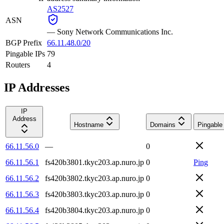
AS2527
ASN
—
Sony Network Communications Inc.
BGP Prefix
66.11.48.0/20
Pingable IPs
79
Routers
4
IP Addresses
IP
Address
Hostname
Domains
Pingable
66.11.56.0
—
0
66.11.56.1
fs420b3801.tkyc203.ap.nuro.jp
0
Ping
66.11.56.2
fs420b3802.tkyc203.ap.nuro.jp
0
66.11.56.3
fs420b3803.tkyc203.ap.nuro.jp
0
66.11.56.4
fs420b3804.tkyc203.ap.nuro.jp
0