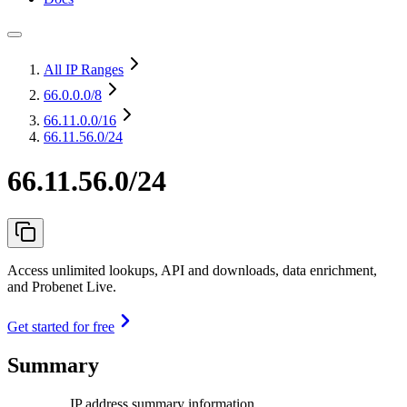
All IP Ranges
66.0.0.0
/8
66.11.0.0
/16
66.11.56.0/24
66.11.56.0/24
Access unlimited lookups, API and downloads, data enrichment,
and Probenet Live.
Get started for free
Summary
IP address summary information