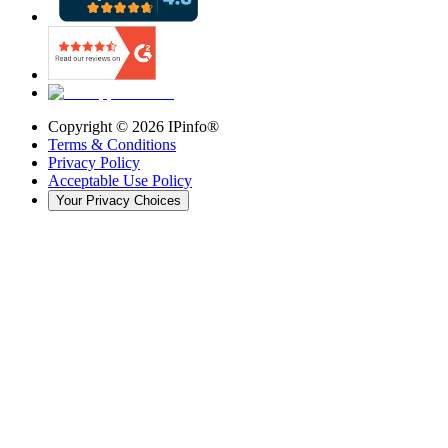
Copyright ©
2026
IPinfo®
Terms & Conditions
Privacy Policy
Acceptable Use Policy
Your Privacy Choices