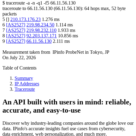
$
traceroute -a -n -q1
-f5
66.11.56.130
traceroute to
66.11.56.130
(
66.11.56.130
):
64
hops max,
52
byte
packets
5
[
]
210.173.176.23
1.276
ms
6
[
AS2527
]
219.98.234.50
1.114
ms
7
[
AS2527
]
219.98.232.110
1.933
ms
8
[
AS2527
]
92.203.137.171
10.856
ms
9
[
AS2527
]
66.11.56.130
2.111
ms
Measurement taken from
IPinfo ProbeNet
in
Tokyo, JP
On
July 22, 2026
Table of Contents
Summary
IP Addresses
Traceroute
An API built with users in mind: reliable,
accurate, and easy-to-use
Discover why industry-leading companies around the globe love our
data. IPinfo's accurate insights fuel use cases from cybersecurity,
data enrichment, web personalization, and much more.