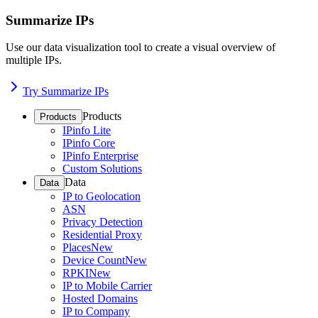
Summarize IPs
Use our data visualization tool to create a visual overview of
multiple IPs.
Try Summarize IPs
Products
Products
IPinfo Lite
IPinfo Core
IPinfo Enterprise
Custom Solutions
Data
Data
IP to Geolocation
ASN
Privacy Detection
Residential Proxy
Places
New
Device Count
New
RPKI
New
IP to Mobile Carrier
Hosted Domains
IP to Company