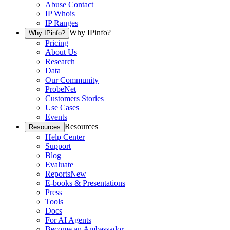
Abuse Contact
IP Whois
IP Ranges
Why IPinfo?
Why IPinfo?
Pricing
About Us
Research
Data
Our Community
ProbeNet
Customers Stories
Use Cases
Events
Resources
Resources
Help Center
Support
Blog
Evaluate
Reports
New
E-books & Presentations
Press
Tools
Docs
For AI Agents
Become an Ambassador