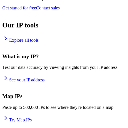
Get started for free
Contact sales
Our IP tools
Explore all tools
What is my IP?
Test our data accuracy by viewing insights from your IP address.
See your IP address
Map IPs
Paste up to 500,000 IPs to see where they're located on a map.
Try Map IPs