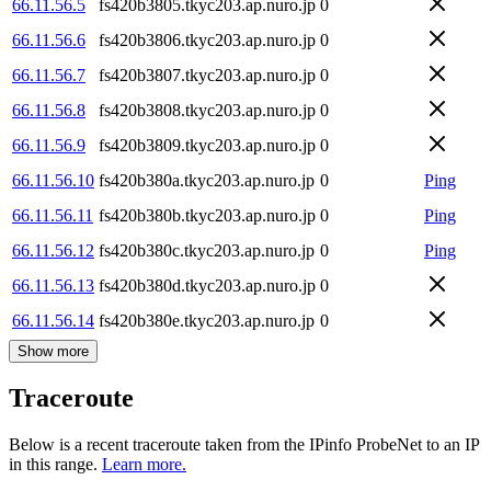
66.11.56.5
fs420b3805.tkyc203.ap.nuro.jp
0
66.11.56.6
fs420b3806.tkyc203.ap.nuro.jp
0
66.11.56.7
fs420b3807.tkyc203.ap.nuro.jp
0
66.11.56.8
fs420b3808.tkyc203.ap.nuro.jp
0
66.11.56.9
fs420b3809.tkyc203.ap.nuro.jp
0
66.11.56.10
fs420b380a.tkyc203.ap.nuro.jp
0
Ping
66.11.56.11
fs420b380b.tkyc203.ap.nuro.jp
0
Ping
66.11.56.12
fs420b380c.tkyc203.ap.nuro.jp
0
Ping
66.11.56.13
fs420b380d.tkyc203.ap.nuro.jp
0
66.11.56.14
fs420b380e.tkyc203.ap.nuro.jp
0
Show more
Traceroute
Below is a recent traceroute taken from the IPinfo ProbeNet to an IP
in this range.
Learn more.