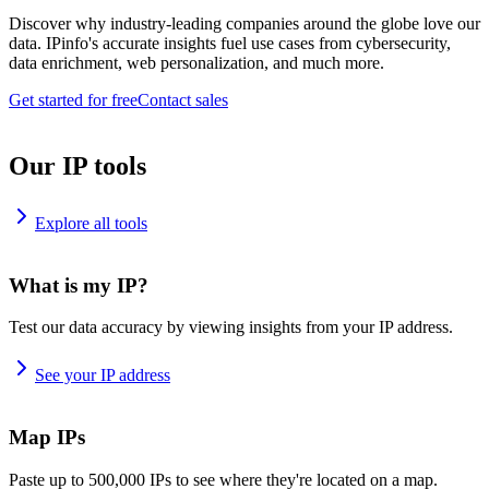
Discover why industry-leading companies around the globe love our
data. IPinfo's accurate insights fuel use cases from cybersecurity,
data enrichment, web personalization, and much more.
Get started for free
Contact sales
Our IP tools
Explore all tools
What is my IP?
Test our data accuracy by viewing insights from your IP address.
See your IP address
Map IPs
Paste up to 500,000 IPs to see where they're located on a map.