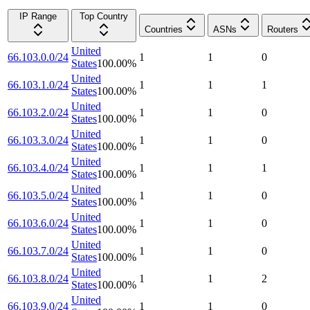
IP Range
Top Country
Countries
ASNs
Routers
United
66.103.0.0/24
1
1
0
States
100.00
%
United
66.103.1.0/24
1
1
1
States
100.00
%
United
66.103.2.0/24
1
1
0
States
100.00
%
United
66.103.3.0/24
1
1
0
States
100.00
%
United
66.103.4.0/24
1
1
1
States
100.00
%
United
66.103.5.0/24
1
1
0
States
100.00
%
United
66.103.6.0/24
1
1
0
States
100.00
%
United
66.103.7.0/24
1
1
0
States
100.00
%
United
66.103.8.0/24
1
1
2
States
100.00
%
United
66.103.9.0/24
1
1
0