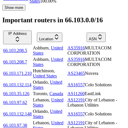
States
100.00
%
Show more
Important routers in 66.103.0.0/16
IP Address
Location
ASN
Ashburn
,
United
AS35916
MULTACOM
66.103.208.5
States
CORPORATION
Ashburn
,
United
AS35916
MULTACOM
66.103.208.7
States
CORPORATION
Hutchinson
,
66.103.171.210
AS23465
Nuvera
United States
Orlando
,
United
66.103.132.114
AS16557
Colo Solutions
States
66.103.35.126
Toronto
,
Canada
AS11260
EastLink
Lebanon
,
United
AS12191
City of Lebanon -
66.103.97.62
States
Lebanon Utilities
Orlando
,
United
66.103.132.148
AS16557
Colo Solutions
States
Lebanon
,
United
AS12191
City of Lebanon -
66.103.97.38
States
Lebanon Utilities