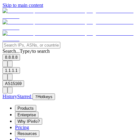
Skip to main content
Search...
Type
to search
/
8.8.8.8
1.1.1.1
AS15169
History
Starred
?
Hotkeys
Products
Enterprise
Why IPinfo?
Pricing
Resources
Docs