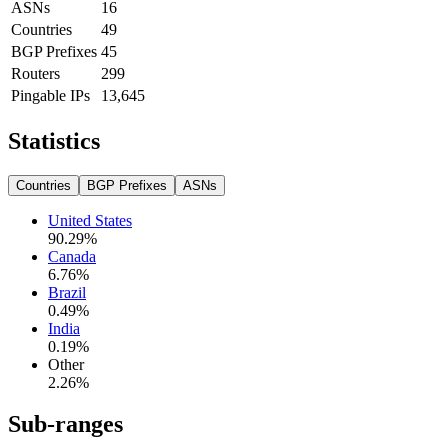
ASNs
16
Countries
49
BGP Prefixes
45
Routers
299
Pingable IPs
13,645
Statistics
Countries
BGP Prefixes
ASNs
United States
90.29
%
Canada
6.76
%
Brazil
0.49
%
India
0.19
%
Other
2.26
%
Sub-ranges