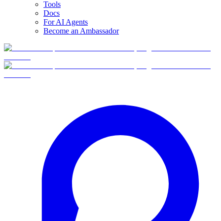
Tools
Docs
For AI Agents
Become an Ambassador