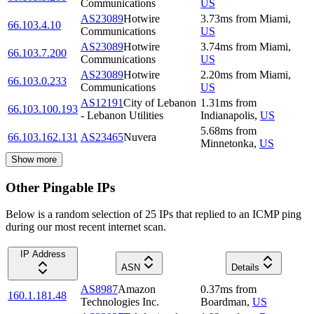
Communications
US
AS23089
Hotwire
3.73
ms
from
Miami
,
66.103.4.10
Communications
US
AS23089
Hotwire
3.74
ms
from
Miami
,
66.103.7.200
Communications
US
AS23089
Hotwire
2.20
ms
from
Miami
,
66.103.0.233
Communications
US
AS12191
City of Lebanon
1.31
ms
from
66.103.100.193
- Lebanon Utilities
Indianapolis
,
US
5.68
ms
from
66.103.162.131
AS23465
Nuvera
Minnetonka
,
US
Show more
Other Pingable IPs
Below is a random selection of 25 IPs that replied to an ICMP ping
during our most recent internet scan.
IP Address
ASN
Details
AS8987
Amazon
0.37
ms
from
160.1.181.48
Technologies Inc.
Boardman
,
US