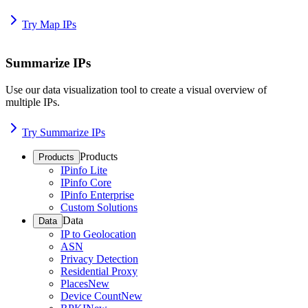
Try Map IPs
Summarize IPs
Use our data visualization tool to create a visual overview of
multiple IPs.
Try Summarize IPs
Products
Products
IPinfo Lite
IPinfo Core
IPinfo Enterprise
Custom Solutions
Data
Data
IP to Geolocation
ASN
Privacy Detection
Residential Proxy
Places
New
Device Count
New