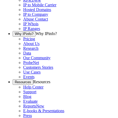
RPKI
New
IP to Mobile Carrier
Hosted Domains
IP to Company
Abuse Contact
IP Whois
IP Ranges
Why IPinfo?
Why IPinfo?
Pricing
About Us
Research
Data
Our Community
ProbeNet
Customers Stories
Use Cases
Events
Resources
Resources
Help Center
Support
Blog
Evaluate
Reports
New
E-books & Presentations
Press