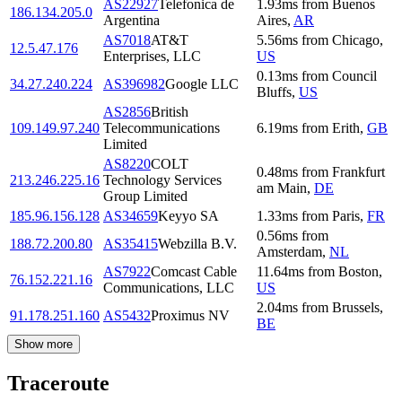
AS22927
Telefonica de
1.93
ms
from
Buenos
186.134.205.0
Argentina
Aires
,
AR
AS7018
AT&T
5.56
ms
from
Chicago
,
12.5.47.176
Enterprises, LLC
US
0.13
ms
from
Council
34.27.240.224
AS396982
Google LLC
Bluffs
,
US
AS2856
British
109.149.97.240
Telecommunications
6.19
ms
from
Erith
,
GB
Limited
AS8220
COLT
0.48
ms
from
Frankfurt
213.246.225.16
Technology Services
am Main
,
DE
Group Limited
185.96.156.128
AS34659
Keyyo SA
1.33
ms
from
Paris
,
FR
0.56
ms
from
188.72.200.80
AS35415
Webzilla B.V.
Amsterdam
,
NL
AS7922
Comcast Cable
11.64
ms
from
Boston
,
76.152.221.16
Communications, LLC
US
2.04
ms
from
Brussels
,
91.178.251.160
AS5432
Proximus NV
BE
Show more
Traceroute