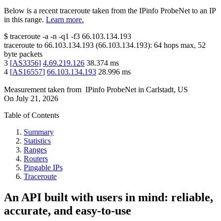
Below is a recent traceroute taken from the IPinfo ProbeNet to an IP
in this range.
Learn more.
$
traceroute -a -n -q1
-f3
66.103.134.193
traceroute to
66.103.134.193
(
66.103.134.193
):
64
hops max,
52
byte packets
3
[
AS3356
]
4.69.219.126
38.374
ms
4
[
AS16557
]
66.103.134.193
28.996
ms
Measurement taken from
IPinfo ProbeNet
in
Carlstadt, US
On
July 21, 2026
Table of Contents
Summary
Statistics
Ranges
Routers
Pingable IPs
Traceroute
An API built with users in mind: reliable,
accurate, and easy-to-use