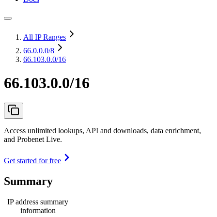
All IP Ranges
66.0.0.0
/8
66.103.0.0/16
66.103.0.0/16
Access unlimited lookups, API and downloads, data enrichment,
and Probenet Live.
Get started for free
Summary
IP address summary
information