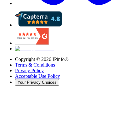
Copyright ©
2026
IPinfo®
Terms & Conditions
Privacy Policy
Acceptable Use Policy
Your Privacy Choices