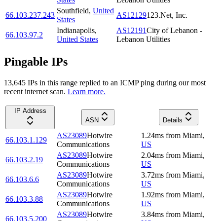
Southfield
,
United
66.103.237.243
AS12129
123.Net, Inc.
States
Indianapolis
,
AS12191
City of Lebanon -
66.103.97.2
United States
Lebanon Utilities
Pingable IPs
13,645
IP
s
in this range replied to an ICMP ping during our most
recent internet scan.
Learn more.
IP Address
ASN
Details
AS23089
Hotwire
1.24
ms
from
Miami
,
66.103.1.129
Communications
US
AS23089
Hotwire
2.04
ms
from
Miami
,
66.103.2.19
Communications
US
AS23089
Hotwire
3.72
ms
from
Miami
,
66.103.6.6
Communications
US
AS23089
Hotwire
1.92
ms
from
Miami
,
66.103.3.88
Communications
US
AS23089
Hotwire
3.84
ms
from
Miami
,
66.103.5.200