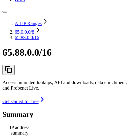
All IP Ranges
65.0.0.0
/8
65.88.0.0/16
65.88.0.0/16
Access unlimited lookups, API and downloads, data enrichment,
and Probenet Live.
Get started for free
Summary
IP address
summary