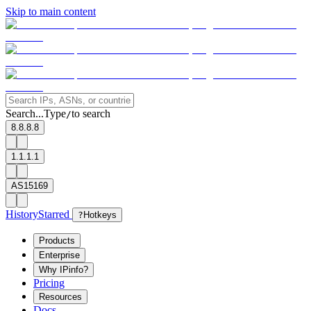
Skip to main content
Search...
Type
to search
/
8.8.8.8
1.1.1.1
AS15169
History
Starred
?
Hotkeys
Products
Enterprise
Why IPinfo?
Pricing
Resources
Docs