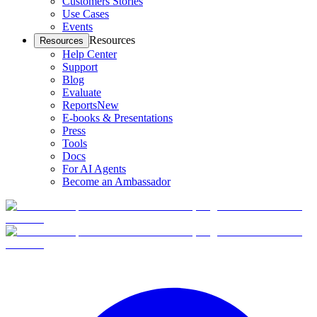
Customers Stories
Use Cases
Events
Resources
Resources
Help Center
Support
Blog
Evaluate
Reports
New
E-books & Presentations
Press
Tools
Docs
For AI Agents
Become an Ambassador