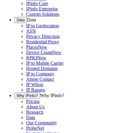
IPinfo Core
IPinfo Enterprise
Custom Solutions
Data
Data
IP to Geolocation
ASN
Privacy Detection
Residential Proxy
Places
New
Device Count
New
RPKI
New
IP to Mobile Carrier
Hosted Domains
IP to Company
Abuse Contact
IP Whois
IP Ranges
Why IPinfo?
Why IPinfo?
Pricing
About Us
Research
Data
Our Community
ProbeNet