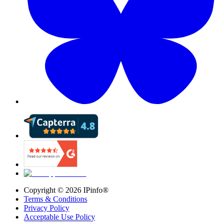
Copyright ©
2026
IPinfo®
Terms & Conditions
Privacy Policy
Acceptable Use Policy