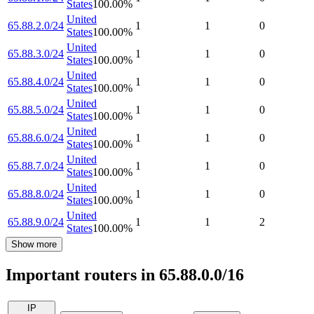
States
100.00
%
United
65.88.2.0/24
1
1
0
States
100.00
%
United
65.88.3.0/24
1
1
0
States
100.00
%
United
65.88.4.0/24
1
1
0
States
100.00
%
United
65.88.5.0/24
1
1
0
States
100.00
%
United
65.88.6.0/24
1
1
0
States
100.00
%
United
65.88.7.0/24
1
1
0
States
100.00
%
United
65.88.8.0/24
1
1
0
States
100.00
%
United
65.88.9.0/24
1
1
2
States
100.00
%
Show more
Important routers in 65.88.0.0/16
IP