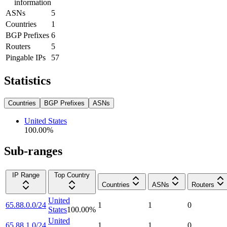
information
ASNs
5
Countries
1
BGP Prefixes
6
Routers
5
Pingable IPs
57
Statistics
Countries
BGP Prefixes
ASNs
United States
100.00
%
Sub-ranges
IP Range
Top Country
Countries
ASNs
Routers
United
65.88.0.0/24
1
1
0
States
100.00
%
United
65.88.1.0/24
1
1
0