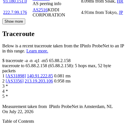
93.180.151.0
8.09
ms
from
Sisak
,
HR
AS peering info
AS2516
KDDI
222.7.99.176
4.91
ms
from
Tokyo
,
JP
CORPORATION
Show more
Traceroute
Below is a recent traceroute taken from the IPinfo ProbeNet to an IP
in this range.
Learn more.
$
traceroute -a -n -q1
-m5
65.88.2.158
traceroute to
65.88.2.158
(
65.88.2.158
):
5
hops max,
52
byte
packets
1
[
AS31898
]
140.91.222.85
0.081
ms
2
[
AS3356
]
213.19.203.106
0.958
ms
3
*
4
*
5
*
Measurement taken from
IPinfo ProbeNet
in
Amsterdam, NL
On
July 22, 2026
Table of Contents