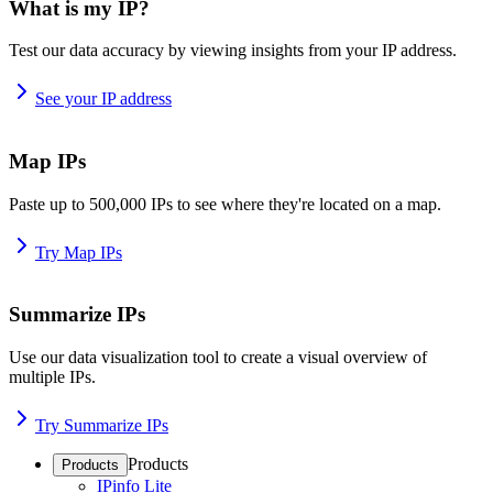
What is my IP?
Test our data accuracy by viewing insights from your IP address.
See your IP address
Map IPs
Paste up to 500,000 IPs to see where they're located on a map.
Try Map IPs
Summarize IPs
Use our data visualization tool to create a visual overview of
multiple IPs.
Try Summarize IPs
Products
Products
IPinfo Lite