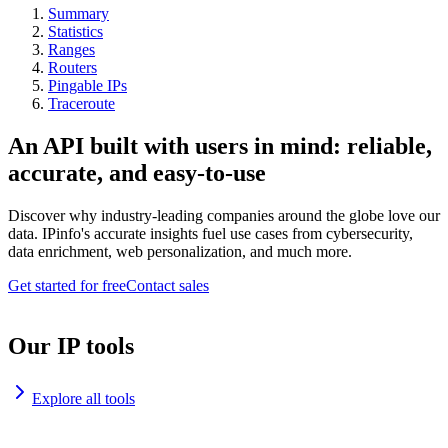
Summary
Statistics
Ranges
Routers
Pingable IPs
Traceroute
An API built with users in mind: reliable,
accurate, and easy-to-use
Discover why industry-leading companies around the globe love our
data. IPinfo's accurate insights fuel use cases from cybersecurity,
data enrichment, web personalization, and much more.
Get started for free
Contact sales
Our IP tools
Explore all tools