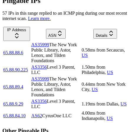
Pingable IPs
57
IP
s
in this range replied to an ICMP ping during our most recent
internet scan.
Learn more.
IP Address
ASN
Details
AS35999
The New York
Public Library, Astor,
0.58
ms
from
Secaucus
,
65.88.88.6
Lenox, and Tilden
US
Foundations
AS3356
Level 3 Parent,
1.50
ms
from
65.88.90.225
LLC
Philadelphia
,
US
AS35999
The New York
Public Library, Astor,
0.44
ms
from
New York
65.88.89.4
Lenox, and Tilden
City
,
US
Foundations
AS3356
Level 3 Parent,
65.88.9.29
1.19
ms
from
Dallas
,
US
LLC
4.00
ms
from
65.88.84.10
AS62
CyrusOne LLC
Indianapolis
,
US
Other Pingable IPs