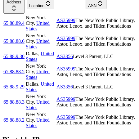
Address
Location
ASN
New York
AS35999
The New York Public Library,
65.88.89.4
City
,
United
Astor, Lenox, and Tilden Foundations
States
New York
AS35999
The New York Public Library,
65.88.88.6
City
,
United
Astor, Lenox, and Tilden Foundations
States
Dallas
,
United
65.88.9.30
AS3356
Level 3 Parent, LLC
States
New York
AS35999
The New York Public Library,
65.88.88.5
City
,
United
Astor, Lenox, and Tilden Foundations
States
Dallas
,
United
65.88.9.29
AS3356
Level 3 Parent, LLC
States
New York
AS35999
The New York Public Library,
65.88.88.3
City
,
United
Astor, Lenox, and Tilden Foundations
States
New York
AS35999
The New York Public Library,
65.88.88.2
City
,
United
Astor, Lenox, and Tilden Foundations
States