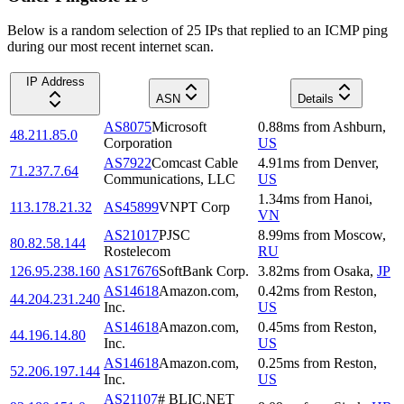
Below is a random selection of 25 IPs that replied to an ICMP ping
during our most recent internet scan.
IP Address
ASN
Details
AS8075
Microsoft
0.88
ms
from
Ashburn
,
48.211.85.0
Corporation
US
AS7922
Comcast Cable
4.91
ms
from
Denver
,
71.237.7.64
Communications, LLC
US
1.34
ms
from
Hanoi
,
113.178.21.32
AS45899
VNPT Corp
VN
AS21017
PJSC
8.99
ms
from
Moscow
,
80.82.58.144
Rostelecom
RU
126.95.238.160
AS17676
SoftBank Corp.
3.82
ms
from
Osaka
,
JP
AS14618
Amazon.com,
0.42
ms
from
Reston
,
44.204.231.240
Inc.
US
AS14618
Amazon.com,
0.45
ms
from
Reston
,
44.196.14.80
Inc.
US
AS14618
Amazon.com,
0.25
ms
from
Reston
,
52.206.197.144
Inc.
US
AS21107
# BLIC.NET