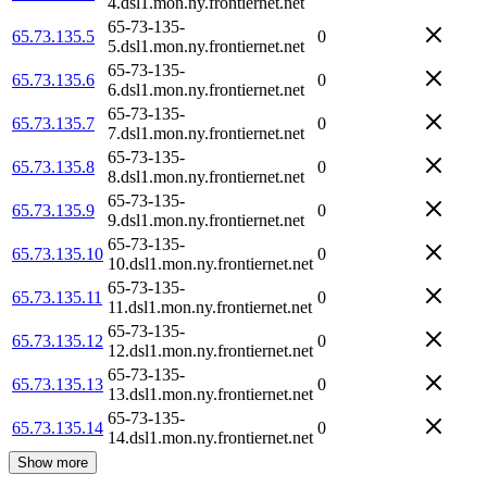
4.dsl1.mon.ny.frontiernet.net
65-73-135-
65.73.135.5
0
5.dsl1.mon.ny.frontiernet.net
65-73-135-
65.73.135.6
0
6.dsl1.mon.ny.frontiernet.net
65-73-135-
65.73.135.7
0
7.dsl1.mon.ny.frontiernet.net
65-73-135-
65.73.135.8
0
8.dsl1.mon.ny.frontiernet.net
65-73-135-
65.73.135.9
0
9.dsl1.mon.ny.frontiernet.net
65-73-135-
65.73.135.10
0
10.dsl1.mon.ny.frontiernet.net
65-73-135-
65.73.135.11
0
11.dsl1.mon.ny.frontiernet.net
65-73-135-
65.73.135.12
0
12.dsl1.mon.ny.frontiernet.net
65-73-135-
65.73.135.13
0
13.dsl1.mon.ny.frontiernet.net
65-73-135-
65.73.135.14
0
14.dsl1.mon.ny.frontiernet.net
Show more