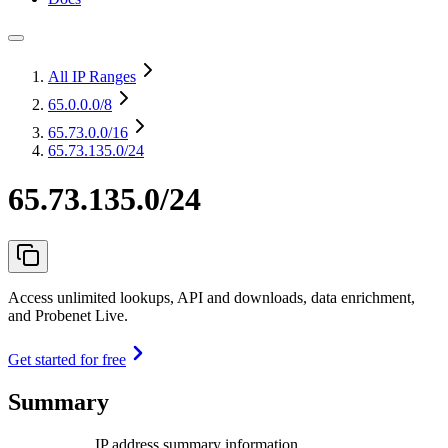
All IP Ranges
65.0.0.0
/8
65.73.0.0
/16
65.73.135.0/24
65.73.135.0/24
Access unlimited lookups, API and downloads, data enrichment,
and Probenet Live.
Get started for free
Summary
IP address summary information