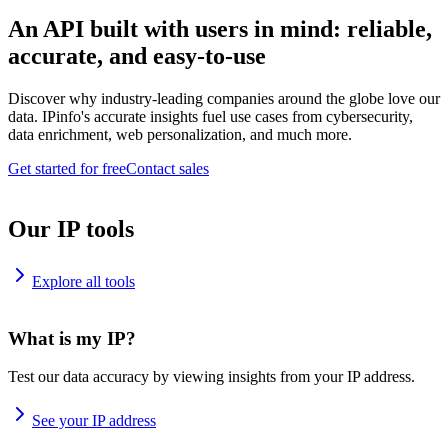
An API built with users in mind: reliable,
accurate, and easy-to-use
Discover why industry-leading companies around the globe love our
data. IPinfo's accurate insights fuel use cases from cybersecurity,
data enrichment, web personalization, and much more.
Get started for free
Contact sales
Our IP tools
Explore all tools
What is my IP?
Test our data accuracy by viewing insights from your IP address.
See your IP address