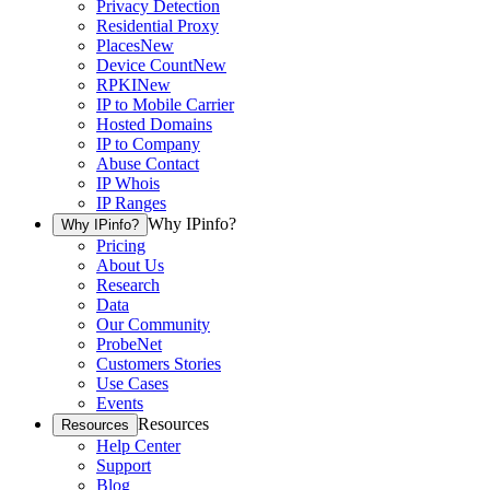
Privacy Detection
Residential Proxy
Places
New
Device Count
New
RPKI
New
IP to Mobile Carrier
Hosted Domains
IP to Company
Abuse Contact
IP Whois
IP Ranges
Why IPinfo?
Why IPinfo?
Pricing
About Us
Research
Data
Our Community
ProbeNet
Customers Stories
Use Cases
Events
Resources
Resources
Help Center
Support
Blog