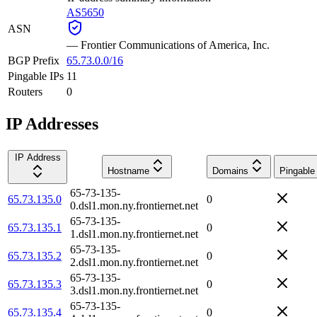
AS5650
ASN
—
Frontier Communications of America, Inc.
BGP Prefix
65.73.0.0/16
Pingable IPs
11
Routers
0
IP Addresses
IP Address
Hostname
Domains
Pingable
65-73-135-
65.73.135.0
0
0.dsl1.mon.ny.frontiernet.net
65-73-135-
65.73.135.1
0
1.dsl1.mon.ny.frontiernet.net
65-73-135-
65.73.135.2
0
2.dsl1.mon.ny.frontiernet.net
65-73-135-
65.73.135.3
0
3.dsl1.mon.ny.frontiernet.net
65-73-135-
65.73.135.4
0