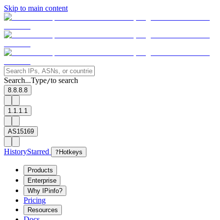
Skip to main content
Search...
Type
to search
/
8.8.8.8
1.1.1.1
AS15169
History
Starred
?
Hotkeys
Products
Enterprise
Why IPinfo?
Pricing
Resources
Docs