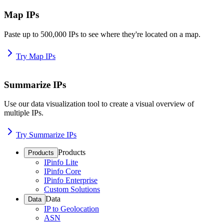
Map IPs
Paste up to 500,000 IPs to see where they're located on a map.
Try Map IPs
Summarize IPs
Use our data visualization tool to create a visual overview of
multiple IPs.
Try Summarize IPs
Products
Products
IPinfo Lite
IPinfo Core
IPinfo Enterprise
Custom Solutions
Data
Data
IP to Geolocation
ASN