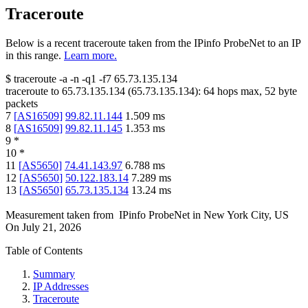
Traceroute
Below is a recent traceroute taken from the IPinfo ProbeNet to an IP
in this range.
Learn more.
$
traceroute -a -n -q1
-f7
65.73.135.134
traceroute to
65.73.135.134
(
65.73.135.134
):
64
hops max,
52
byte
packets
7
[
AS16509
]
99.82.11.144
1.509
ms
8
[
AS16509
]
99.82.11.145
1.353
ms
9
*
10
*
11
[
AS5650
]
74.41.143.97
6.788
ms
12
[
AS5650
]
50.122.183.14
7.289
ms
13
[
AS5650
]
65.73.135.134
13.24
ms
Measurement taken from
IPinfo ProbeNet
in
New York City, US
On
July 21, 2026
Table of Contents
Summary
IP Addresses
Traceroute