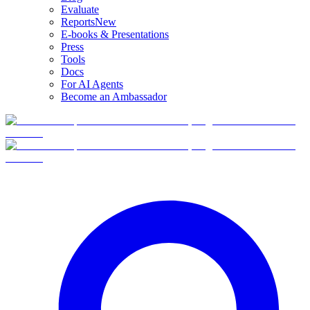
Evaluate
Reports
New
E-books & Presentations
Press
Tools
Docs
For AI Agents
Become an Ambassador