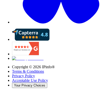
Copyright ©
2026
IPinfo®
Terms & Conditions
Privacy Policy
Acceptable Use Policy
Your Privacy Choices