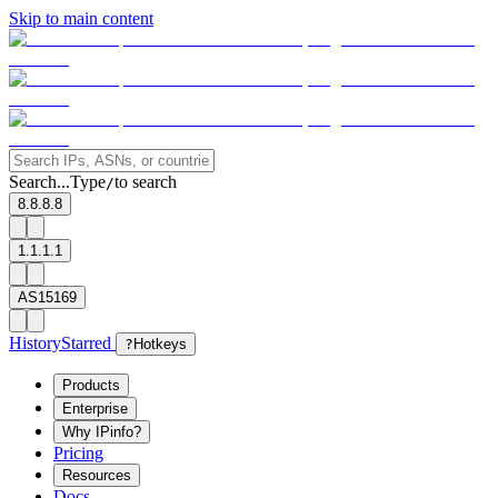
Skip to main content
Search...
Type
to search
/
8.8.8.8
1.1.1.1
AS15169
History
Starred
?
Hotkeys
Products
Enterprise
Why IPinfo?
Pricing
Resources
Docs