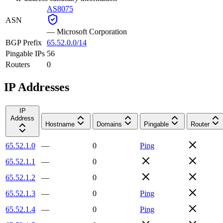
AS8075
ASN
—
Microsoft Corporation
BGP Prefix
65.52.0.0/14
Pingable IPs
56
Routers
0
IP Addresses
IP
Address
Hostname
Domains
Pingable
Router
65.52.1.0
—
0
Ping
65.52.1.1
—
0
65.52.1.2
—
0
65.52.1.3
—
0
Ping
65.52.1.4
—
0
Ping