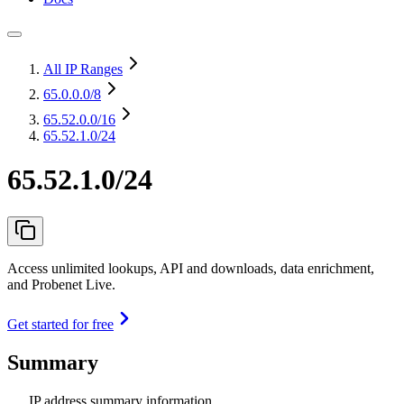
All IP Ranges
65.0.0.0
/8
65.52.0.0
/16
65.52.1.0/24
65.52.1.0/24
Access unlimited lookups, API and downloads, data enrichment,
and Probenet Live.
Get started for free
Summary
IP address summary information