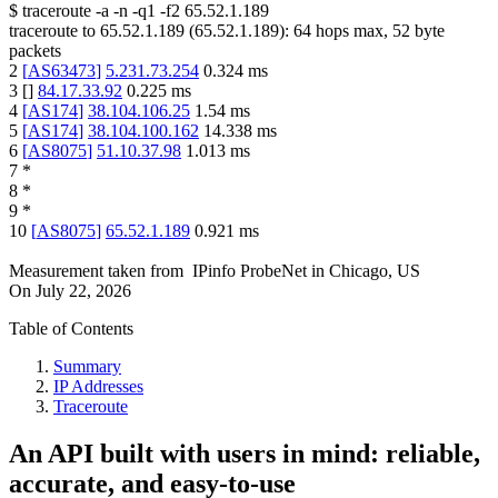
$
traceroute -a -n -q1
-f2
65.52.1.189
traceroute to
65.52.1.189
(
65.52.1.189
):
64
hops max,
52
byte
packets
2
[
AS63473
]
5.231.73.254
0.324
ms
3
[
]
84.17.33.92
0.225
ms
4
[
AS174
]
38.104.106.25
1.54
ms
5
[
AS174
]
38.104.100.162
14.338
ms
6
[
AS8075
]
51.10.37.98
1.013
ms
7
*
8
*
9
*
10
[
AS8075
]
65.52.1.189
0.921
ms
Measurement taken from
IPinfo ProbeNet
in
Chicago, US
On
July 22, 2026
Table of Contents
Summary
IP Addresses
Traceroute
An API built with users in mind: reliable,
accurate, and easy-to-use