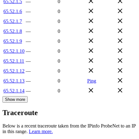
65.52.1.5
—
0
65.52.1.6
—
0
65.52.1.7
—
0
65.52.1.8
—
0
65.52.1.9
—
0
65.52.1.10
—
0
65.52.1.11
—
0
65.52.1.12
—
0
65.52.1.13
—
0
Ping
65.52.1.14
—
0
Show more
Traceroute
Below is a recent traceroute taken from the IPinfo ProbeNet to an IP
in this range.
Learn more.