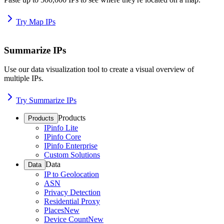
Try Map IPs
Summarize IPs
Use our data visualization tool to create a visual overview of
multiple IPs.
Try Summarize IPs
Products
Products
IPinfo Lite
IPinfo Core
IPinfo Enterprise
Custom Solutions
Data
Data
IP to Geolocation
ASN
Privacy Detection
Residential Proxy
Places
New
Device Count
New