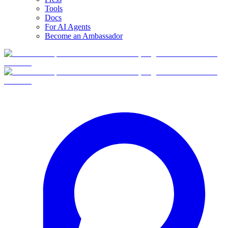
Tools
Docs
For AI Agents
Become an Ambassador