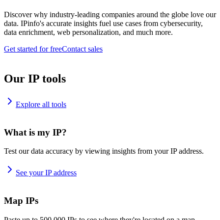
Discover why industry-leading companies around the globe love our
data. IPinfo's accurate insights fuel use cases from cybersecurity,
data enrichment, web personalization, and much more.
Get started for free
Contact sales
Our IP tools
Explore all tools
What is my IP?
Test our data accuracy by viewing insights from your IP address.
See your IP address
Map IPs
Paste up to 500,000 IPs to see where they're located on a map.