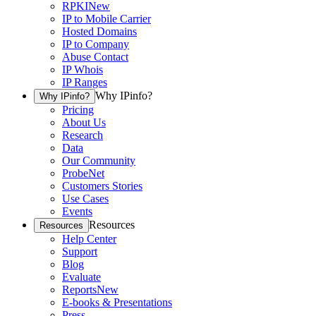
RPKI
New
IP to Mobile Carrier
Hosted Domains
IP to Company
Abuse Contact
IP Whois
IP Ranges
Why IPinfo?
Why IPinfo?
Pricing
About Us
Research
Data
Our Community
ProbeNet
Customers Stories
Use Cases
Events
Resources
Resources
Help Center
Support
Blog
Evaluate
Reports
New
E-books & Presentations
Press