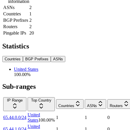
information
ASNs
2
Countries
1
BGP Prefixes
2
Routers
2
Pingable IPs
20
Statistics
Countries
BGP Prefixes
ASNs
United States
100.00
%
Sub-ranges
IP Range
Top Country
Countries
ASNs
Routers
United
65.44.0.0/24
1
1
0
States
100.00
%
United
65.44.1.0/24
1
1
0