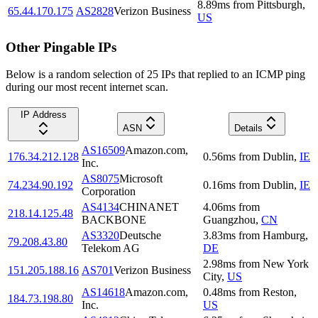
8.89
ms
from
Pittsburgh
,
65.44.170.175
AS2828
Verizon Business
US
Other Pingable IPs
Below is a random selection of 25 IPs that replied to an ICMP ping
during our most recent internet scan.
IP Address
ASN
Details
AS16509
Amazon.com,
176.34.212.128
0.56
ms
from
Dublin
,
IE
Inc.
AS8075
Microsoft
74.234.90.192
0.16
ms
from
Dublin
,
IE
Corporation
AS4134
CHINANET
4.06
ms
from
218.14.125.48
BACKBONE
Guangzhou
,
CN
AS3320
Deutsche
3.83
ms
from
Hamburg
,
79.208.43.80
Telekom AG
DE
2.98
ms
from
New York
151.205.188.16
AS701
Verizon Business
City
,
US
AS14618
Amazon.com,
0.48
ms
from
Reston
,
184.73.198.80
Inc.
US