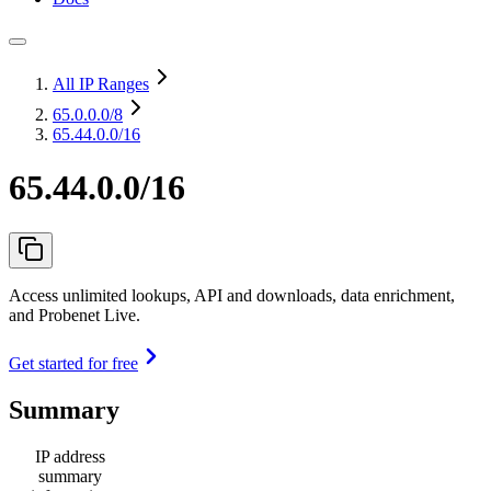
All IP Ranges
65.0.0.0
/8
65.44.0.0/16
65.44.0.0/16
Access unlimited lookups, API and downloads, data enrichment,
and Probenet Live.
Get started for free
Summary
IP address
summary