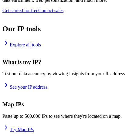
data enrichment, web personalization, and much more.
Get started for free
Contact sales
Our IP tools
Explore all tools
What is my IP?
Test our data accuracy by viewing insights from your IP address.
See your IP address
Map IPs
Paste up to 500,000 IPs to see where they're located on a map.
Try Map IPs