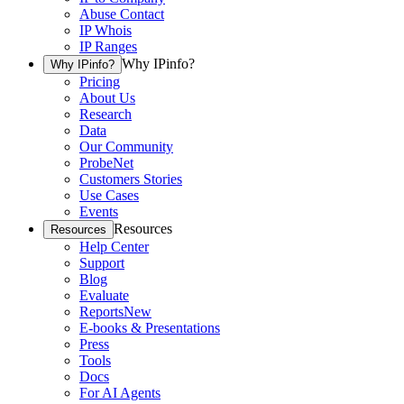
Abuse Contact
IP Whois
IP Ranges
Why IPinfo?
Why IPinfo?
Pricing
About Us
Research
Data
Our Community
ProbeNet
Customers Stories
Use Cases
Events
Resources
Resources
Help Center
Support
Blog
Evaluate
Reports
New
E-books & Presentations
Press
Tools
Docs
For AI Agents