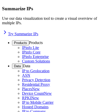
Summarize IPs
Use our data visualization tool to create a visual overview of
multiple IPs.
Try Summarize IPs
Products
Products
IPinfo Lite
IPinfo Core
IPinfo Enterprise
Custom Solutions
Data
Data
IP to Geolocation
ASN
Privacy Detection
Residential Proxy
Places
New
Device Count
New
RPKI
New
IP to Mobile Carrier
Hosted Domains
IP to Company