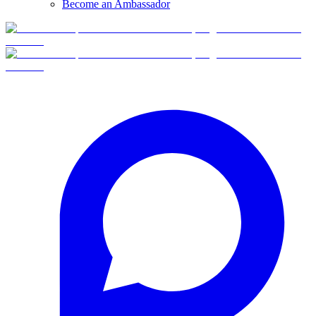
Become an Ambassador