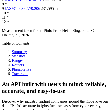
8
*
9
[
AS701
]
63.65.79.206
231.595
ms
10
*
11
*
12
*
Measurement taken from
IPinfo ProbeNet
in
Singapore, SG
On
July 21, 2026
Table of Contents
Summary
Statistics
Ranges
Routers
Pingable IPs
Traceroute
An API built with users in mind: reliable,
accurate, and easy-to-use
Discover why industry-leading companies around the globe love our
data. IPinfo's accurate insights fuel use cases from cybersecurity,