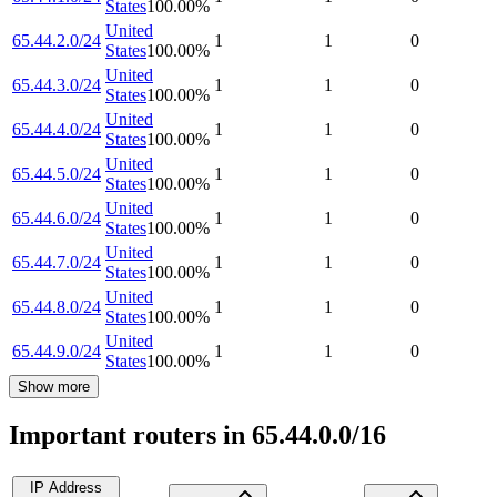
States
100.00
%
United
65.44.2.0/24
1
1
0
States
100.00
%
United
65.44.3.0/24
1
1
0
States
100.00
%
United
65.44.4.0/24
1
1
0
States
100.00
%
United
65.44.5.0/24
1
1
0
States
100.00
%
United
65.44.6.0/24
1
1
0
States
100.00
%
United
65.44.7.0/24
1
1
0
States
100.00
%
United
65.44.8.0/24
1
1
0
States
100.00
%
United
65.44.9.0/24
1
1
0
States
100.00
%
Show more
Important routers in 65.44.0.0/16
IP Address