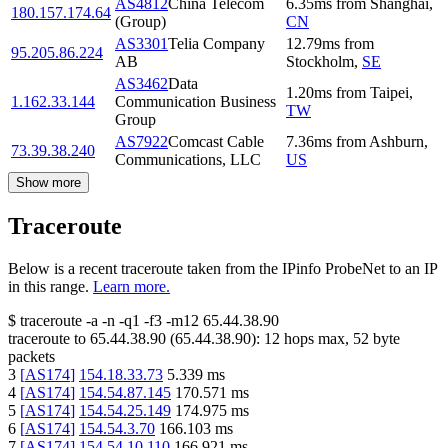
AS4812
China Telecom
6.35
ms
from
Shanghai
,
180.157.174.64
(Group)
CN
AS3301
Telia Company
12.79
ms
from
95.205.86.224
AB
Stockholm
,
SE
AS3462
Data
1.20
ms
from
Taipei
,
1.162.33.144
Communication Business
TW
Group
AS7922
Comcast Cable
7.36
ms
from
Ashburn
,
73.39.38.240
Communications, LLC
US
Show more
Traceroute
Below is a recent traceroute taken from the IPinfo ProbeNet to an IP
in this range.
Learn more.
$
traceroute -a -n -q1
-f3
-m12
65.44.38.90
traceroute to
65.44.38.90
(
65.44.38.90
):
12
hops max,
52
byte
packets
3
[
AS174
]
154.18.33.73
5.339
ms
4
[
AS174
]
154.54.87.145
170.571
ms
5
[
AS174
]
154.54.25.149
174.975
ms
6
[
AS174
]
154.54.3.70
166.103
ms
7
[
AS174
]
154.54.10.110
166.921
ms