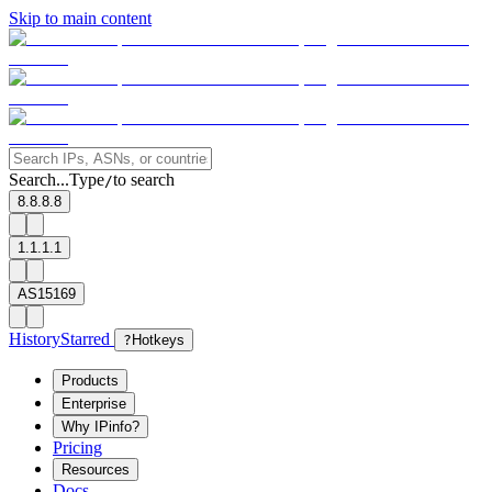
Skip to main content
Search...
Type
to search
/
8.8.8.8
1.1.1.1
AS15169
History
Starred
?
Hotkeys
Products
Enterprise
Why IPinfo?
Pricing
Resources
Docs