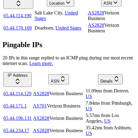
Location
ASN
Salt Lake City
,
United
AS2828
Verizon
65.44.114.190
States
Business
AS2828
Verizon
65.44.170.169
Dearborn
,
United States
Business
Pingable IPs
20
IP
s
in this range replied to an ICMP ping during our most recent
internet scan.
Learn more.
IP Address
ASN
Details
11.09
ms
from
Denver
,
65.44.114.129
AS2828
Verizon Business
US
7.84
ms
from
Pittsburgh
,
65.44.171.1
AS701
Verizon Business
US
5.57
ms
from
Los
65.44.196.131
AS2828
Verizon Business
Angeles
,
US
35.42
ms
from
Ashburn
,
65.44.234.17
AS2828
Verizon Business
US