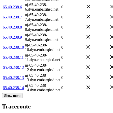
nj-65-40-238-
65.40.238.6
0
6.dyn.embarqhsd.net
nj-65-40-238-
65.40.238.7
0
7.dyn.embarqhsd.net
nj-65-40-238-
65.40.238.8
0
8.dyn.embarqhsd.net
nj-65-40-238-
65.40.238.9
0
9.dyn.embarqhsd.net
nj-65-40-238-
65.40.238.10
0
10.dyn.embarqhsd.net
nj-65-40-238-
65.40.238.11
0
11.dyn.embarqhsd.net
nj-65-40-238-
65.40.238.12
0
12.dyn.embarqhsd.net
nj-65-40-238-
65.40.238.13
0
13.dyn.embarqhsd.net
nj-65-40-238-
65.40.238.14
0
14.dyn.embarqhsd.net
Show more
Traceroute