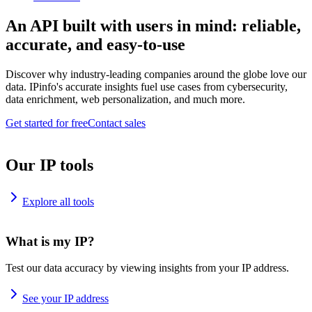
An API built with users in mind: reliable,
accurate, and easy-to-use
Discover why industry-leading companies around the globe love our
data. IPinfo's accurate insights fuel use cases from cybersecurity,
data enrichment, web personalization, and much more.
Get started for free
Contact sales
Our IP tools
Explore all tools
What is my IP?
Test our data accuracy by viewing insights from your IP address.
See your IP address