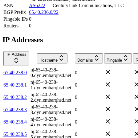
ASN
AS6222
—
CenturyLink Communications, LLC
BGP Prefix
65.40.236.0/22
Pingable IPs
0
Routers
0
IP Addresses
IP Address
Hostname
Domains
Pingable
R
nj-65-40-238-
65.40.238.0
0
0.dyn.embarqhsd.net
nj-65-40-238-
65.40.238.1
0
1.dyn.embarqhsd.net
nj-65-40-238-
65.40.238.2
0
2.dyn.embarqhsd.net
nj-65-40-238-
65.40.238.3
0
3.dyn.embarqhsd.net
nj-65-40-238-
65.40.238.4
0
4.dyn.embarqhsd.net
nj-65-40-238-
65.40.238.5
0
5.dyn.embarqhsd.net