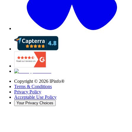
Copyright ©
2026
IPinfo®
Terms & Conditions
Privacy Policy
Acceptable Use Policy
Your Privacy Choices