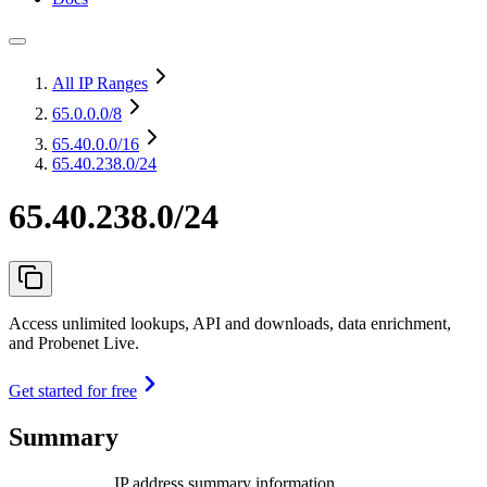
All IP Ranges
65.0.0.0
/8
65.40.0.0
/16
65.40.238.0/24
65.40.238.0/24
Access unlimited lookups, API and downloads, data enrichment,
and Probenet Live.
Get started for free
Summary
IP address summary information