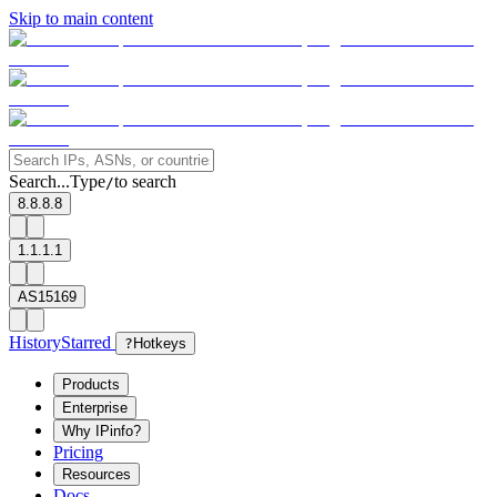
Skip to main content
Search...
Type
to search
/
8.8.8.8
1.1.1.1
AS15169
History
Starred
?
Hotkeys
Products
Enterprise
Why IPinfo?
Pricing
Resources
Docs