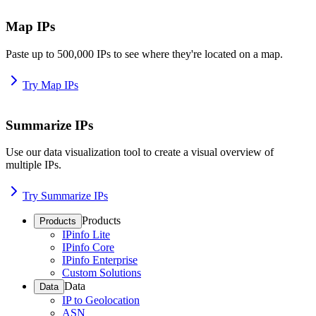
Map IPs
Paste up to 500,000 IPs to see where they're located on a map.
Try Map IPs
Summarize IPs
Use our data visualization tool to create a visual overview of
multiple IPs.
Try Summarize IPs
Products
Products
IPinfo Lite
IPinfo Core
IPinfo Enterprise
Custom Solutions
Data
Data
IP to Geolocation
ASN