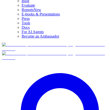
Blog
Evaluate
Reports
New
E-books & Presentations
Press
Tools
Docs
For AI Agents
Become an Ambassador