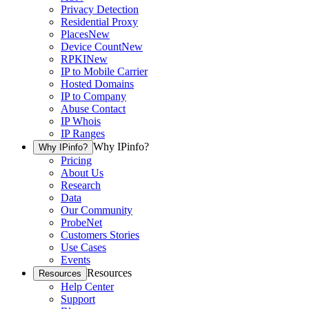
Privacy Detection
Residential Proxy
Places
New
Device Count
New
RPKI
New
IP to Mobile Carrier
Hosted Domains
IP to Company
Abuse Contact
IP Whois
IP Ranges
Why IPinfo?
Why IPinfo?
Pricing
About Us
Research
Data
Our Community
ProbeNet
Customers Stories
Use Cases
Events
Resources
Resources
Help Center
Support