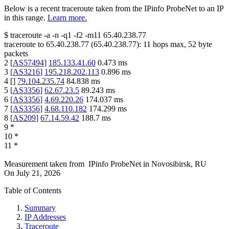
Below is a recent traceroute taken from the IPinfo ProbeNet to an IP
in this range.
Learn more.
$
traceroute -a -n -q1
-f2
-m11
65.40.238.77
traceroute to
65.40.238.77
(
65.40.238.77
):
11
hops max,
52
byte
packets
2
[
AS57494
]
185.133.41.60
0.473
ms
3
[
AS3216
]
195.218.202.113
0.896
ms
4
[
]
79.104.235.74
84.838
ms
5
[
AS3356
]
62.67.23.5
89.243
ms
6
[
AS3356
]
4.69.220.26
174.037
ms
7
[
AS3356
]
4.68.110.182
174.299
ms
8
[
AS209
]
67.14.59.42
188.7
ms
9
*
10
*
11
*
Measurement taken from
IPinfo ProbeNet
in
Novosibirsk, RU
On
July 21, 2026
Table of Contents
Summary
IP Addresses
Traceroute