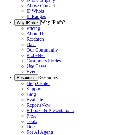
IP to Company
Abuse Contact
IP Whois
IP Ranges
Why IPinfo?
Why IPinfo?
Pricing
About Us
Research
Data
Our Community
ProbeNet
Customers Stories
Use Cases
Events
Resources
Resources
Help Center
Support
Blog
Evaluate
Reports
New
E-books & Presentations
Press
Tools
Docs
For AI Agents