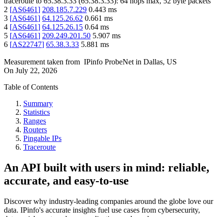
traceroute to
65.38.3.33
(
65.38.3.33
):
64
hops max,
52
byte packets
2
[
AS6461
]
208.185.7.229
0.443
ms
3
[
AS6461
]
64.125.26.62
0.661
ms
4
[
AS6461
]
64.125.26.15
0.64
ms
5
[
AS6461
]
209.249.201.50
5.907
ms
6
[
AS22747
]
65.38.3.33
5.881
ms
Measurement taken from
IPinfo ProbeNet
in
Dallas, US
On
July 22, 2026
Table of Contents
Summary
Statistics
Ranges
Routers
Pingable IPs
Traceroute
An API built with users in mind: reliable,
accurate, and easy-to-use
Discover why industry-leading companies around the globe love our
data. IPinfo's accurate insights fuel use cases from cybersecurity,