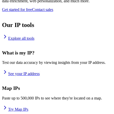
data enrichment, web personalization, and much more.
Get started for free
Contact sales
Our IP tools
Explore all tools
What is my IP?
Test our data accuracy by viewing insights from your IP address.
See your IP address
Map IPs
Paste up to 500,000 IPs to see where they're located on a map.
Try Map IPs