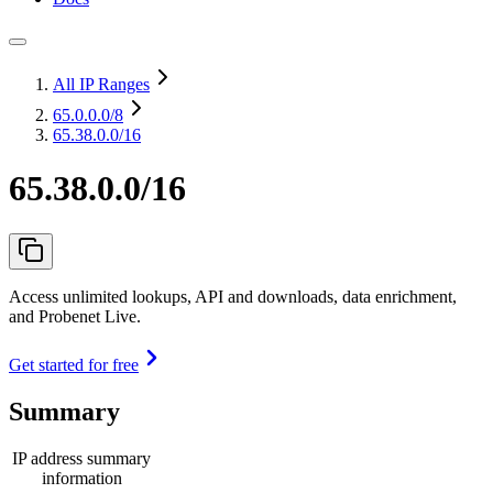
All IP Ranges
65.0.0.0
/8
65.38.0.0/16
65.38.0.0/16
Access unlimited lookups, API and downloads, data enrichment,
and Probenet Live.
Get started for free
Summary
IP address summary
information