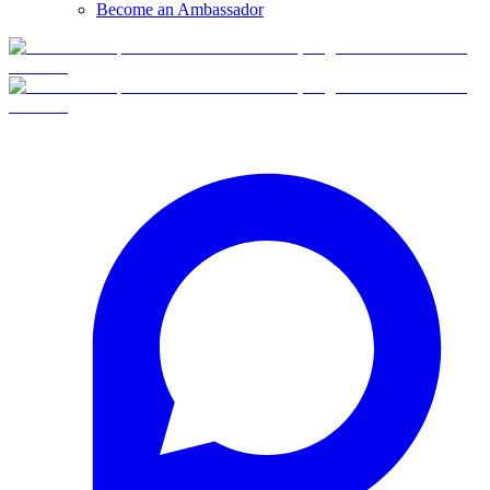
Become an Ambassador