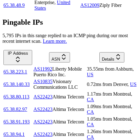
Enterprise
,
United
65.38.48.9
AS12009
Ziply Fiber
States
Pingable IPs
5,795
IP
s
in this range replied to an ICMP ping during our most
recent internet scan.
Learn more.
IP Address
ASN
Details
AS11992
Liberty Mobile
35.55
ms
from
Ashburn
,
65.38.223.1
Puerto Rico Inc.
US
AS10835
Visionary
65.38.140.33
0.72
ms
from
Denver
,
US
Communications LLC
1.17
ms
from
Montreal
,
65.38.80.113
AS22423
Altima Telecom
CA
1.09
ms
from
Montreal
,
65.38.82.97
AS22423
Altima Telecom
CA
1.05
ms
from
Montreal
,
65.38.91.193
AS22423
Altima Telecom
CA
1.26
ms
from
Montreal
,
65.38.94.1
AS22423
Altima Telecom
CA