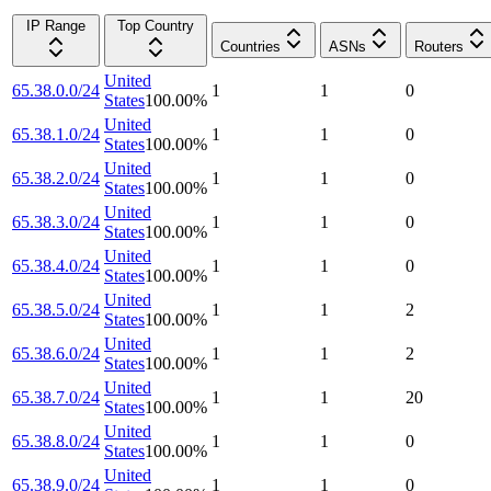
IP Range
Top Country
Countries
ASNs
Routers
United
65.38.0.0/24
1
1
0
States
100.00
%
United
65.38.1.0/24
1
1
0
States
100.00
%
United
65.38.2.0/24
1
1
0
States
100.00
%
United
65.38.3.0/24
1
1
0
States
100.00
%
United
65.38.4.0/24
1
1
0
States
100.00
%
United
65.38.5.0/24
1
1
2
States
100.00
%
United
65.38.6.0/24
1
1
2
States
100.00
%
United
65.38.7.0/24
1
1
20
States
100.00
%
United
65.38.8.0/24
1
1
0
States
100.00
%
United
65.38.9.0/24
1
1
0