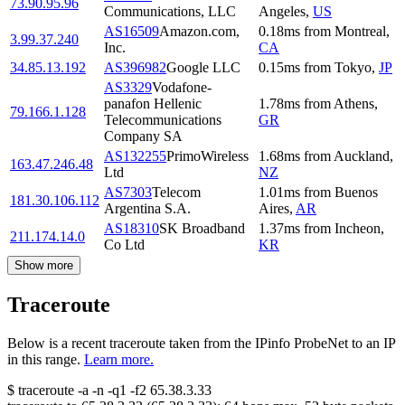
73.90.95.96
Communications, LLC
Angeles
,
US
AS16509
Amazon.com,
0.18
ms
from
Montreal
,
3.99.37.240
Inc.
CA
34.85.13.192
AS396982
Google LLC
0.15
ms
from
Tokyo
,
JP
AS3329
Vodafone-
panafon Hellenic
1.78
ms
from
Athens
,
79.166.1.128
Telecommunications
GR
Company SA
AS132255
PrimoWireless
1.68
ms
from
Auckland
,
163.47.246.48
Ltd
NZ
AS7303
Telecom
1.01
ms
from
Buenos
181.30.106.112
Argentina S.A.
Aires
,
AR
AS18310
SK Broadband
1.37
ms
from
Incheon
,
211.174.14.0
Co Ltd
KR
Show more
Traceroute
Below is a recent traceroute taken from the IPinfo ProbeNet to an IP
in this range.
Learn more.
$
traceroute -a -n -q1
-f2
65.38.3.33