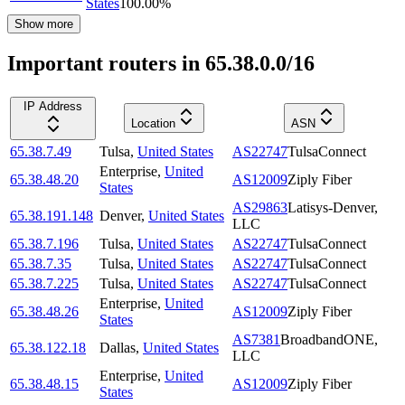
States
100.00
%
Show more
Important routers in 65.38.0.0/16
IP Address
Location
ASN
65.38.7.49
Tulsa
,
United States
AS22747
TulsaConnect
Enterprise
,
United
65.38.48.20
AS12009
Ziply Fiber
States
AS29863
Latisys-Denver,
65.38.191.148
Denver
,
United States
LLC
65.38.7.196
Tulsa
,
United States
AS22747
TulsaConnect
65.38.7.35
Tulsa
,
United States
AS22747
TulsaConnect
65.38.7.225
Tulsa
,
United States
AS22747
TulsaConnect
Enterprise
,
United
65.38.48.26
AS12009
Ziply Fiber
States
AS7381
BroadbandONE,
65.38.122.18
Dallas
,
United States
LLC
Enterprise
,
United
65.38.48.15
AS12009
Ziply Fiber
States