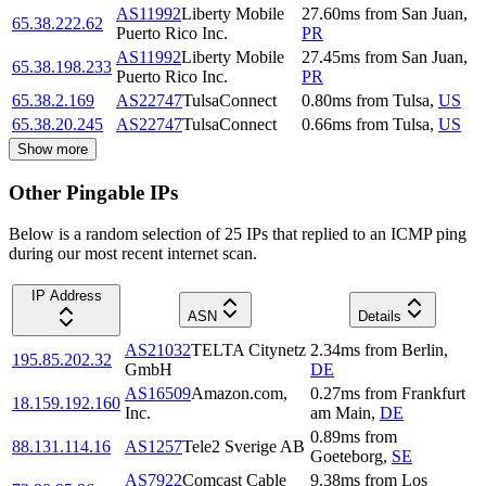
AS11992
Liberty Mobile
27.60
ms
from
San Juan
,
65.38.222.62
Puerto Rico Inc.
PR
AS11992
Liberty Mobile
27.45
ms
from
San Juan
,
65.38.198.233
Puerto Rico Inc.
PR
65.38.2.169
AS22747
TulsaConnect
0.80
ms
from
Tulsa
,
US
65.38.20.245
AS22747
TulsaConnect
0.66
ms
from
Tulsa
,
US
Show more
Other Pingable IPs
Below is a random selection of 25 IPs that replied to an ICMP ping
during our most recent internet scan.
IP Address
ASN
Details
AS21032
TELTA Citynetz
2.34
ms
from
Berlin
,
195.85.202.32
GmbH
DE
AS16509
Amazon.com,
0.27
ms
from
Frankfurt
18.159.192.160
Inc.
am Main
,
DE
0.89
ms
from
88.131.114.16
AS1257
Tele2 Sverige AB
Goeteborg
,
SE
AS7922
Comcast Cable
9.38
ms
from
Los