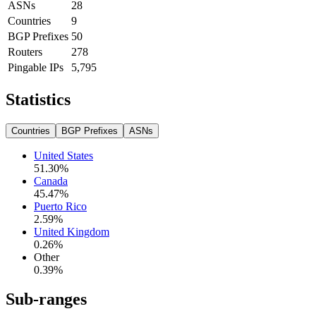
ASNs
28
Countries
9
BGP Prefixes
50
Routers
278
Pingable IPs
5,795
Statistics
Countries
BGP Prefixes
ASNs
United States
51.30
%
Canada
45.47
%
Puerto Rico
2.59
%
United Kingdom
0.26
%
Other
0.39
%
Sub-ranges