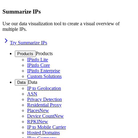
Summarize IPs
Use our data visualization tool to create a visual overview of
multiple IPs.
Try Summarize IPs
Products
Products
IPinfo Lite
IPinfo Core
IPinfo Enterprise
Custom Solutions
Data
Data
IP to Geolocation
ASN
Privacy Detection
Residential Proxy
Places
New
Device Count
New
RPKI
New
IP to Mobile Carrier
Hosted Domains