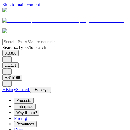
Skip to main content
Search...
Type
to search
/
8.8.8.8
1.1.1.1
AS15169
History
Starred
?
Hotkeys
Products
Enterprise
Why IPinfo?
Pricing
Resources
Docs