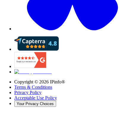
Copyright ©
2026
IPinfo®
Terms & Conditions
Privacy Policy
Acceptable Use Policy
Your Privacy Choices