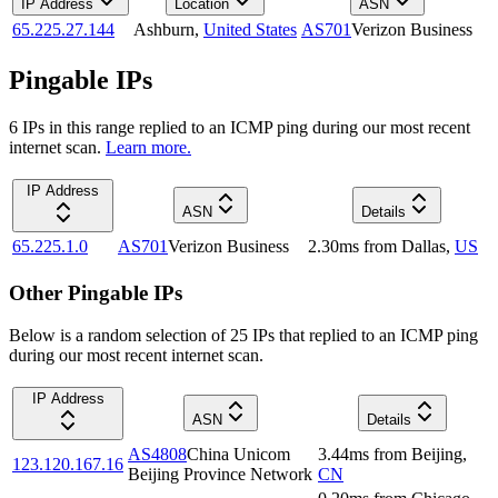
IP Address
Location
ASN
65.225.27.144
Ashburn
,
United States
AS701
Verizon Business
Pingable IPs
6
IP
s
in this range replied to an ICMP ping during our most recent
internet scan.
Learn more.
IP Address
ASN
Details
65.225.1.0
AS701
Verizon Business
2.30
ms
from
Dallas
,
US
Other Pingable IPs
Below is a random selection of 25 IPs that replied to an ICMP ping
during our most recent internet scan.
IP Address
ASN
Details
AS4808
China Unicom
3.44
ms
from
Beijing
,
123.120.167.16
Beijing Province Network
CN