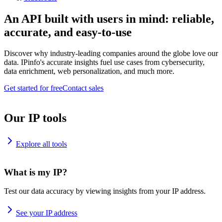
An API built with users in mind: reliable,
accurate, and easy-to-use
Discover why industry-leading companies around the globe love our
data. IPinfo's accurate insights fuel use cases from cybersecurity,
data enrichment, web personalization, and much more.
Get started for free
Contact sales
Our IP tools
Explore all tools
What is my IP?
Test our data accuracy by viewing insights from your IP address.
See your IP address