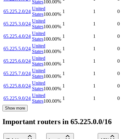
States
100.00
%
United
65.225.2.0/24
1
1
0
States
100.00
%
United
65.225.3.0/24
1
1
0
States
100.00
%
United
65.225.4.0/24
1
1
0
States
100.00
%
United
65.225.5.0/24
1
1
0
States
100.00
%
United
65.225.6.0/24
1
1
0
States
100.00
%
United
65.225.7.0/24
1
1
0
States
100.00
%
United
65.225.8.0/24
1
1
0
States
100.00
%
United
65.225.9.0/24
1
1
0
States
100.00
%
Show more
Important routers in 65.225.0.0/16