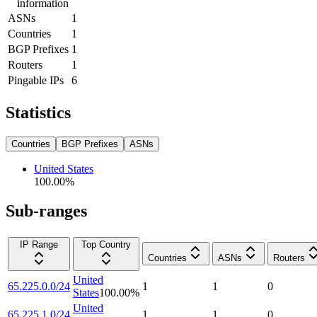
information
ASNs
1
Countries
1
BGP Prefixes
1
Routers
1
Pingable IPs
6
Statistics
Countries
BGP Prefixes
ASNs
United States
100.00
%
Sub-ranges
IP Range
Top Country
Countries
ASNs
Routers
United
65.225.0.0/24
1
1
0
States
100.00
%
United
65.225.1.0/24
1
1
0