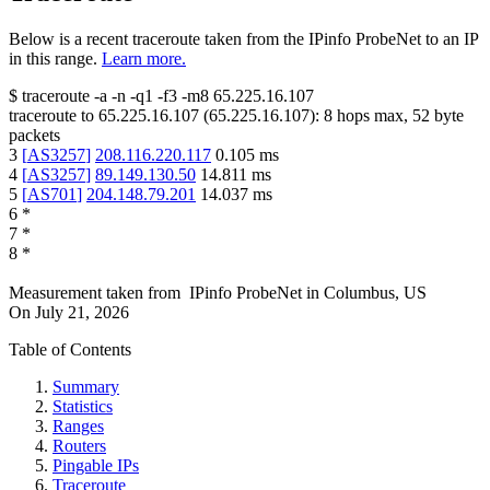
Below is a recent traceroute taken from the IPinfo ProbeNet to an IP
in this range.
Learn more.
$
traceroute -a -n -q1
-f3
-m8
65.225.16.107
traceroute to
65.225.16.107
(
65.225.16.107
):
8
hops max,
52
byte
packets
3
[
AS3257
]
208.116.220.117
0.105
ms
4
[
AS3257
]
89.149.130.50
14.811
ms
5
[
AS701
]
204.148.79.201
14.037
ms
6
*
7
*
8
*
Measurement taken from
IPinfo ProbeNet
in
Columbus, US
On
July 21, 2026
Table of Contents
Summary
Statistics
Ranges
Routers
Pingable IPs
Traceroute