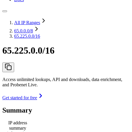
All IP Ranges
65.0.0.0
/8
65.225.0.0/16
65.225.0.0/16
Access unlimited lookups, API and downloads, data enrichment,
and Probenet Live.
Get started for free
Summary
IP address
summary