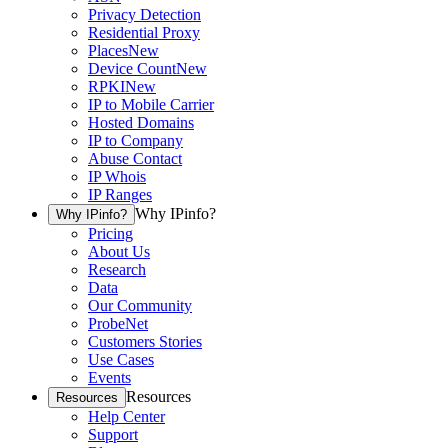
Privacy Detection
Residential Proxy
Places
New
Device Count
New
RPKI
New
IP to Mobile Carrier
Hosted Domains
IP to Company
Abuse Contact
IP Whois
IP Ranges
Why IPinfo?
Why IPinfo?
Pricing
About Us
Research
Data
Our Community
ProbeNet
Customers Stories
Use Cases
Events
Resources
Resources
Help Center
Support