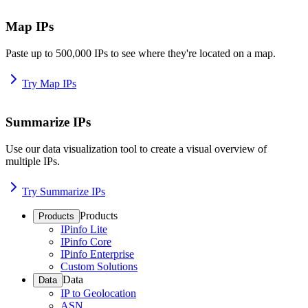
Map IPs
Paste up to 500,000 IPs to see where they're located on a map.
Try Map IPs
Summarize IPs
Use our data visualization tool to create a visual overview of
multiple IPs.
Try Summarize IPs
Products
Products
IPinfo Lite
IPinfo Core
IPinfo Enterprise
Custom Solutions
Data
Data
IP to Geolocation
ASN