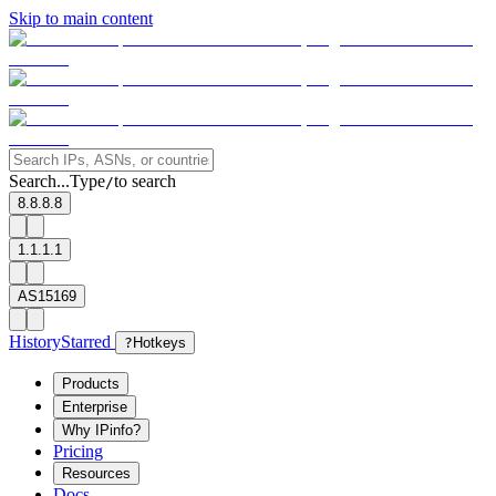
Skip to main content
Search...
Type
to search
/
8.8.8.8
1.1.1.1
AS15169
History
Starred
?
Hotkeys
Products
Enterprise
Why IPinfo?
Pricing
Resources
Docs