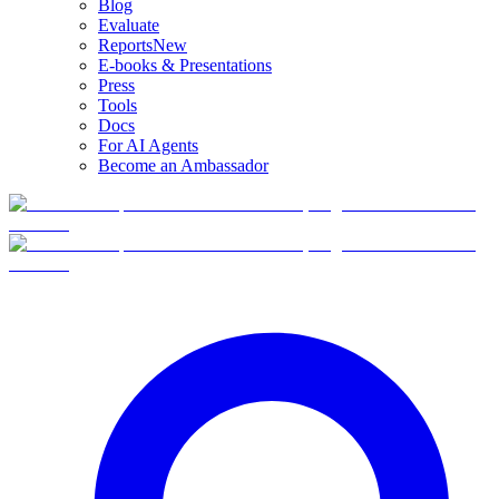
Blog
Evaluate
Reports
New
E-books & Presentations
Press
Tools
Docs
For AI Agents
Become an Ambassador