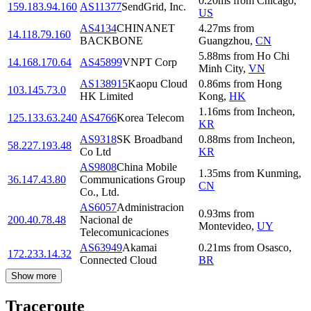
0.20
ms
from
Chicago
,
159.183.94.160
AS11377
SendGrid, Inc.
US
AS4134
CHINANET
4.27
ms
from
14.118.79.160
BACKBONE
Guangzhou
,
CN
5.88
ms
from
Ho Chi
14.168.170.64
AS45899
VNPT Corp
Minh City
,
VN
AS138915
Kaopu Cloud
0.86
ms
from
Hong
103.145.73.0
HK Limited
Kong
,
HK
1.16
ms
from
Incheon
,
125.133.63.240
AS4766
Korea Telecom
KR
AS9318
SK Broadband
0.88
ms
from
Incheon
,
58.227.193.48
Co Ltd
KR
AS9808
China Mobile
1.35
ms
from
Kunming
,
36.147.43.80
Communications Group
CN
Co., Ltd.
AS6057
Administracion
0.93
ms
from
200.40.78.48
Nacional de
Montevideo
,
UY
Telecomunicaciones
AS63949
Akamai
0.21
ms
from
Osasco
,
172.233.14.32
Connected Cloud
BR
Show more
Traceroute