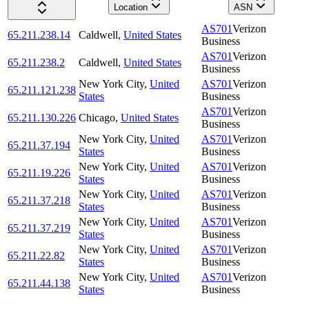
Location
ASN
AS701
Verizon
65.211.238.14
Caldwell
,
United States
Business
AS701
Verizon
65.211.238.2
Caldwell
,
United States
Business
New York City
,
United
AS701
Verizon
65.211.121.238
States
Business
AS701
Verizon
65.211.130.226
Chicago
,
United States
Business
New York City
,
United
AS701
Verizon
65.211.37.194
States
Business
New York City
,
United
AS701
Verizon
65.211.19.226
States
Business
New York City
,
United
AS701
Verizon
65.211.37.218
States
Business
New York City
,
United
AS701
Verizon
65.211.37.219
States
Business
New York City
,
United
AS701
Verizon
65.211.22.82
States
Business
New York City
,
United
AS701
Verizon
65.211.44.138
States
Business