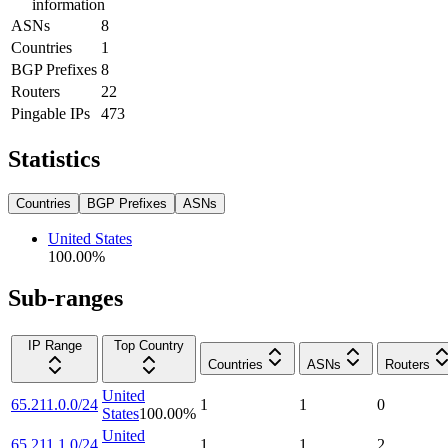
information
ASNs
8
Countries
1
BGP Prefixes
8
Routers
22
Pingable IPs
473
Statistics
Countries
BGP Prefixes
ASNs
United States
100.00
%
Sub-ranges
IP Range
Top Country
Countries
ASNs
Routers
United
65.211.0.0/24
1
1
0
States
100.00
%
United
65.211.1.0/24
1
1
2