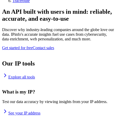
Traceroute
An API built with users in mind: reliable,
accurate, and easy-to-use
Discover why industry-leading companies around the globe love our
data. IPinfo's accurate insights fuel use cases from cybersecurity,
data enrichment, web personalization, and much more.
Get started for free
Contact sales
Our IP tools
Explore all tools
What is my IP?
Test our data accuracy by viewing insights from your IP address.
See your IP address