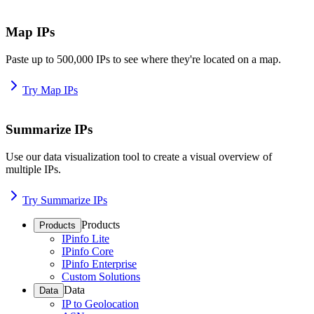
Map IPs
Paste up to 500,000 IPs to see where they're located on a map.
Try Map IPs
Summarize IPs
Use our data visualization tool to create a visual overview of
multiple IPs.
Try Summarize IPs
Products
Products
IPinfo Lite
IPinfo Core
IPinfo Enterprise
Custom Solutions
Data
Data
IP to Geolocation