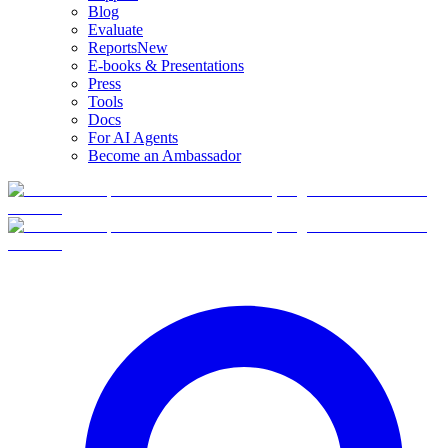
Blog
Evaluate
Reports
New
E-books & Presentations
Press
Tools
Docs
For AI Agents
Become an Ambassador