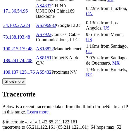
AS4837
CHINA
6.22
ms
from
Liuzhou
,
171.36.54.96
UNICOM China169
CN
Backbone
0.13
ms
from
Los
34.102.27.224
AS396982
Google LLC
Angeles
,
US
AS7922
Comcast Cable
9.61
ms
from
Miami
,
73.138.103.48
Communications, LLC
US
1.16
ms
from
Santiago
,
190.215.179.48
AS18822
Manquehuenet
CL
AS8151
Uninet S.A. de
3.97
ms
from
Santiago
189.241.74.208
C.V.
de Queretaro
,
MX
1.93
ms
from
Brussels
,
109.137.125.176
AS5432
Proximus NV
BE
Show more
Traceroute
Below is a recent traceroute taken from the IPinfo ProbeNet to an IP
in this range.
Learn more.
$
traceroute -a -n -q1
-f2
65.211.122.161
traceroute to
65.211.122.161
(
65.211.122.161
):
64
hops max,
52