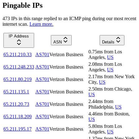
Pingable IPs
473
IP
s
in this range replied to an ICMP ping during our most recent
internet scan.
Learn more.
IP Address
ASN
Details
0.75
ms
from
Los
65.211.210.33
AS701
Verizon Business
Angeles
,
US
2.08
ms
from
Los
65.211.248.233
AS701
Verizon Business
Angeles
,
US
2.17
ms
from
New York
65.211.80.219
AS701
Verizon Business
City
,
US
2.50
ms
from
Chicago
,
65.211.135.1
AS701
Verizon Business
US
2.44
ms
from
65.211.20.73
AS701
Verizon Business
Philadelphia
,
US
4.46
ms
from
Boston
,
65.211.18.209
AS701
Verizon Business
US
5.80
ms
from
Los
65.211.195.17
AS701
Verizon Business
Angeles
,
US
1.37
ms
from
New York