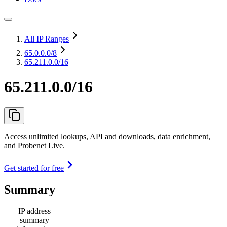
All IP Ranges
65.0.0.0
/8
65.211.0.0/16
65.211.0.0/16
Access unlimited lookups, API and downloads, data enrichment,
and Probenet Live.
Get started for free
Summary
IP address
summary