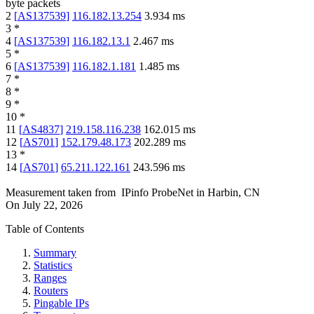
byte packets
2
[
AS137539
]
116.182.13.254
3.934
ms
3
*
4
[
AS137539
]
116.182.13.1
2.467
ms
5
*
6
[
AS137539
]
116.182.1.181
1.485
ms
7
*
8
*
9
*
10
*
11
[
AS4837
]
219.158.116.238
162.015
ms
12
[
AS701
]
152.179.48.173
202.289
ms
13
*
14
[
AS701
]
65.211.122.161
243.596
ms
Measurement taken from
IPinfo ProbeNet
in
Harbin, CN
On
July 22, 2026
Table of Contents
Summary
Statistics
Ranges
Routers
Pingable IPs