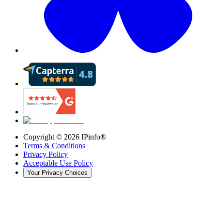
Copyright ©
2026
IPinfo®
Terms & Conditions
Privacy Policy
Acceptable Use Policy
Your Privacy Choices