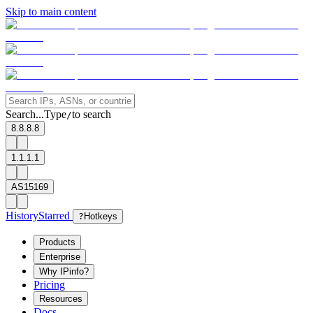
Skip to main content
Search...
Type
to search
/
8.8.8.8
1.1.1.1
AS15169
History
Starred
?
Hotkeys
Products
Enterprise
Why IPinfo?
Pricing
Resources
Docs