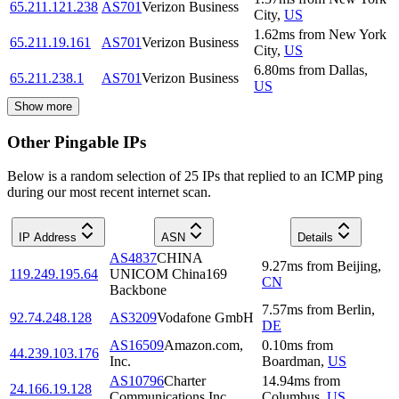
65.211.121.238
AS701
Verizon Business
City
,
US
1.62
ms
from
New York
65.211.19.161
AS701
Verizon Business
City
,
US
6.80
ms
from
Dallas
,
65.211.238.1
AS701
Verizon Business
US
Show more
Other Pingable IPs
Below is a random selection of 25 IPs that replied to an ICMP ping
during our most recent internet scan.
IP Address
ASN
Details
AS4837
CHINA
9.27
ms
from
Beijing
,
119.249.195.64
UNICOM China169
CN
Backbone
7.57
ms
from
Berlin
,
92.74.248.128
AS3209
Vodafone GmbH
DE
AS16509
Amazon.com,
0.10
ms
from
44.239.103.176
Inc.
Boardman
,
US
AS10796
Charter
14.94
ms
from
24.166.19.128
Communications Inc
Columbus
,
US