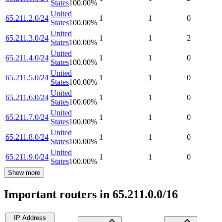
States
100.00
%
United
65.211.2.0/24
1
1
0
States
100.00
%
United
65.211.3.0/24
1
1
2
States
100.00
%
United
65.211.4.0/24
1
1
0
States
100.00
%
United
65.211.5.0/24
1
1
0
States
100.00
%
United
65.211.6.0/24
1
1
0
States
100.00
%
United
65.211.7.0/24
1
1
0
States
100.00
%
United
65.211.8.0/24
1
1
0
States
100.00
%
United
65.211.9.0/24
1
1
0
States
100.00
%
Show more
Important routers in 65.211.0.0/16
IP Address