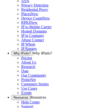
ASN
Privacy Detection
Residential Proxy
Places
New
Device Count
New
RPKI
New
IP to Mobile Carrier
Hosted Domains
IP to Company
Abuse Contact
IP Whois
IP Ranges
Why IPinfo?
Why IPinfo?
Pricing
About Us
Research
Data
Our Community
ProbeNet
Customers Stories
Use Cases
Events
Resources
Resources
Help Center
Support