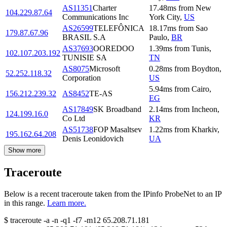
AS11351
Charter
17.48
ms
from
New
104.229.87.64
Communications Inc
York City
,
US
AS26599
TELEFÔNICA
18.17
ms
from
Sao
179.87.67.96
BRASIL S.A
Paulo
,
BR
AS37693
OOREDOO
1.39
ms
from
Tunis
,
102.107.203.192
TUNISIE SA
TN
AS8075
Microsoft
0.28
ms
from
Boydton
,
52.252.118.32
Corporation
US
5.94
ms
from
Cairo
,
156.212.239.32
AS8452
TE-AS
EG
AS17849
SK Broadband
2.14
ms
from
Incheon
,
124.199.16.0
Co Ltd
KR
AS51738
FOP Masaltsev
1.22
ms
from
Kharkiv
,
195.162.64.208
Denis Leonidovich
UA
Show more
Traceroute
Below is a recent traceroute taken from the IPinfo ProbeNet to an IP
in this range.
Learn more.
$
traceroute -a -n -q1
-f7
-m12
65.208.71.181