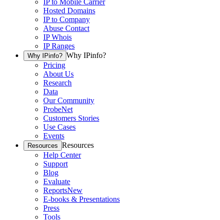
IP to Mobile Carrier
Hosted Domains
IP to Company
Abuse Contact
IP Whois
IP Ranges
Why IPinfo?
Why IPinfo?
Pricing
About Us
Research
Data
Our Community
ProbeNet
Customers Stories
Use Cases
Events
Resources
Resources
Help Center
Support
Blog
Evaluate
Reports
New
E-books & Presentations
Press
Tools