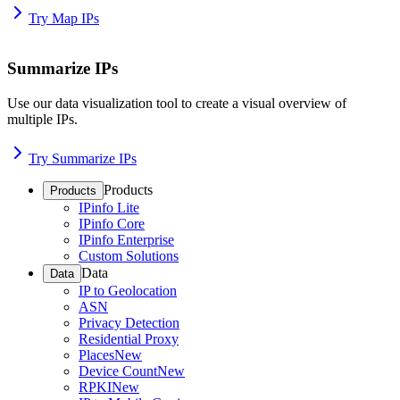
Try Map IPs
Summarize IPs
Use our data visualization tool to create a visual overview of
multiple IPs.
Try Summarize IPs
Products
Products
IPinfo Lite
IPinfo Core
IPinfo Enterprise
Custom Solutions
Data
Data
IP to Geolocation
ASN
Privacy Detection
Residential Proxy
Places
New
Device Count
New
RPKI
New