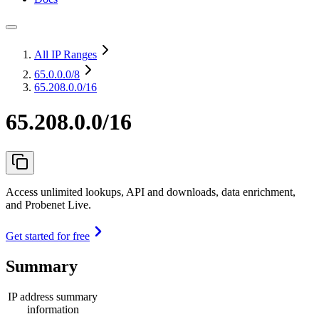
All IP Ranges
65.0.0.0
/8
65.208.0.0/16
65.208.0.0/16
Access unlimited lookups, API and downloads, data enrichment,
and Probenet Live.
Get started for free
Summary
IP address summary
information