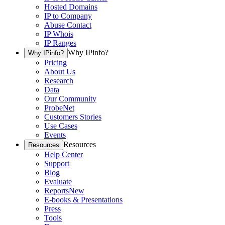
Hosted Domains
IP to Company
Abuse Contact
IP Whois
IP Ranges
Why IPinfo?
Why IPinfo?
Pricing
About Us
Research
Data
Our Community
ProbeNet
Customers Stories
Use Cases
Events
Resources
Resources
Help Center
Support
Blog
Evaluate
Reports
New
E-books & Presentations
Press
Tools