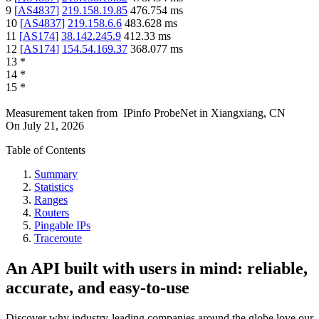
9
[
AS4837
]
219.158.19.85
476.754
ms
10
[
AS4837
]
219.158.6.6
483.628
ms
11
[
AS174
]
38.142.245.9
412.33
ms
12
[
AS174
]
154.54.169.37
368.077
ms
13
*
14
*
15
*
Measurement taken from
IPinfo ProbeNet
in
Xiangxiang, CN
On
July 21, 2026
Table of Contents
Summary
Statistics
Ranges
Routers
Pingable IPs
Traceroute
An API built with users in mind: reliable,
accurate, and easy-to-use
Discover why industry-leading companies around the globe love our