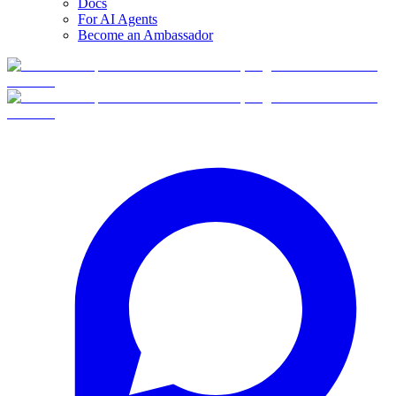
Docs
For AI Agents
Become an Ambassador