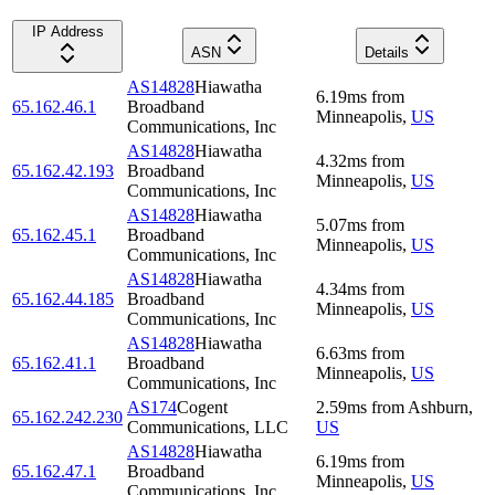
IP Address
ASN
Details
AS14828
Hiawatha
6.19
ms
from
65.162.46.1
Broadband
Minneapolis
,
US
Communications, Inc
AS14828
Hiawatha
4.32
ms
from
65.162.42.193
Broadband
Minneapolis
,
US
Communications, Inc
AS14828
Hiawatha
5.07
ms
from
65.162.45.1
Broadband
Minneapolis
,
US
Communications, Inc
AS14828
Hiawatha
4.34
ms
from
65.162.44.185
Broadband
Minneapolis
,
US
Communications, Inc
AS14828
Hiawatha
6.63
ms
from
65.162.41.1
Broadband
Minneapolis
,
US
Communications, Inc
AS174
Cogent
2.59
ms
from
Ashburn
,
65.162.242.230
Communications, LLC
US
AS14828
Hiawatha
6.19
ms
from
65.162.47.1
Broadband
Minneapolis
,
US
Communications, Inc