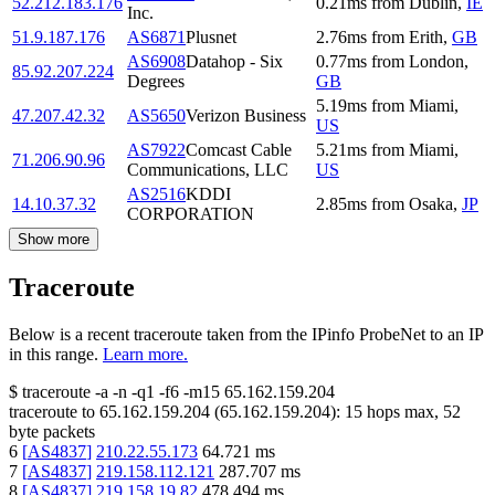
52.212.183.176
0.21
ms
from
Dublin
,
IE
Inc.
51.9.187.176
AS6871
Plusnet
2.76
ms
from
Erith
,
GB
AS6908
Datahop - Six
0.77
ms
from
London
,
85.92.207.224
Degrees
GB
5.19
ms
from
Miami
,
47.207.42.32
AS5650
Verizon Business
US
AS7922
Comcast Cable
5.21
ms
from
Miami
,
71.206.90.96
Communications, LLC
US
AS2516
KDDI
14.10.37.32
2.85
ms
from
Osaka
,
JP
CORPORATION
Show more
Traceroute
Below is a recent traceroute taken from the IPinfo ProbeNet to an IP
in this range.
Learn more.
$
traceroute -a -n -q1
-f6
-m15
65.162.159.204
traceroute to
65.162.159.204
(
65.162.159.204
):
15
hops max,
52
byte packets
6
[
AS4837
]
210.22.55.173
64.721
ms
7
[
AS4837
]
219.158.112.121
287.707
ms
8
[
AS4837
]
219.158.19.82
478.494
ms