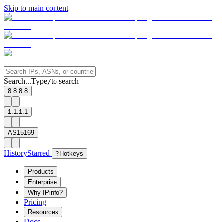
Skip to main content
Search...
Type
to search
/
8.8.8.8
1.1.1.1
AS15169
History
Starred
?
Hotkeys
Products
Enterprise
Why IPinfo?
Pricing
Resources
Docs