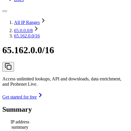
All IP Ranges
65.0.0.0
/8
65.162.0.0/16
65.162.0.0/16
Access unlimited lookups, API and downloads, data enrichment,
and Probenet Live.
Get started for free
Summary
IP address
summary