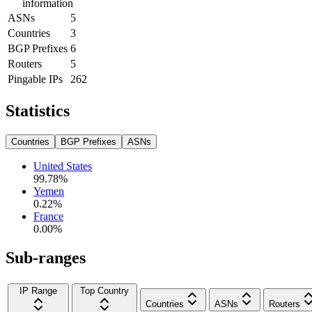
information
ASNs
5
Countries
3
BGP Prefixes
6
Routers
5
Pingable IPs
262
Statistics
Countries
BGP Prefixes
ASNs
United States
99.78
%
Yemen
0.22
%
France
0.00
%
Sub-ranges
IP Range
Top Country
Countries
ASNs
Routers