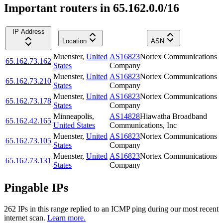
Important routers in 65.162.0.0/16
IP Address
Location
ASN
Muenster
,
United
AS16823
Nortex Communications
65.162.73.162
States
Company
Muenster
,
United
AS16823
Nortex Communications
65.162.73.210
States
Company
Muenster
,
United
AS16823
Nortex Communications
65.162.73.178
States
Company
Minneapolis
,
AS14828
Hiawatha Broadband
65.162.42.165
United States
Communications, Inc
Muenster
,
United
AS16823
Nortex Communications
65.162.73.105
States
Company
Muenster
,
United
AS16823
Nortex Communications
65.162.73.131
States
Company
Pingable IPs
262
IP
s
in this range replied to an ICMP ping during our most recent
internet scan.
Learn more.