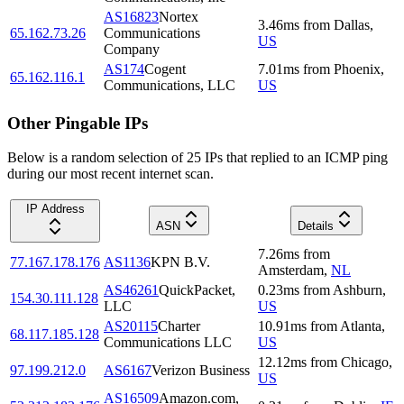
AS16823
Nortex
3.46
ms
from
Dallas
,
65.162.73.26
Communications
US
Company
AS174
Cogent
7.01
ms
from
Phoenix
,
65.162.116.1
Communications, LLC
US
Other Pingable IPs
Below is a random selection of 25 IPs that replied to an ICMP ping
during our most recent internet scan.
IP Address
ASN
Details
7.26
ms
from
77.167.178.176
AS1136
KPN B.V.
Amsterdam
,
NL
AS46261
QuickPacket,
0.23
ms
from
Ashburn
,
154.30.111.128
LLC
US
AS20115
Charter
10.91
ms
from
Atlanta
,
68.117.185.128
Communications LLC
US
12.12
ms
from
Chicago
,
97.199.212.0
AS6167
Verizon Business
US
AS16509
Amazon.com,