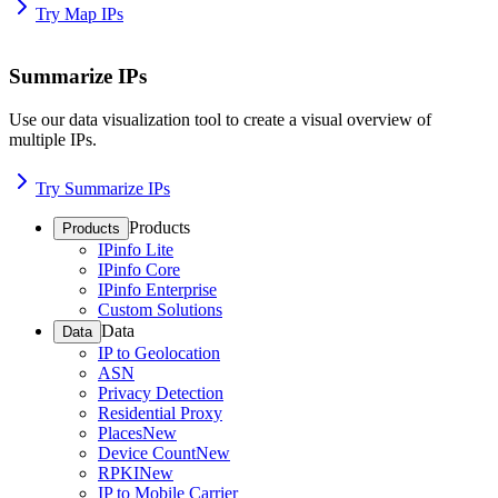
Try Map IPs
Summarize IPs
Use our data visualization tool to create a visual overview of
multiple IPs.
Try Summarize IPs
Products
Products
IPinfo Lite
IPinfo Core
IPinfo Enterprise
Custom Solutions
Data
Data
IP to Geolocation
ASN
Privacy Detection
Residential Proxy
Places
New
Device Count
New
RPKI
New
IP to Mobile Carrier