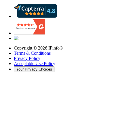
Copyright ©
2026
IPinfo®
Terms & Conditions
Privacy Policy
Acceptable Use Policy
Your Privacy Choices