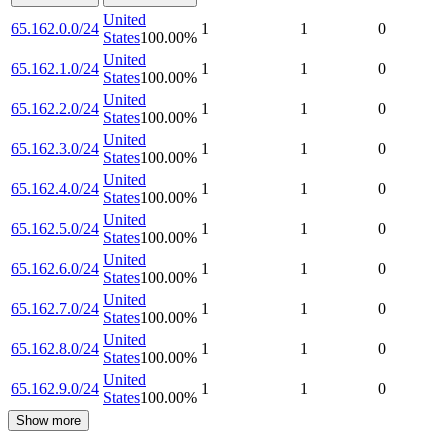
United
65.162.0.0/24
1
1
0
States
100.00
%
United
65.162.1.0/24
1
1
0
States
100.00
%
United
65.162.2.0/24
1
1
0
States
100.00
%
United
65.162.3.0/24
1
1
0
States
100.00
%
United
65.162.4.0/24
1
1
0
States
100.00
%
United
65.162.5.0/24
1
1
0
States
100.00
%
United
65.162.6.0/24
1
1
0
States
100.00
%
United
65.162.7.0/24
1
1
0
States
100.00
%
United
65.162.8.0/24
1
1
0
States
100.00
%
United
65.162.9.0/24
1
1
0
States
100.00
%
Show more