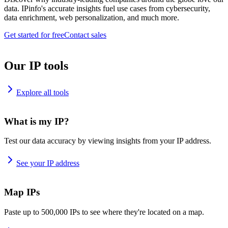
data. IPinfo's accurate insights fuel use cases from cybersecurity,
data enrichment, web personalization, and much more.
Get started for free
Contact sales
Our IP tools
Explore all tools
What is my IP?
Test our data accuracy by viewing insights from your IP address.
See your IP address
Map IPs
Paste up to 500,000 IPs to see where they're located on a map.