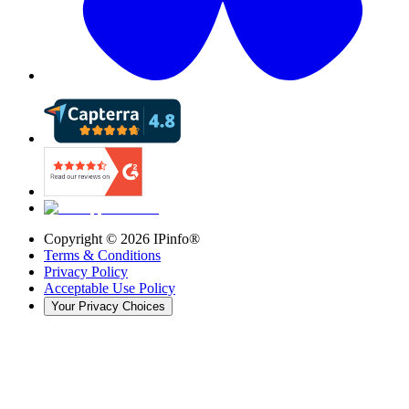
Copyright ©
2026
IPinfo®
Terms & Conditions
Privacy Policy
Acceptable Use Policy
Your Privacy Choices