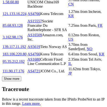
1.58.60.80
UNICOM China169
CN
Backbone
1.27
ms
from
Incheon
,
121.133.16.224
AS4766
Korea Telecom
KR
AS15557
Societe
85.68.93.128
Francaise Du
7.25
ms
from
Paris
,
FR
Radiotelephone - SFR SA
AS16509
Amazon.com,
0.12
ms
from
Reston
,
3.162.98.176
Inc.
US
3.70
ms
from
139.117.11.192
AS5619
Tieto Norway AS
Sandefjord
,
NO
183.106.220.80
AS4766
Korea Telecom
6.41
ms
from
Seoul
,
KR
AS1680
Cellcom Fixed
2.35
ms
from
Tel Aviv
,
95.35.212.192
Line Communication L.P
IL
11.62
ms
from
Tokyo
,
111.90.17.176
AS4721
JCOM Co., Ltd.
JP
Show more
Traceroute
Below is a recent traceroute taken from the IPinfo ProbeNet to an IP
in this range.
Learn more.