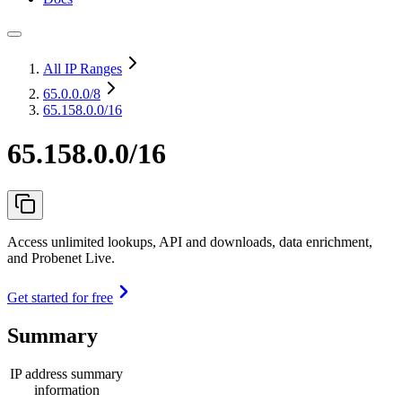
All IP Ranges
65.0.0.0
/8
65.158.0.0/16
65.158.0.0/16
Access unlimited lookups, API and downloads, data enrichment,
and Probenet Live.
Get started for free
Summary
IP address summary
information