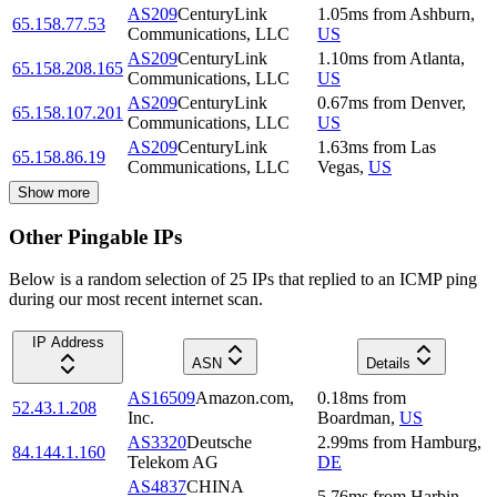
AS209
CenturyLink
1.05
ms
from
Ashburn
,
65.158.77.53
Communications, LLC
US
AS209
CenturyLink
1.10
ms
from
Atlanta
,
65.158.208.165
Communications, LLC
US
AS209
CenturyLink
0.67
ms
from
Denver
,
65.158.107.201
Communications, LLC
US
AS209
CenturyLink
1.63
ms
from
Las
65.158.86.19
Communications, LLC
Vegas
,
US
Show more
Other Pingable IPs
Below is a random selection of 25 IPs that replied to an ICMP ping
during our most recent internet scan.
IP Address
ASN
Details
AS16509
Amazon.com,
0.18
ms
from
52.43.1.208
Inc.
Boardman
,
US
AS3320
Deutsche
2.99
ms
from
Hamburg
,
84.144.1.160
Telekom AG
DE
AS4837
CHINA
5.76
ms
from
Harbin
,