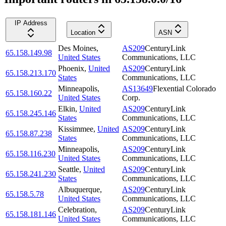
IP Address
Location
ASN
Des Moines
,
AS209
CenturyLink
65.158.149.98
United States
Communications, LLC
Phoenix
,
United
AS209
CenturyLink
65.158.213.170
States
Communications, LLC
Minneapolis
,
AS13649
Flexential Colorado
65.158.160.22
United States
Corp.
Elkin
,
United
AS209
CenturyLink
65.158.245.146
States
Communications, LLC
Kissimmee
,
United
AS209
CenturyLink
65.158.87.238
States
Communications, LLC
Minneapolis
,
AS209
CenturyLink
65.158.116.230
United States
Communications, LLC
Seattle
,
United
AS209
CenturyLink
65.158.241.230
States
Communications, LLC
Albuquerque
,
AS209
CenturyLink
65.158.5.78
United States
Communications, LLC
Celebration
,
AS209
CenturyLink
65.158.181.146
United States
Communications, LLC