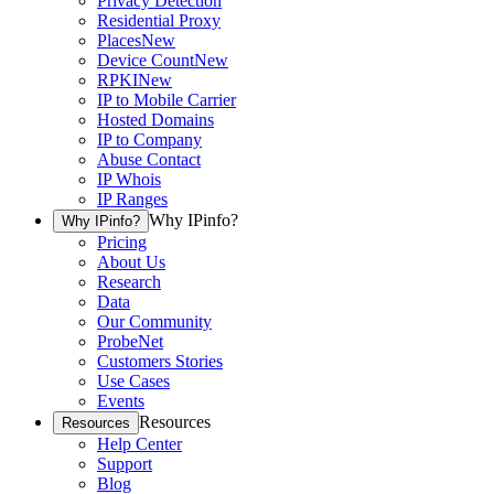
Privacy Detection
Residential Proxy
Places
New
Device Count
New
RPKI
New
IP to Mobile Carrier
Hosted Domains
IP to Company
Abuse Contact
IP Whois
IP Ranges
Why IPinfo?
Why IPinfo?
Pricing
About Us
Research
Data
Our Community
ProbeNet
Customers Stories
Use Cases
Events
Resources
Resources
Help Center
Support
Blog