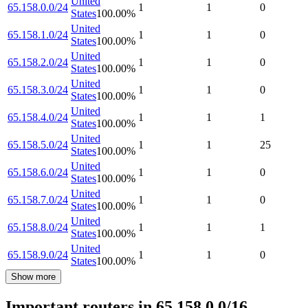
United
65.158.0.0/24
1
1
0
States
100.00
%
United
65.158.1.0/24
1
1
0
States
100.00
%
United
65.158.2.0/24
1
1
0
States
100.00
%
United
65.158.3.0/24
1
1
0
States
100.00
%
United
65.158.4.0/24
1
1
1
States
100.00
%
United
65.158.5.0/24
1
1
25
States
100.00
%
United
65.158.6.0/24
1
1
0
States
100.00
%
United
65.158.7.0/24
1
1
0
States
100.00
%
United
65.158.8.0/24
1
1
1
States
100.00
%
United
65.158.9.0/24
1
1
0
States
100.00
%
Show more
Important routers in 65.158.0.0/16