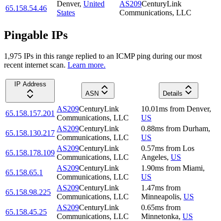
Denver
,
United
AS209
CenturyLink
65.158.54.46
States
Communications, LLC
Pingable IPs
1,975
IP
s
in this range replied to an ICMP ping during our most
recent internet scan.
Learn more.
IP Address
ASN
Details
AS209
CenturyLink
10.01
ms
from
Denver
,
65.158.157.201
Communications, LLC
US
AS209
CenturyLink
0.88
ms
from
Durham
,
65.158.130.217
Communications, LLC
US
AS209
CenturyLink
0.57
ms
from
Los
65.158.178.109
Communications, LLC
Angeles
,
US
AS209
CenturyLink
1.90
ms
from
Miami
,
65.158.65.1
Communications, LLC
US
AS209
CenturyLink
1.47
ms
from
65.158.98.225
Communications, LLC
Minneapolis
,
US
AS209
CenturyLink
0.65
ms
from
65.158.45.25
Communications, LLC
Minnetonka
,
US