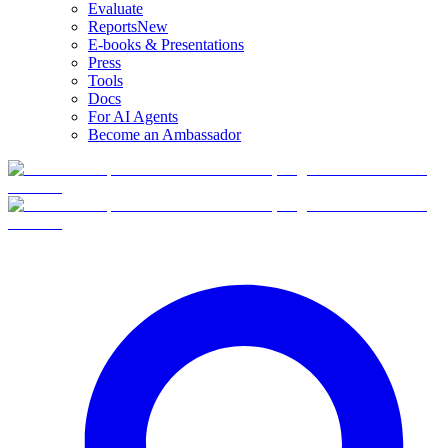
Evaluate
Reports
New
E-books & Presentations
Press
Tools
Docs
For AI Agents
Become an Ambassador