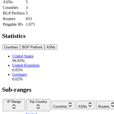
ASNs
5
Countries
3
BGP Prefixes
5
Routers
653
Pingable IPs
1,975
Statistics
Countries
BGP Prefixes
ASNs
United States
99.93
%
United Kingdom
0.05
%
Germany
0.02
%
Sub-ranges
IP Range
Top Country
Countries
ASNs
Routers