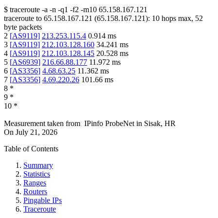
$
traceroute -a -n -q1
-f2
-m10
65.158.167.121
traceroute to
65.158.167.121
(
65.158.167.121
):
10
hops max,
52
byte packets
2
[
AS9119
]
213.253.115.4
0.914
ms
3
[
AS9119
]
212.103.128.160
34.241
ms
4
[
AS9119
]
212.103.128.145
20.528
ms
5
[
AS6939
]
216.66.88.177
11.972
ms
6
[
AS3356
]
4.68.63.25
11.362
ms
7
[
AS3356
]
4.69.220.26
101.66
ms
8
*
9
*
10
*
Measurement taken from
IPinfo ProbeNet
in
Sisak, HR
On
July 21, 2026
Table of Contents
Summary
Statistics
Ranges
Routers
Pingable IPs
Traceroute