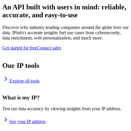
An API built with users in mind: reliable,
accurate, and easy-to-use
Discover why industry-leading companies around the globe love our
data. IPinfo's accurate insights fuel use cases from cybersecurity,
data enrichment, web personalization, and much more.
Get started for free
Contact sales
Our IP tools
Explore all tools
What is my IP?
Test our data accuracy by viewing insights from your IP address.
See your IP address