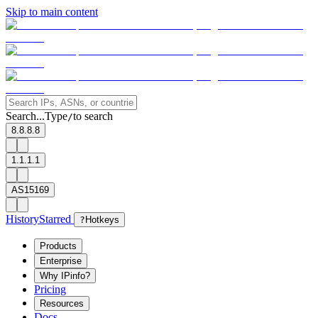
Skip to main content
Search...
Type
to search
/
8.8.8.8
1.1.1.1
AS15169
History
Starred
?
Hotkeys
Products
Enterprise
Why IPinfo?
Pricing
Resources
Docs