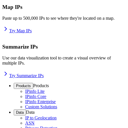
Map IPs
Paste up to 500,000 IPs to see where they're located on a map.
Try Map IPs
Summarize IPs
Use our data visualization tool to create a visual overview of
multiple IPs.
Try Summarize IPs
Products
Products
IPinfo Lite
IPinfo Core
IPinfo Enterprise
Custom Solutions
Data
Data
IP to Geolocation
ASN