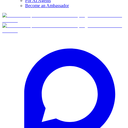
For AI Agents
Become an Ambassador