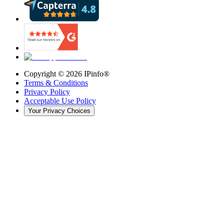
Copyright ©
2026
IPinfo®
Terms & Conditions
Privacy Policy
Acceptable Use Policy
Your Privacy Choices