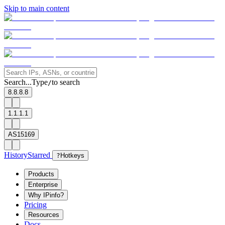
Skip to main content
Search...
Type
to search
/
8.8.8.8
1.1.1.1
AS15169
History
Starred
?
Hotkeys
Products
Enterprise
Why IPinfo?
Pricing
Resources
Docs