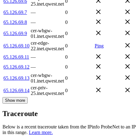
65.126.69.6
0
25.inet.qwest.net
65.126.69.7
—
0
65.126.69.8
—
0
cer-wbgw-
65.126.69.9
0
01.inet.qwest.net
cer-edge-
65.126.69.10
0
Ping
22.inet.qwest.net
65.126.69.11
—
0
65.126.69.12
—
0
cer-wbgw-
65.126.69.13
0
01.inet.qwest.net
cer-priv-
65.126.69.14
0
25.inet.qwest.net
Show more
Traceroute
Below is a recent traceroute taken from the IPinfo ProbeNet to an IP
in this range.
Learn more.