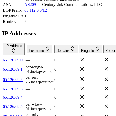
ASN
AS209
—
CenturyLink Communications, LLC
BGP Prefix
65.112.0.0/12
Pingable IPs
15
Routers
2
IP Addresses
IP Address
Hostname
Domains
Pingable
Router
65.126.69.0
—
0
cer-wbgw-
65.126.69.1
0
01.inet.qwest.net
cer-priv-
65.126.69.2
0
25.inet.qwest.net
65.126.69.3
—
0
65.126.69.4
—
0
cer-wbgw-
65.126.69.5
0
01.inet.qwest.net
cer-priv-