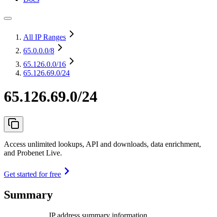
All IP Ranges
65.0.0.0
/8
65.126.0.0
/16
65.126.69.0/24
65.126.69.0/24
Access unlimited lookups, API and downloads, data enrichment,
and Probenet Live.
Get started for free
Summary
IP address summary information