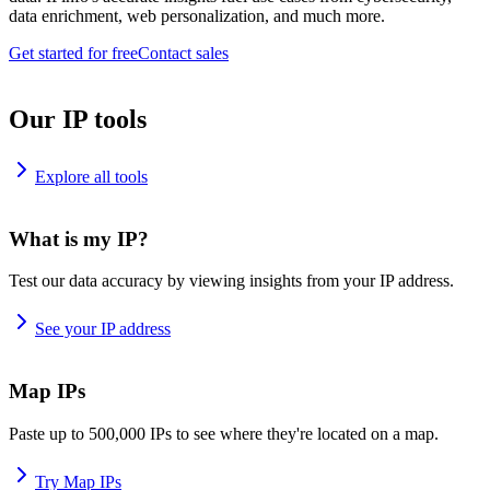
data enrichment, web personalization, and much more.
Get started for free
Contact sales
Our IP tools
Explore all tools
What is my IP?
Test our data accuracy by viewing insights from your IP address.
See your IP address
Map IPs
Paste up to 500,000 IPs to see where they're located on a map.
Try Map IPs