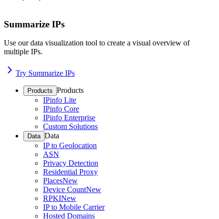
Summarize IPs
Use our data visualization tool to create a visual overview of
multiple IPs.
Try Summarize IPs
Products
Products
IPinfo Lite
IPinfo Core
IPinfo Enterprise
Custom Solutions
Data
Data
IP to Geolocation
ASN
Privacy Detection
Residential Proxy
Places
New
Device Count
New
RPKI
New
IP to Mobile Carrier
Hosted Domains