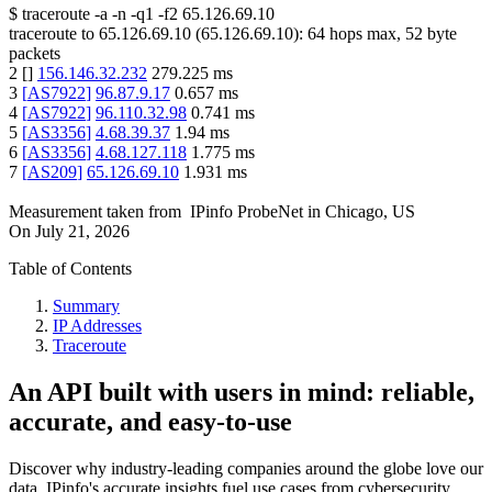
$
traceroute -a -n -q1
-f2
65.126.69.10
traceroute to
65.126.69.10
(
65.126.69.10
):
64
hops max,
52
byte
packets
2
[
]
156.146.32.232
279.225
ms
3
[
AS7922
]
96.87.9.17
0.657
ms
4
[
AS7922
]
96.110.32.98
0.741
ms
5
[
AS3356
]
4.68.39.37
1.94
ms
6
[
AS3356
]
4.68.127.118
1.775
ms
7
[
AS209
]
65.126.69.10
1.931
ms
Measurement taken from
IPinfo ProbeNet
in
Chicago, US
On
July 21, 2026
Table of Contents
Summary
IP Addresses
Traceroute
An API built with users in mind: reliable,
accurate, and easy-to-use
Discover why industry-leading companies around the globe love our
data. IPinfo's accurate insights fuel use cases from cybersecurity,