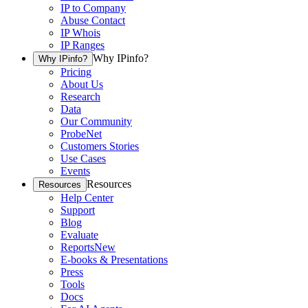
IP to Company
Abuse Contact
IP Whois
IP Ranges
Why IPinfo?
Why IPinfo?
Pricing
About Us
Research
Data
Our Community
ProbeNet
Customers Stories
Use Cases
Events
Resources
Resources
Help Center
Support
Blog
Evaluate
Reports
New
E-books & Presentations
Press
Tools
Docs