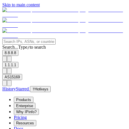
Skip to main content
Search...
Type
to search
/
8.8.8.8
1.1.1.1
AS15169
History
Starred
?
Hotkeys
Products
Enterprise
Why IPinfo?
Pricing
Resources
Docs