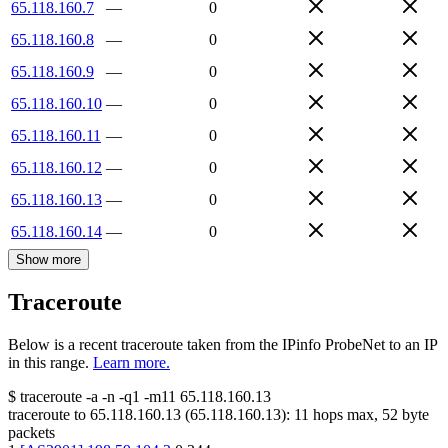
65.118.160.7
—
0
65.118.160.8
—
0
65.118.160.9
—
0
65.118.160.10
—
0
65.118.160.11
—
0
65.118.160.12
—
0
65.118.160.13
—
0
65.118.160.14
—
0
Show more
Traceroute
Below is a recent traceroute taken from the IPinfo ProbeNet to an IP
in this range.
Learn more.
$
traceroute -a -n -q1
-m11
65.118.160.13
traceroute to
65.118.160.13
(
65.118.160.13
):
11
hops max,
52
byte
packets