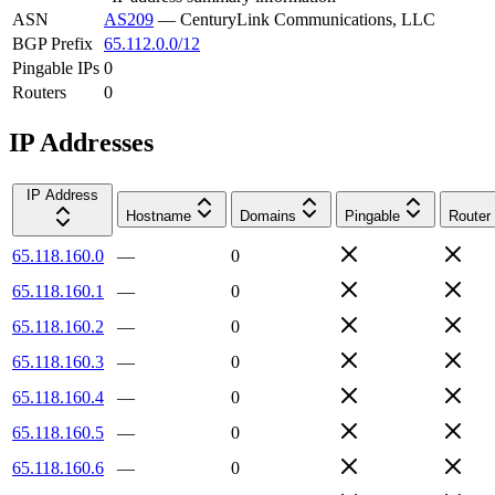
ASN
AS209
—
CenturyLink Communications, LLC
BGP Prefix
65.112.0.0/12
Pingable IPs
0
Routers
0
IP Addresses
IP Address
Hostname
Domains
Pingable
Router
65.118.160.0
—
0
65.118.160.1
—
0
65.118.160.2
—
0
65.118.160.3
—
0
65.118.160.4
—
0
65.118.160.5
—
0
65.118.160.6
—
0