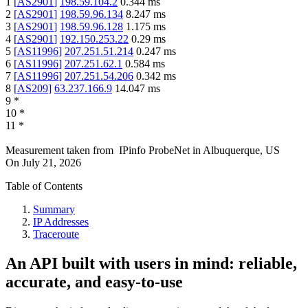
1
[
AS2901
]
198.59.104.2
0.344
ms
2
[
AS2901
]
198.59.96.134
8.247
ms
3
[
AS2901
]
198.59.96.128
1.175
ms
4
[
AS2901
]
192.150.253.22
0.29
ms
5
[
AS11996
]
207.251.51.214
0.247
ms
6
[
AS11996
]
207.251.62.1
0.584
ms
7
[
AS11996
]
207.251.54.206
0.342
ms
8
[
AS209
]
63.237.166.9
14.047
ms
9
*
10
*
11
*
Measurement taken from
IPinfo ProbeNet
in
Albuquerque, US
On
July 21, 2026
Table of Contents
Summary
IP Addresses
Traceroute
An API built with users in mind: reliable,
accurate, and easy-to-use