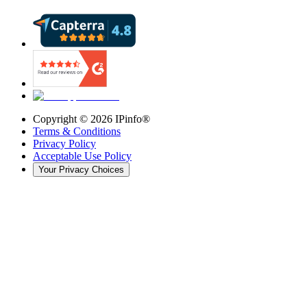
Copyright ©
2026
IPinfo®
Terms & Conditions
Privacy Policy
Acceptable Use Policy
Your Privacy Choices