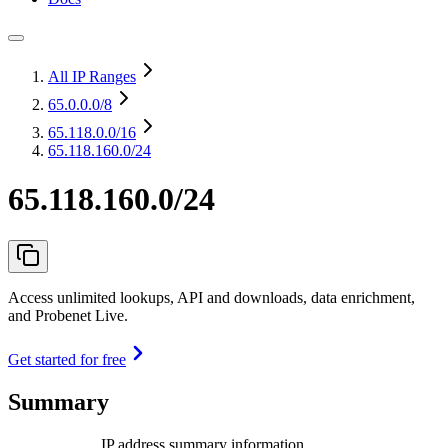
All IP Ranges
65.0.0.0
/8
65.118.0.0
/16
65.118.160.0/24
65.118.160.0/24
Access unlimited lookups, API and downloads, data enrichment,
and Probenet Live.
Get started for free
Summary
IP address summary information