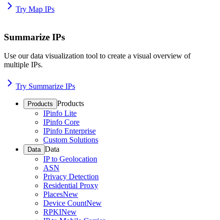
Try Map IPs
Summarize IPs
Use our data visualization tool to create a visual overview of
multiple IPs.
Try Summarize IPs
Products
Products
IPinfo Lite
IPinfo Core
IPinfo Enterprise
Custom Solutions
Data
Data
IP to Geolocation
ASN
Privacy Detection
Residential Proxy
Places
New
Device Count
New
RPKI
New