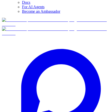
Docs
For AI Agents
Become an Ambassador