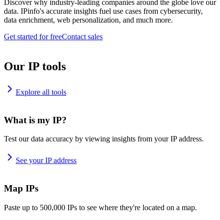
Discover why industry-leading companies around the globe love our
data. IPinfo's accurate insights fuel use cases from cybersecurity,
data enrichment, web personalization, and much more.
Get started for free
Contact sales
Our IP tools
Explore all tools
What is my IP?
Test our data accuracy by viewing insights from your IP address.
See your IP address
Map IPs
Paste up to 500,000 IPs to see where they're located on a map.