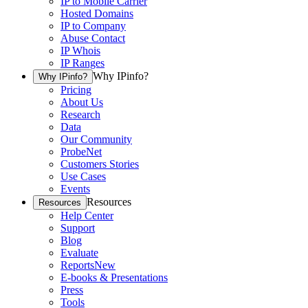
IP to Mobile Carrier
Hosted Domains
IP to Company
Abuse Contact
IP Whois
IP Ranges
Why IPinfo?
Why IPinfo?
Pricing
About Us
Research
Data
Our Community
ProbeNet
Customers Stories
Use Cases
Events
Resources
Resources
Help Center
Support
Blog
Evaluate
Reports
New
E-books & Presentations
Press
Tools