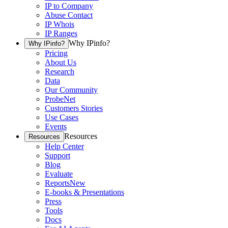
IP to Company
Abuse Contact
IP Whois
IP Ranges
Why IPinfo?
Why IPinfo?
Pricing
About Us
Research
Data
Our Community
ProbeNet
Customers Stories
Use Cases
Events
Resources
Resources
Help Center
Support
Blog
Evaluate
Reports
New
E-books & Presentations
Press
Tools
Docs