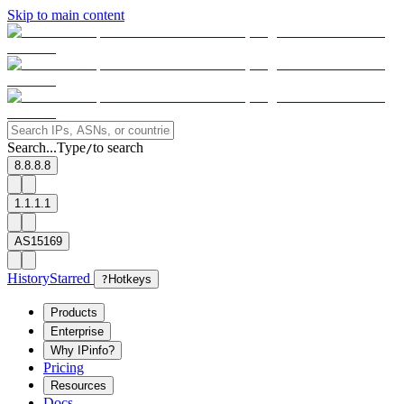
Skip to main content
Search...
Type
to search
/
8.8.8.8
1.1.1.1
AS15169
History
Starred
?
Hotkeys
Products
Enterprise
Why IPinfo?
Pricing
Resources
Docs