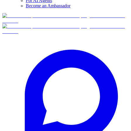
For AI Agents
Become an Ambassador