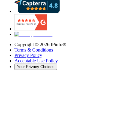
Copyright ©
2026
IPinfo®
Terms & Conditions
Privacy Policy
Acceptable Use Policy
Your Privacy Choices