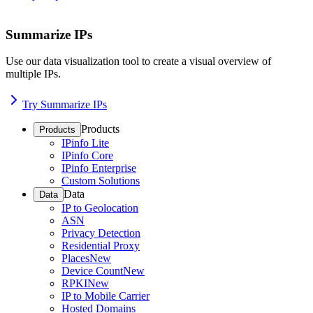
Summarize IPs
Use our data visualization tool to create a visual overview of
multiple IPs.
Try Summarize IPs
Products
Products
IPinfo Lite
IPinfo Core
IPinfo Enterprise
Custom Solutions
Data
Data
IP to Geolocation
ASN
Privacy Detection
Residential Proxy
Places
New
Device Count
New
RPKI
New
IP to Mobile Carrier
Hosted Domains