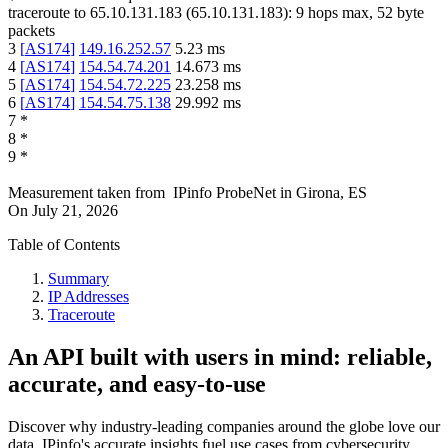
traceroute to
65.10.131.183
(
65.10.131.183
):
9
hops max,
52
byte
packets
3
[
AS174
]
149.16.252.57
5.23
ms
4
[
AS174
]
154.54.74.201
14.673
ms
5
[
AS174
]
154.54.72.225
23.258
ms
6
[
AS174
]
154.54.75.138
29.992
ms
7
*
8
*
9
*
Measurement taken from
IPinfo ProbeNet
in
Girona, ES
On
July 21, 2026
Table of Contents
Summary
IP Addresses
Traceroute
An API built with users in mind: reliable,
accurate, and easy-to-use
Discover why industry-leading companies around the globe love our
data. IPinfo's accurate insights fuel use cases from cybersecurity,