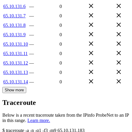
65.10.131.6
—
0
65.10.131.7
—
0
65.10.131.8
—
0
65.10.131.9
—
0
65.10.131.10
—
0
65.10.131.11
—
0
65.10.131.12
—
0
65.10.131.13
—
0
65.10.131.14
—
0
Show more
Traceroute
Below is a recent traceroute taken from the IPinfo ProbeNet to an IP
in this range.
Learn more.
$
traceroute -a -n -q1
-f3
-m9
65.10.131.183