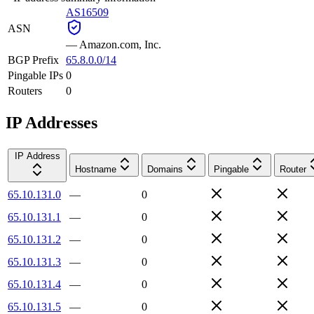
AS16509
ASN
—
Amazon.com, Inc.
BGP Prefix
65.8.0.0/14
Pingable IPs
0
Routers
0
IP Addresses
IP Address
Hostname
Domains
Pingable
Router
65.10.131.0
—
0
65.10.131.1
—
0
65.10.131.2
—
0
65.10.131.3
—
0
65.10.131.4
—
0
65.10.131.5
—
0