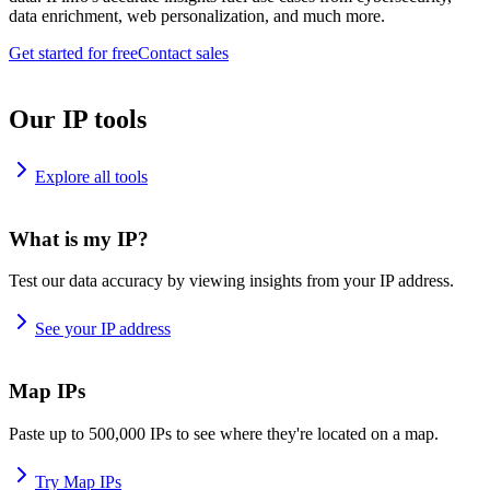
data enrichment, web personalization, and much more.
Get started for free
Contact sales
Our IP tools
Explore all tools
What is my IP?
Test our data accuracy by viewing insights from your IP address.
See your IP address
Map IPs
Paste up to 500,000 IPs to see where they're located on a map.
Try Map IPs