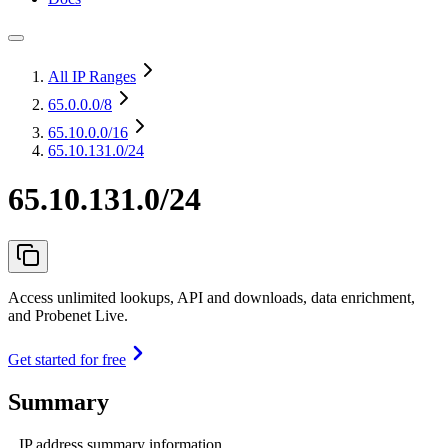
All IP Ranges
65.0.0.0
/8
65.10.0.0
/16
65.10.131.0/24
65.10.131.0/24
Access unlimited lookups, API and downloads, data enrichment,
and Probenet Live.
Get started for free
Summary
IP address summary information