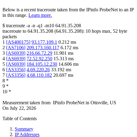
Below is a recent traceroute taken from the IPinfo ProbeNet to an IP
in this range.
Learn more.
$
traceroute -a -n -q1
-m10
64.91.35.208
traceroute to
64.91.35.208
(
64.91.35.208
):
10
hops max,
52
byte
packets
1
[
AS400175
]
93.177.109.1
0.212
ms
2
[
AS7106
]
209.173.160.117
6.172
ms
3
[
AS6939
]
216.66.72.29
11.901
ms
4
[
AS6939
]
72.52.92.250
15.313
ms
5
[
AS6939
]
184.105.12.230
14.606
ms
6
[
AS3356
]
4.69.220.26
33.192
ms
7
[
AS3356
]
4.68.110.182
20.697
ms
8
*
9
*
10
*
Measurement taken from
IPinfo ProbeNet
in
Ottoville, US
On
July 22, 2026
Table of Contents
Summary
IP Addresses