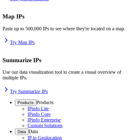
Map IPs
Paste up to 500,000 IPs to see where they're located on a map.
Try Map IPs
Summarize IPs
Use our data visualization tool to create a visual overview of
multiple IPs.
Try Summarize IPs
Products
Products
IPinfo Lite
IPinfo Core
IPinfo Enterprise
Custom Solutions
Data
Data
IP to Geolocation