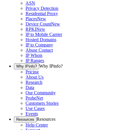
ASN
Privacy Detection
Residential Proxy
Places
New
Device Count
New
RPKI
New
IP to Mobile Carrier
Hosted Domains
IP to Company
Abuse Contact
IP Whois
IP Ranges
Why IPinfo?
Why IPinfo?
Pricing
About Us
Research
Data
Our Community
ProbeNet
Customers Stories
Use Cases
Events
Resources
Resources
Help Center