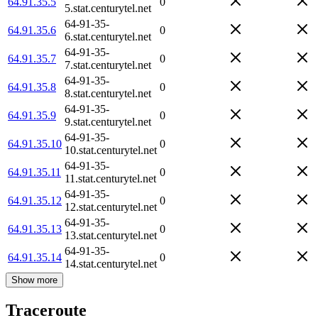
64.91.35.5
0
5.stat.centurytel.net
64-91-35-
64.91.35.6
0
6.stat.centurytel.net
64-91-35-
64.91.35.7
0
7.stat.centurytel.net
64-91-35-
64.91.35.8
0
8.stat.centurytel.net
64-91-35-
64.91.35.9
0
9.stat.centurytel.net
64-91-35-
64.91.35.10
0
10.stat.centurytel.net
64-91-35-
64.91.35.11
0
11.stat.centurytel.net
64-91-35-
64.91.35.12
0
12.stat.centurytel.net
64-91-35-
64.91.35.13
0
13.stat.centurytel.net
64-91-35-
64.91.35.14
0
14.stat.centurytel.net
Show more
Traceroute