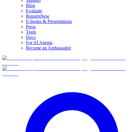
Support
Blog
Evaluate
Reports
New
E-books & Presentations
Press
Tools
Docs
For AI Agents
Become an Ambassador