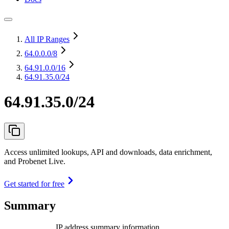
All IP Ranges
64.0.0.0
/8
64.91.0.0
/16
64.91.35.0/24
64.91.35.0/24
Access unlimited lookups, API and downloads, data enrichment,
and Probenet Live.
Get started for free
Summary
IP address summary information