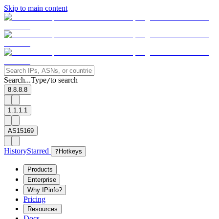
Skip to main content
Search...
Type
to search
/
8.8.8.8
1.1.1.1
AS15169
History
Starred
?
Hotkeys
Products
Enterprise
Why IPinfo?
Pricing
Resources
Docs