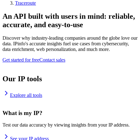
Traceroute
An API built with users in mind: reliable,
accurate, and easy-to-use
Discover why industry-leading companies around the globe love our
data. IPinfo's accurate insights fuel use cases from cybersecurity,
data enrichment, web personalization, and much more.
Get started for free
Contact sales
Our IP tools
Explore all tools
What is my IP?
Test our data accuracy by viewing insights from your IP address.
See your IP address