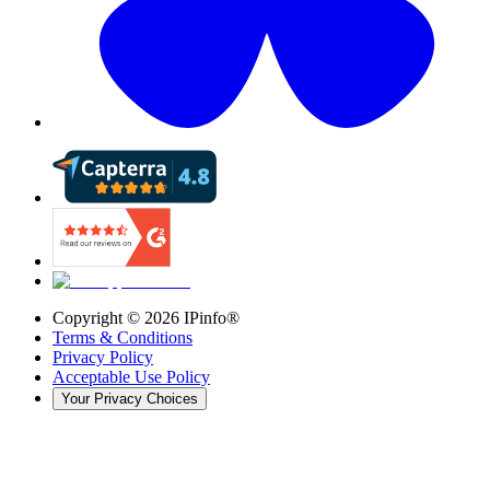
Copyright ©
2026
IPinfo®
Terms & Conditions
Privacy Policy
Acceptable Use Policy
Your Privacy Choices