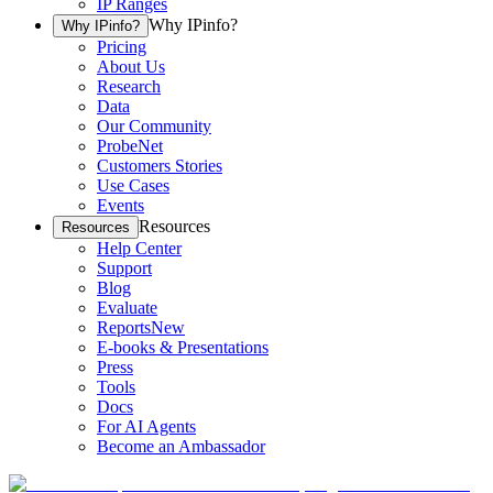
IP Ranges
Why IPinfo?
Why IPinfo?
Pricing
About Us
Research
Data
Our Community
ProbeNet
Customers Stories
Use Cases
Events
Resources
Resources
Help Center
Support
Blog
Evaluate
Reports
New
E-books & Presentations
Press
Tools
Docs
For AI Agents
Become an Ambassador