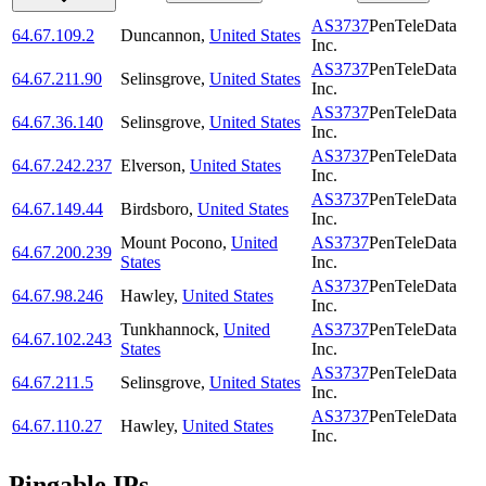
AS3737
PenTeleData
64.67.109.2
Duncannon
,
United States
Inc.
AS3737
PenTeleData
64.67.211.90
Selinsgrove
,
United States
Inc.
AS3737
PenTeleData
64.67.36.140
Selinsgrove
,
United States
Inc.
AS3737
PenTeleData
64.67.242.237
Elverson
,
United States
Inc.
AS3737
PenTeleData
64.67.149.44
Birdsboro
,
United States
Inc.
Mount Pocono
,
United
AS3737
PenTeleData
64.67.200.239
States
Inc.
AS3737
PenTeleData
64.67.98.246
Hawley
,
United States
Inc.
Tunkhannock
,
United
AS3737
PenTeleData
64.67.102.243
States
Inc.
AS3737
PenTeleData
64.67.211.5
Selinsgrove
,
United States
Inc.
AS3737
PenTeleData
64.67.110.27
Hawley
,
United States
Inc.
Pingable IPs