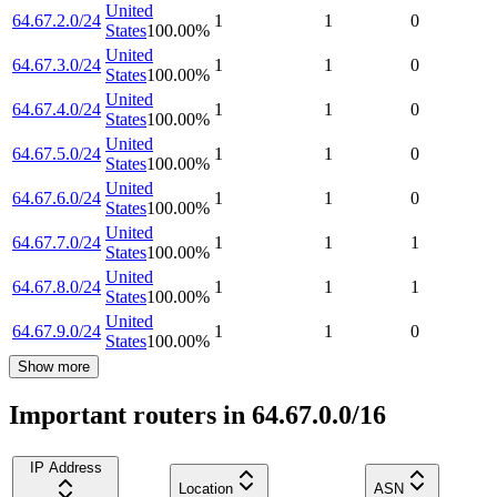
United
64.67.2.0/24
1
1
0
States
100.00
%
United
64.67.3.0/24
1
1
0
States
100.00
%
United
64.67.4.0/24
1
1
0
States
100.00
%
United
64.67.5.0/24
1
1
0
States
100.00
%
United
64.67.6.0/24
1
1
0
States
100.00
%
United
64.67.7.0/24
1
1
1
States
100.00
%
United
64.67.8.0/24
1
1
1
States
100.00
%
United
64.67.9.0/24
1
1
0
States
100.00
%
Show more
Important routers in 64.67.0.0/16
IP Address
Location
ASN