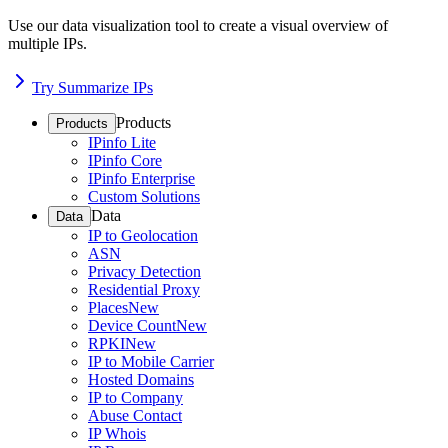
Use our data visualization tool to create a visual overview of
multiple IPs.
Try Summarize IPs
Products
Products
IPinfo Lite
IPinfo Core
IPinfo Enterprise
Custom Solutions
Data
Data
IP to Geolocation
ASN
Privacy Detection
Residential Proxy
Places
New
Device Count
New
RPKI
New
IP to Mobile Carrier
Hosted Domains
IP to Company
Abuse Contact
IP Whois