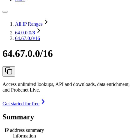
All IP Ranges
64.0.0.0
/8
64.67.0.0/16
64.67.0.0/16
Access unlimited lookups, API and downloads, data enrichment,
and Probenet Live.
Get started for free
Summary
IP address summary
information