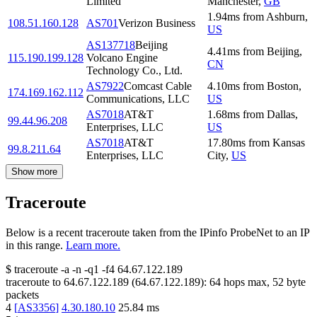
Limited
Manchester
,
GB
1.94
ms
from
Ashburn
,
108.51.160.128
AS701
Verizon Business
US
AS137718
Beijing
4.41
ms
from
Beijing
,
115.190.199.128
Volcano Engine
CN
Technology Co., Ltd.
AS7922
Comcast Cable
4.10
ms
from
Boston
,
174.169.162.112
Communications, LLC
US
AS7018
AT&T
1.68
ms
from
Dallas
,
99.44.96.208
Enterprises, LLC
US
AS7018
AT&T
17.80
ms
from
Kansas
99.8.211.64
Enterprises, LLC
City
,
US
Show more
Traceroute
Below is a recent traceroute taken from the IPinfo ProbeNet to an IP
in this range.
Learn more.
$
traceroute -a -n -q1
-f4
64.67.122.189
traceroute to
64.67.122.189
(
64.67.122.189
):
64
hops max,
52
byte
packets
4
[
AS3356
]
4.30.180.10
25.84
ms