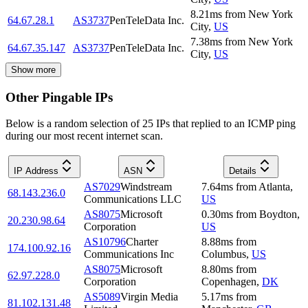
8.21
ms
from
New York
64.67.28.1
AS3737
PenTeleData Inc.
City
,
US
7.38
ms
from
New York
64.67.35.147
AS3737
PenTeleData Inc.
City
,
US
Show more
Other Pingable IPs
Below is a random selection of 25 IPs that replied to an ICMP ping
during our most recent internet scan.
IP Address
ASN
Details
AS7029
Windstream
7.64
ms
from
Atlanta
,
68.143.236.0
Communications LLC
US
AS8075
Microsoft
0.30
ms
from
Boydton
,
20.230.98.64
Corporation
US
AS10796
Charter
8.88
ms
from
174.100.92.16
Communications Inc
Columbus
,
US
AS8075
Microsoft
8.80
ms
from
62.97.228.0
Corporation
Copenhagen
,
DK
AS5089
Virgin Media
5.17
ms
from
81.102.131.48