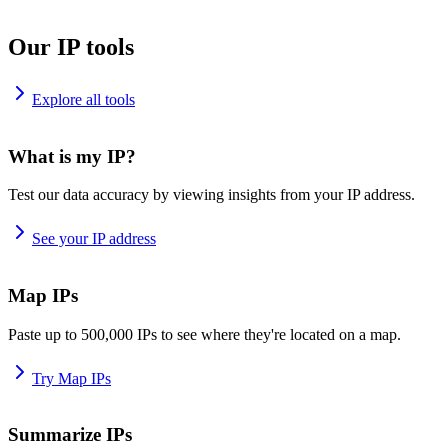
Our IP tools
Explore all tools
What is my IP?
Test our data accuracy by viewing insights from your IP address.
See your IP address
Map IPs
Paste up to 500,000 IPs to see where they're located on a map.
Try Map IPs
Summarize IPs