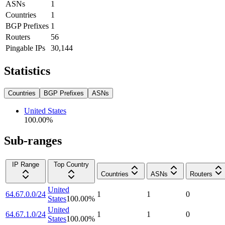
ASNs
1
Countries
1
BGP Prefixes
1
Routers
56
Pingable IPs
30,144
Statistics
Countries
BGP Prefixes
ASNs
United States
100.00
%
Sub-ranges
IP Range
Top Country
Countries
ASNs
Routers
United
64.67.0.0/24
1
1
0
States
100.00
%
United
64.67.1.0/24
1
1
0
States
100.00
%