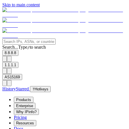
Skip to main content
Search...
Type
to search
/
8.8.8.8
1.1.1.1
AS15169
History
Starred
?
Hotkeys
Products
Enterprise
Why IPinfo?
Pricing
Resources
Docs