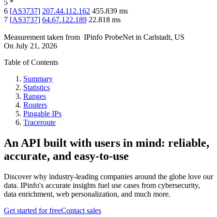
5
*
6
[
AS3737
]
207.44.112.162
455.839
ms
7
[
AS3737
]
64.67.122.189
22.818
ms
Measurement taken from
IPinfo ProbeNet
in
Carlstadt, US
On
July 21, 2026
Table of Contents
Summary
Statistics
Ranges
Routers
Pingable IPs
Traceroute
An API built with users in mind: reliable,
accurate, and easy-to-use
Discover why industry-leading companies around the globe love our
data. IPinfo's accurate insights fuel use cases from cybersecurity,
data enrichment, web personalization, and much more.
Get started for free
Contact sales