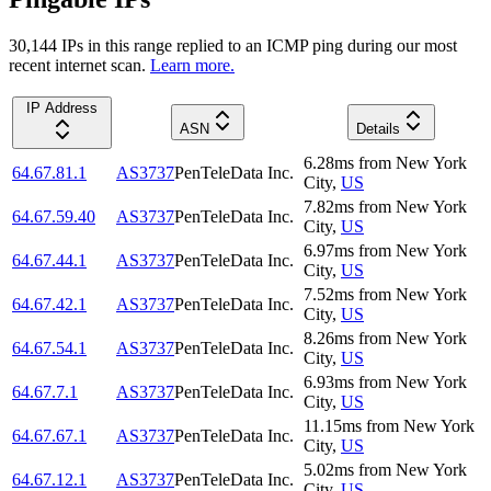
30,144
IP
s
in this range replied to an ICMP ping during our most
recent internet scan.
Learn more.
IP Address
ASN
Details
6.28
ms
from
New York
64.67.81.1
AS3737
PenTeleData Inc.
City
,
US
7.82
ms
from
New York
64.67.59.40
AS3737
PenTeleData Inc.
City
,
US
6.97
ms
from
New York
64.67.44.1
AS3737
PenTeleData Inc.
City
,
US
7.52
ms
from
New York
64.67.42.1
AS3737
PenTeleData Inc.
City
,
US
8.26
ms
from
New York
64.67.54.1
AS3737
PenTeleData Inc.
City
,
US
6.93
ms
from
New York
64.67.7.1
AS3737
PenTeleData Inc.
City
,
US
11.15
ms
from
New York
64.67.67.1
AS3737
PenTeleData Inc.
City
,
US
5.02
ms
from
New York
64.67.12.1
AS3737
PenTeleData Inc.
City
,
US