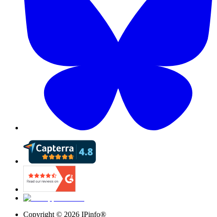
Copyright ©
2026
IPinfo®