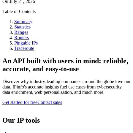
On
July 21, 2026
Table of Contents
Summary
Statistics
Ranges
Routers
Pingable IPs
Traceroute
An API built with users in mind: reliable,
accurate, and easy-to-use
Discover why industry-leading companies around the globe love our
data. IPinfo's accurate insights fuel use cases from cybersecurity,
data enrichment, web personalization, and much more.
Get started for free
Contact sales
Our IP tools