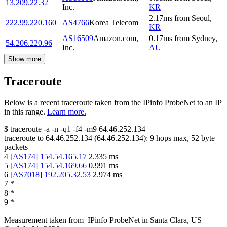
13.209.22.32
Inc.
KR
2.17
ms
from
Seoul
,
222.99.220.160
AS4766
Korea Telecom
KR
AS16509
Amazon.com,
0.17
ms
from
Sydney
,
54.206.220.96
Inc.
AU
Show more
Traceroute
Below is a recent traceroute taken from the IPinfo ProbeNet to an IP
in this range.
Learn more.
$
traceroute -a -n -q1
-f4
-m9
64.46.252.134
traceroute to
64.46.252.134
(
64.46.252.134
):
9
hops max,
52
byte
packets
4
[
AS174
]
154.54.165.17
2.335
ms
5
[
AS174
]
154.54.169.66
0.991
ms
6
[
AS7018
]
192.205.32.53
2.974
ms
7
*
8
*
9
*
Measurement taken from
IPinfo ProbeNet
in
Santa Clara, US