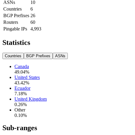
ASNs
10
Countries
6
BGP Prefixes
26
Routers
60
Pingable IPs
4,993
Statistics
Countries
BGP Prefixes
ASNs
Canada
49.04
%
United States
43.42
%
Ecuador
7.18
%
United Kingdom
0.26
%
Other
0.10
%
Sub-ranges