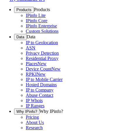
Products
Products
IPinfo Lite
IPinfo Core
IPinfo Enterprise
Custom Solutions
Data
Data
IP to Geolocation
ASN
Privacy Detection
Residential Proxy
Places
New
Device Count
New
RPKI
New
IP to Mobile Carrier
Hosted Domains
IP to Company
Abuse Contact
IP Whois
IP Ranges
Why IPinfo?
Why IPinfo?
Pricing
About Us
Research