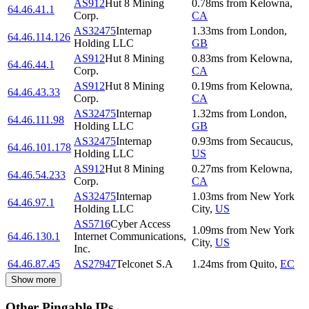
AS912
Hut 8 Mining
0.78
ms
from
Kelowna
,
64.46.41.1
Corp.
CA
AS32475
Internap
1.33
ms
from
London
,
64.46.114.126
Holding LLC
GB
AS912
Hut 8 Mining
0.83
ms
from
Kelowna
,
64.46.44.1
Corp.
CA
AS912
Hut 8 Mining
0.19
ms
from
Kelowna
,
64.46.43.33
Corp.
CA
AS32475
Internap
1.32
ms
from
London
,
64.46.111.98
Holding LLC
GB
AS32475
Internap
0.93
ms
from
Secaucus
,
64.46.101.178
Holding LLC
US
AS912
Hut 8 Mining
0.27
ms
from
Kelowna
,
64.46.54.233
Corp.
CA
AS32475
Internap
1.03
ms
from
New York
64.46.97.1
Holding LLC
City
,
US
AS5716
Cyber Access
1.09
ms
from
New York
64.46.130.1
Internet Communications,
City
,
US
Inc.
64.46.87.45
AS27947
Telconet S.A
1.24
ms
from
Quito
,
EC
Show more
Other Pingable IPs