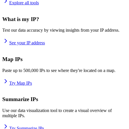
Explore all tools
What is my IP?
Test our data accuracy by viewing insights from your IP address.
See your IP address
Map IPs
Paste up to 500,000 IPs to see where they're located on a map.
Try Map IPs
Summarize IPs
Use our data visualization tool to create a visual overview of
multiple IPs.
Try Summarize IPs