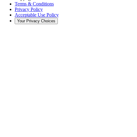
Terms & Conditions
Privacy Policy
Acceptable Use Policy
Your Privacy Choices