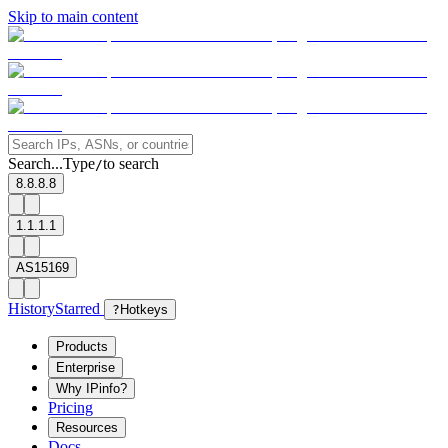
Skip to main content
Search...
Type
to search
/
8.8.8.8
1.1.1.1
AS15169
History
Starred
?
Hotkeys
Products
Enterprise
Why IPinfo?
Pricing
Resources
Docs