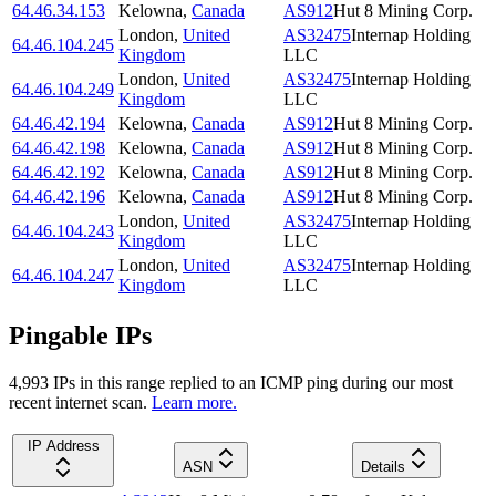
64.46.34.153
Kelowna
,
Canada
AS912
Hut 8 Mining Corp.
London
,
United
AS32475
Internap Holding
64.46.104.245
Kingdom
LLC
London
,
United
AS32475
Internap Holding
64.46.104.249
Kingdom
LLC
64.46.42.194
Kelowna
,
Canada
AS912
Hut 8 Mining Corp.
64.46.42.198
Kelowna
,
Canada
AS912
Hut 8 Mining Corp.
64.46.42.192
Kelowna
,
Canada
AS912
Hut 8 Mining Corp.
64.46.42.196
Kelowna
,
Canada
AS912
Hut 8 Mining Corp.
London
,
United
AS32475
Internap Holding
64.46.104.243
Kingdom
LLC
London
,
United
AS32475
Internap Holding
64.46.104.247
Kingdom
LLC
Pingable IPs
4,993
IP
s
in this range replied to an ICMP ping during our most
recent internet scan.
Learn more.
IP Address
ASN
Details