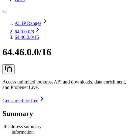
All IP Ranges
64.0.0.0
/8
64.46.0.0/16
64.46.0.0/16
Access unlimited lookups, API and downloads, data enrichment,
and Probenet Live.
Get started for free
Summary
IP address summary
information