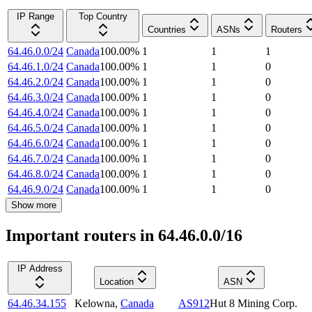
IP Range
Top Country
Countries
ASNs
Routers
64.46.0.0/24
Canada
100.00
%
1
1
1
64.46.1.0/24
Canada
100.00
%
1
1
0
64.46.2.0/24
Canada
100.00
%
1
1
0
64.46.3.0/24
Canada
100.00
%
1
1
0
64.46.4.0/24
Canada
100.00
%
1
1
0
64.46.5.0/24
Canada
100.00
%
1
1
0
64.46.6.0/24
Canada
100.00
%
1
1
0
64.46.7.0/24
Canada
100.00
%
1
1
0
64.46.8.0/24
Canada
100.00
%
1
1
0
64.46.9.0/24
Canada
100.00
%
1
1
0
Show more
Important routers in 64.46.0.0/16
IP Address
Location
ASN
64.46.34.155
Kelowna
,
Canada
AS912
Hut 8 Mining Corp.