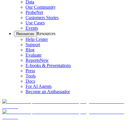
Data
Our Community
ProbeNet
Customers Stories
Use Cases
Events
Resources
Resources
Help Center
Support
Blog
Evaluate
Reports
New
E-books & Presentations
Press
Tools
Docs
For AI Agents
Become an Ambassador