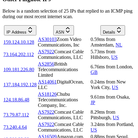
Below is a random selection of 25 IPs that replied to an ICMP ping
during our most recent internet scan.
IP Address
ASN
Details
AS30103
Zoom Video
0.59
ms
from
159.124.10.128
Communications, Inc
Amsterdam
,
NL
AS7922
Comcast Cable
5.73
ms
from
73.164.202.112
Communications, LLC
Hillsboro
,
US
AS2856
British
6.76
ms
from
London
,
109.181.226.80
Telecommunications
GB
Limited
AS14061
DigitalOcean,
0.24
ms
from
New
137.184.192.128
LLC
York City
,
US
AS18126
Chubu
9.61
ms
from
Osaka
,
124.18.86.48
Telecommunications
JP
Company, Inc.
AS7922
Comcast Cable
8.29
ms
from
73.79.87.112
Communications, LLC
Pittsburgh
,
US
AS7922
Comcast Cable
3.24
ms
from
Portland
,
73.240.4.64
Communications, LLC
US
AS16509
Amazon.com,
0.88
ms
from
Seoul
,