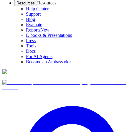
Resources
Resources
Help Center
Support
Blog
Evaluate
Reports
New
E-books & Presentations
Press
Tools
Docs
For AI Agents
Become an Ambassador