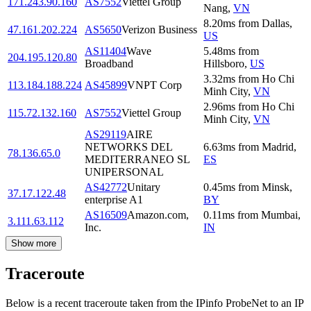
171.243.90.160
AS7552
Viettel Group
Nang
,
VN
8.20
ms
from
Dallas
,
47.161.202.224
AS5650
Verizon Business
US
AS11404
Wave
5.48
ms
from
204.195.120.80
Broadband
Hillsboro
,
US
3.32
ms
from
Ho Chi
113.184.188.224
AS45899
VNPT Corp
Minh City
,
VN
2.96
ms
from
Ho Chi
115.72.132.160
AS7552
Viettel Group
Minh City
,
VN
AS29119
AIRE
NETWORKS DEL
6.63
ms
from
Madrid
,
78.136.65.0
MEDITERRANEO SL
ES
UNIPERSONAL
AS42772
Unitary
0.45
ms
from
Minsk
,
37.17.122.48
enterprise A1
BY
AS16509
Amazon.com,
0.11
ms
from
Mumbai
,
3.111.63.112
Inc.
IN
Show more
Traceroute
Below is a recent traceroute taken from the IPinfo ProbeNet to an IP