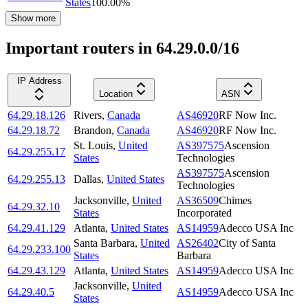
States
100.00
%
Show more
Important routers in 64.29.0.0/16
IP Address
Location
ASN
64.29.18.126
Rivers
,
Canada
AS46920
RF Now Inc.
64.29.18.72
Brandon
,
Canada
AS46920
RF Now Inc.
St. Louis
,
United
AS397575
Ascension
64.29.255.17
States
Technologies
AS397575
Ascension
64.29.255.13
Dallas
,
United States
Technologies
Jacksonville
,
United
AS36509
Chimes
64.29.32.10
States
Incorporated
64.29.41.129
Atlanta
,
United States
AS14959
Adecco USA Inc
Santa Barbara
,
United
AS26402
City of Santa
64.29.233.100
States
Barbara
64.29.43.129
Atlanta
,
United States
AS14959
Adecco USA Inc
Jacksonville
,
United
64.29.40.5
AS14959
Adecco USA Inc
States