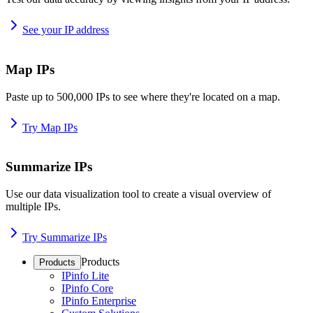
See your IP address
Map IPs
Paste up to 500,000 IPs to see where they're located on a map.
Try Map IPs
Summarize IPs
Use our data visualization tool to create a visual overview of
multiple IPs.
Try Summarize IPs
Products
Products
IPinfo Lite
IPinfo Core
IPinfo Enterprise