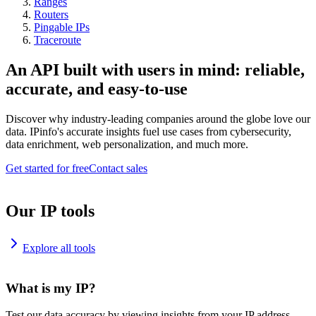
Ranges
Routers
Pingable IPs
Traceroute
An API built with users in mind: reliable,
accurate, and easy-to-use
Discover why industry-leading companies around the globe love our
data. IPinfo's accurate insights fuel use cases from cybersecurity,
data enrichment, web personalization, and much more.
Get started for free
Contact sales
Our IP tools
Explore all tools
What is my IP?
Test our data accuracy by viewing insights from your IP address.