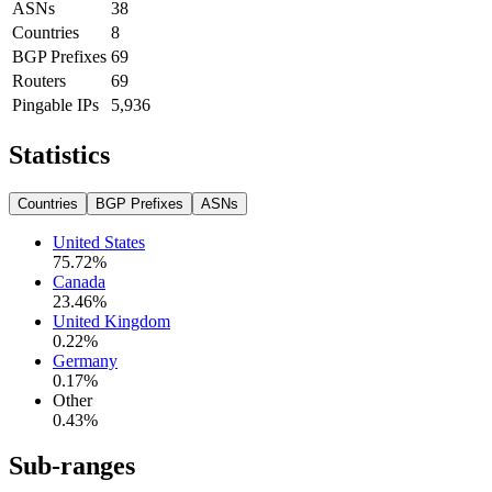
ASNs
38
Countries
8
BGP Prefixes
69
Routers
69
Pingable IPs
5,936
Statistics
Countries
BGP Prefixes
ASNs
United States
75.72
%
Canada
23.46
%
United Kingdom
0.22
%
Germany
0.17
%
Other
0.43
%
Sub-ranges