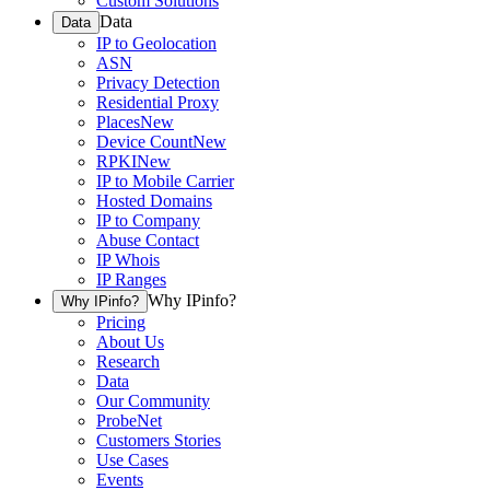
Custom Solutions
Data
Data
IP to Geolocation
ASN
Privacy Detection
Residential Proxy
Places
New
Device Count
New
RPKI
New
IP to Mobile Carrier
Hosted Domains
IP to Company
Abuse Contact
IP Whois
IP Ranges
Why IPinfo?
Why IPinfo?
Pricing
About Us
Research
Data
Our Community
ProbeNet
Customers Stories
Use Cases
Events