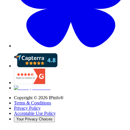
Copyright ©
2026
IPinfo®
Terms & Conditions
Privacy Policy
Acceptable Use Policy
Your Privacy Choices