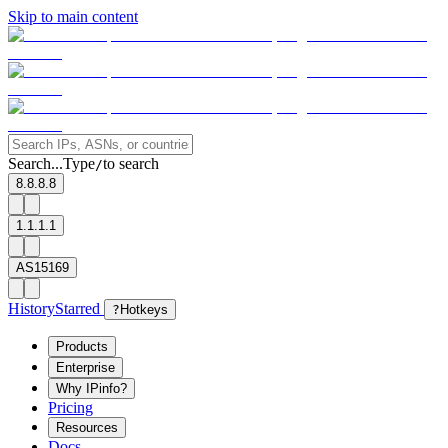
Skip to main content
Search...
Type
to search
/
8.8.8.8
1.1.1.1
AS15169
History
Starred
?
Hotkeys
Products
Enterprise
Why IPinfo?
Pricing
Resources
Docs