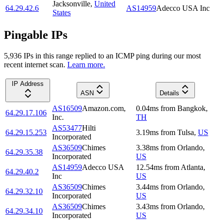
Jacksonville
,
United
64.29.42.6
AS14959
Adecco USA Inc
States
Pingable IPs
5,936
IP
s
in this range replied to an ICMP ping during our most
recent internet scan.
Learn more.
IP Address
ASN
Details
AS16509
Amazon.com,
0.04
ms
from
Bangkok
,
64.29.17.106
Inc.
TH
AS53477
Hilti
64.29.15.253
3.19
ms
from
Tulsa
,
US
Incorporated
AS36509
Chimes
3.38
ms
from
Orlando
,
64.29.35.38
Incorporated
US
AS14959
Adecco USA
12.54
ms
from
Atlanta
,
64.29.40.2
Inc
US
AS36509
Chimes
3.44
ms
from
Orlando
,
64.29.32.10
Incorporated
US
AS36509
Chimes
3.43
ms
from
Orlando
,
64.29.34.10
Incorporated
US