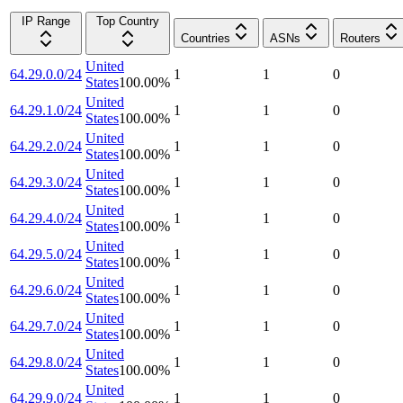
IP Range
Top Country
Countries
ASNs
Routers
United
64.29.0.0/24
1
1
0
States
100.00
%
United
64.29.1.0/24
1
1
0
States
100.00
%
United
64.29.2.0/24
1
1
0
States
100.00
%
United
64.29.3.0/24
1
1
0
States
100.00
%
United
64.29.4.0/24
1
1
0
States
100.00
%
United
64.29.5.0/24
1
1
0
States
100.00
%
United
64.29.6.0/24
1
1
0
States
100.00
%
United
64.29.7.0/24
1
1
0
States
100.00
%
United
64.29.8.0/24
1
1
0
States
100.00
%
United
64.29.9.0/24
1
1
0