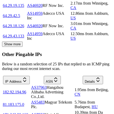
2.17
ms
from
Winnipeg
,
64.29.19.135
AS46920
RF Now Inc.
CA
AS14959
Adecco USA
12.86
ms
from
Ashburn
,
64.29.42.5
Inc
US
3.01
ms
from
Winnipeg
,
64.29.18.126
AS46920
RF Now Inc.
CA
AS14959
Adecco USA
12.50
ms
from
Ashburn
,
64.29.43.133
Inc
US
Show more
Other Pingable IPs
Below is a random selection of 25 IPs that replied to an ICMP ping
during our most recent internet scan.
IP Address
ASN
Details
AS37963
Hangzhou
1.95
ms
from
Beijing
,
182.92.194.96
Alibaba Advertising
CN
Co.,Ltd.
AS5483
Magyar Telekom
5.76
ms
from
81.183.175.0
Plc.
Budapest
,
HU
10.39
ms
from
Da