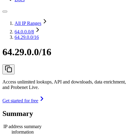
All IP Ranges
64.0.0.0
/8
64.29.0.0/16
64.29.0.0/16
Access unlimited lookups, API and downloads, data enrichment,
and Probenet Live.
Get started for free
Summary
IP address summary
information