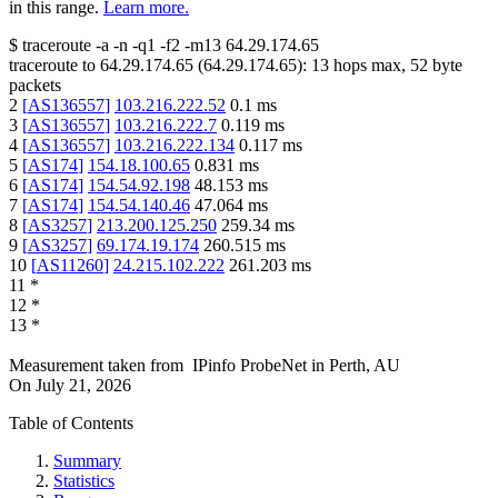
in this range.
Learn more.
$
traceroute -a -n -q1
-f2
-m13
64.29.174.65
traceroute to
64.29.174.65
(
64.29.174.65
):
13
hops max,
52
byte
packets
2
[
AS136557
]
103.216.222.52
0.1
ms
3
[
AS136557
]
103.216.222.7
0.119
ms
4
[
AS136557
]
103.216.222.134
0.117
ms
5
[
AS174
]
154.18.100.65
0.831
ms
6
[
AS174
]
154.54.92.198
48.153
ms
7
[
AS174
]
154.54.140.46
47.064
ms
8
[
AS3257
]
213.200.125.250
259.34
ms
9
[
AS3257
]
69.174.19.174
260.515
ms
10
[
AS11260
]
24.215.102.222
261.203
ms
11
*
12
*
13
*
Measurement taken from
IPinfo ProbeNet
in
Perth, AU
On
July 21, 2026
Table of Contents
Summary
Statistics