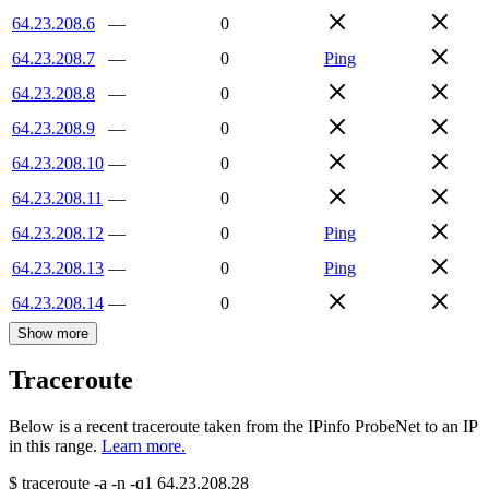
64.23.208.6
—
0
64.23.208.7
—
0
Ping
64.23.208.8
—
0
64.23.208.9
—
0
64.23.208.10
—
0
64.23.208.11
—
0
64.23.208.12
—
0
Ping
64.23.208.13
—
0
Ping
64.23.208.14
—
0
Show more
Traceroute
Below is a recent traceroute taken from the IPinfo ProbeNet to an IP
in this range.
Learn more.
$
traceroute -a -n -q1
64.23.208.28