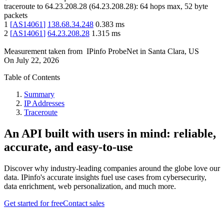
traceroute to
64.23.208.28
(
64.23.208.28
):
64
hops max,
52
byte
packets
1
[
AS14061
]
138.68.34.248
0.383
ms
2
[
AS14061
]
64.23.208.28
1.315
ms
Measurement taken from
IPinfo ProbeNet
in
Santa Clara, US
On
July 22, 2026
Table of Contents
Summary
IP Addresses
Traceroute
An API built with users in mind: reliable,
accurate, and easy-to-use
Discover why industry-leading companies around the globe love our
data. IPinfo's accurate insights fuel use cases from cybersecurity,
data enrichment, web personalization, and much more.
Get started for free
Contact sales