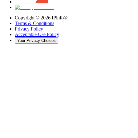
Copyright ©
2026
IPinfo®
Terms & Conditions
Privacy Policy
Acceptable Use Policy
Your Privacy Choices