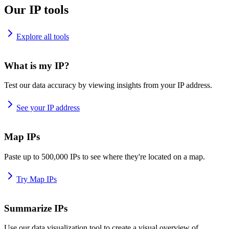
Our IP tools
Explore all tools
What is my IP?
Test our data accuracy by viewing insights from your IP address.
See your IP address
Map IPs
Paste up to 500,000 IPs to see where they're located on a map.
Try Map IPs
Summarize IPs
Use our data visualization tool to create a visual overview of