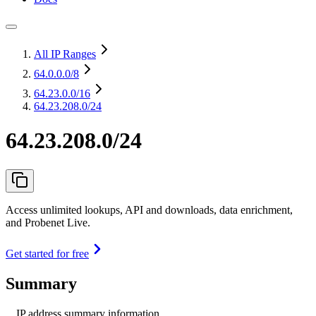
All IP Ranges
64.0.0.0
/8
64.23.0.0
/16
64.23.208.0/24
64.23.208.0/24
Access unlimited lookups, API and downloads, data enrichment,
and Probenet Live.
Get started for free
Summary
IP address summary information