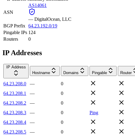
AS14061
ASN
—
DigitalOcean, LLC
BGP Prefix
64.23.192.0/19
Pingable IPs
124
Routers
0
IP Addresses
IP Address
Hostname
Domains
Pingable
Router
64.23.208.0
—
0
64.23.208.1
—
0
64.23.208.2
—
0
64.23.208.3
—
0
Ping
64.23.208.4
—
0
64.23.208.5
—
0