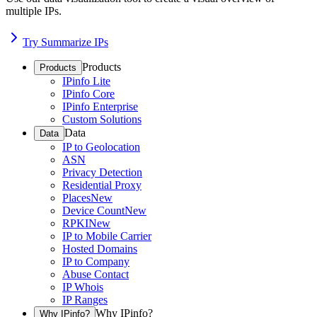
multiple IPs.
Try Summarize IPs
Products
Products
IPinfo Lite
IPinfo Core
IPinfo Enterprise
Custom Solutions
Data
Data
IP to Geolocation
ASN
Privacy Detection
Residential Proxy
Places
New
Device Count
New
RPKI
New
IP to Mobile Carrier
Hosted Domains
IP to Company
Abuse Contact
IP Whois
IP Ranges
Why IPinfo?
Why IPinfo?