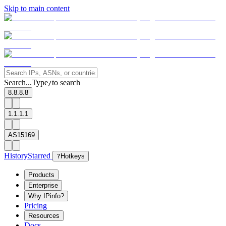
Skip to main content
Search...
Type
to search
/
8.8.8.8
1.1.1.1
AS15169
History
Starred
?
Hotkeys
Products
Enterprise
Why IPinfo?
Pricing
Resources
Docs