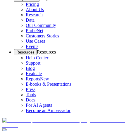
Pricing
About Us
Research
Data
Our Community
ProbeNet
Customers Stories
Use Cases
Events
Resources
Resources
Help Center
Support
Blog
Evaluate
Reports
New
E-books & Presentations
Press
Tools
Docs
For AI Agents
Become an Ambassador