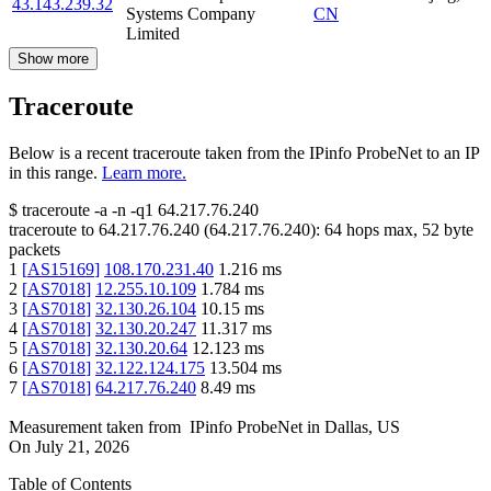
43.143.239.32
Systems Company
CN
Limited
Show more
Traceroute
Below is a recent traceroute taken from the IPinfo ProbeNet to an IP
in this range.
Learn more.
$
traceroute -a -n -q1
64.217.76.240
traceroute to
64.217.76.240
(
64.217.76.240
):
64
hops max,
52
byte
packets
1
[
AS15169
]
108.170.231.40
1.216
ms
2
[
AS7018
]
12.255.10.109
1.784
ms
3
[
AS7018
]
32.130.26.104
10.15
ms
4
[
AS7018
]
32.130.20.247
11.317
ms
5
[
AS7018
]
32.130.20.64
12.123
ms
6
[
AS7018
]
32.122.124.175
13.504
ms
7
[
AS7018
]
64.217.76.240
8.49
ms
Measurement taken from
IPinfo ProbeNet
in
Dallas, US
On
July 21, 2026
Table of Contents