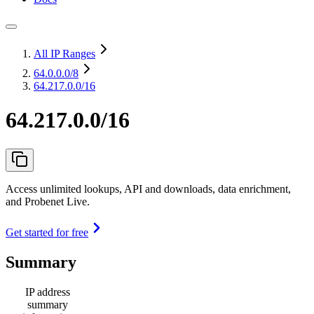
All IP Ranges
64.0.0.0
/8
64.217.0.0/16
64.217.0.0/16
Access unlimited lookups, API and downloads, data enrichment,
and Probenet Live.
Get started for free
Summary
IP address
summary