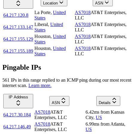
Location
ASN
La Porte
,
United
AS7018
AT&T Enterprises,
64.217.120.8
States
LLC
Liberal
,
United
AS7018
AT&T Enterprises,
64.217.133.147
States
LLC
Houston
,
United
AS7018
AT&T Enterprises,
64.217.155.129
States
LLC
Houston
,
United
AS7018
AT&T Enterprises,
64.217.155.189
States
LLC
Pingable IPs
561
IP
s
in this range replied to an ICMP ping during our most recent
internet scan.
Learn more.
IP Address
ASN
Details
AS7018
AT&T
6.42
ms
from
Kansas
64.217.30.184
Enterprises, LLC
City
,
US
AS7018
AT&T
6.99
ms
from
Atlanta
,
64.217.146.49
Enterprises, LLC
US