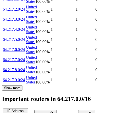
States
100.00
%
United
64.217.2.0/24
1
1
0
States
100.00
%
United
64.217.3.0/24
1
1
0
States
100.00
%
United
64.217.4.0/24
1
1
0
States
100.00
%
United
64.217.5.0/24
1
1
0
States
100.00
%
United
64.217.6.0/24
1
1
0
States
100.00
%
United
64.217.7.0/24
1
1
0
States
100.00
%
United
64.217.8.0/24
1
1
0
States
100.00
%
United
64.217.9.0/24
1
1
0
States
100.00
%
Show more
Important routers in 64.217.0.0/16
IP Address