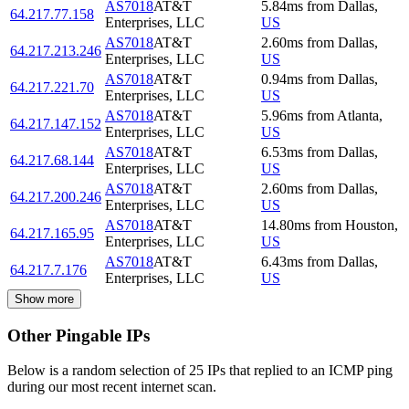
AS7018
AT&T
5.84
ms
from
Dallas
,
64.217.77.158
Enterprises, LLC
US
AS7018
AT&T
2.60
ms
from
Dallas
,
64.217.213.246
Enterprises, LLC
US
AS7018
AT&T
0.94
ms
from
Dallas
,
64.217.221.70
Enterprises, LLC
US
AS7018
AT&T
5.96
ms
from
Atlanta
,
64.217.147.152
Enterprises, LLC
US
AS7018
AT&T
6.53
ms
from
Dallas
,
64.217.68.144
Enterprises, LLC
US
AS7018
AT&T
2.60
ms
from
Dallas
,
64.217.200.246
Enterprises, LLC
US
AS7018
AT&T
14.80
ms
from
Houston
,
64.217.165.95
Enterprises, LLC
US
AS7018
AT&T
6.43
ms
from
Dallas
,
64.217.7.176
Enterprises, LLC
US
Show more
Other Pingable IPs
Below is a random selection of 25 IPs that replied to an ICMP ping
during our most recent internet scan.