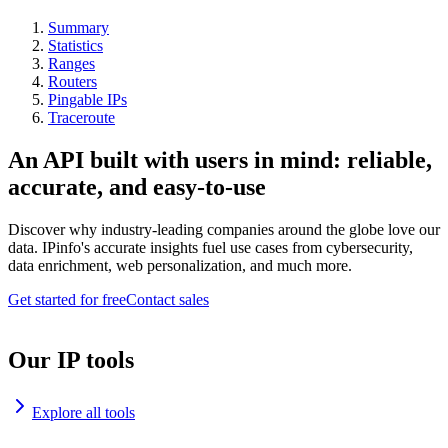
Summary
Statistics
Ranges
Routers
Pingable IPs
Traceroute
An API built with users in mind: reliable,
accurate, and easy-to-use
Discover why industry-leading companies around the globe love our
data. IPinfo's accurate insights fuel use cases from cybersecurity,
data enrichment, web personalization, and much more.
Get started for free
Contact sales
Our IP tools
Explore all tools