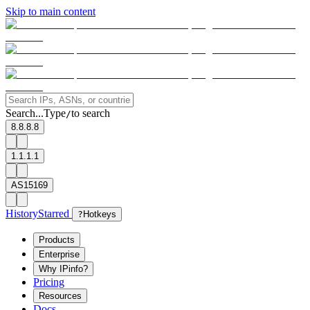
Skip to main content
Search...
Type
to search
/
8.8.8.8
1.1.1.1
AS15169
History
Starred
?
Hotkeys
Products
Enterprise
Why IPinfo?
Pricing
Resources
Docs