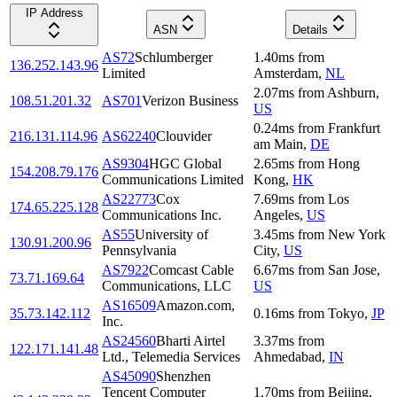
IP Address
ASN
Details
AS72
Schlumberger
1.40
ms
from
136.252.143.96
Limited
Amsterdam
,
NL
2.07
ms
from
Ashburn
,
108.51.201.32
AS701
Verizon Business
US
0.24
ms
from
Frankfurt
216.131.114.96
AS62240
Clouvider
am Main
,
DE
AS9304
HGC Global
2.65
ms
from
Hong
154.208.79.176
Communications Limited
Kong
,
HK
AS22773
Cox
7.69
ms
from
Los
174.65.225.128
Communications Inc.
Angeles
,
US
AS55
University of
3.45
ms
from
New York
130.91.200.96
Pennsylvania
City
,
US
AS7922
Comcast Cable
6.67
ms
from
San Jose
,
73.71.169.64
Communications, LLC
US
AS16509
Amazon.com,
35.73.142.112
0.16
ms
from
Tokyo
,
JP
Inc.
AS24560
Bharti Airtel
3.37
ms
from
122.171.141.48
Ltd., Telemedia Services
Ahmedabad
,
IN
AS45090
Shenzhen
Tencent Computer
1.70
ms
from
Beijing
,