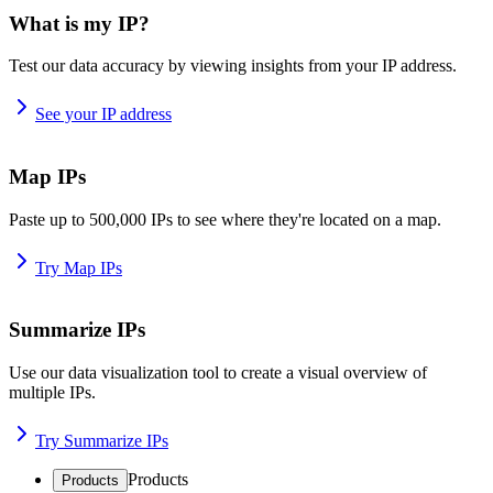
What is my IP?
Test our data accuracy by viewing insights from your IP address.
See your IP address
Map IPs
Paste up to 500,000 IPs to see where they're located on a map.
Try Map IPs
Summarize IPs
Use our data visualization tool to create a visual overview of
multiple IPs.
Try Summarize IPs
Products
Products