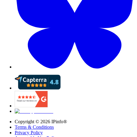
Copyright ©
2026
IPinfo®
Terms & Conditions
Privacy Policy