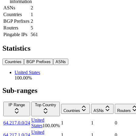
information
ASNs
2
Countries
1
BGP Prefixes
2
Routers
5
Pingable IPs
561
Statistics
Countries
BGP Prefixes
ASNs
United States
100.00
%
Sub-ranges
IP Range
Top Country
Countries
ASNs
Routers
United
64.217.0.0/24
1
1
0
States
100.00
%
United
64.217.1.0/24
1
1
0