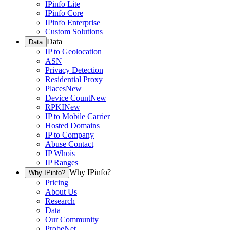
IPinfo Lite
IPinfo Core
IPinfo Enterprise
Custom Solutions
Data
Data
IP to Geolocation
ASN
Privacy Detection
Residential Proxy
Places
New
Device Count
New
RPKI
New
IP to Mobile Carrier
Hosted Domains
IP to Company
Abuse Contact
IP Whois
IP Ranges
Why IPinfo?
Why IPinfo?
Pricing
About Us
Research
Data
Our Community
ProbeNet