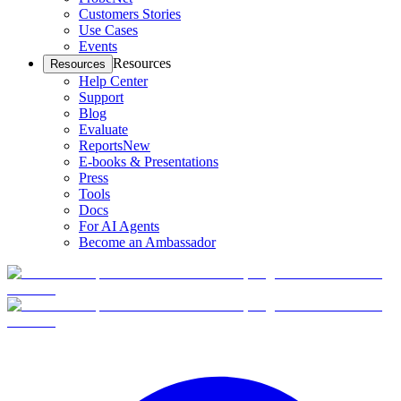
Customers Stories
Use Cases
Events
Resources
Resources
Help Center
Support
Blog
Evaluate
Reports
New
E-books & Presentations
Press
Tools
Docs
For AI Agents
Become an Ambassador