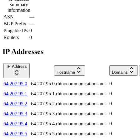
summary
information
ASN
—
BGP Prefix
—
Pingable IPs
0
Routers
0
IP Addresses
IP Address
Hostname
Domains
64.207.95.0
64.207.95.0.rhinocommunications.net
0
64.207.95.1
64.207.95.1.rhinocommunications.net
0
64.207.95.2
64.207.95.2.rhinocommunications.net
0
64.207.95.3
64.207.95.3.rhinocommunications.net
0
64.207.95.4
64.207.95.4.rhinocommunications.net
0
64.207.95.5
64.207.95.5.rhinocommunications.net
0