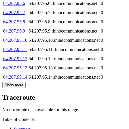
64.207.95.6
64.207.95.6.rhinocommunications.net
0
64.207.95.7
64.207.95.7.rhinocommunications.net
0
64.207.95.8
64.207.95.8.rhinocommunications.net
0
64.207.95.9
64.207.95.9.rhinocommunications.net
0
64.207.95.10
64.207.95.10.rhinocommunications.net
0
64.207.95.11
64.207.95.11.rhinocommunications.net
0
64.207.95.12
64.207.95.12.rhinocommunications.net
0
64.207.95.13
64.207.95.13.rhinocommunications.net
0
64.207.95.14
64.207.95.14.rhinocommunications.net
0
Show more
Traceroute
No traceroute data available for this range.
Table of Contents