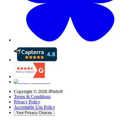
Copyright ©
2026
IPinfo®
Terms & Conditions
Privacy Policy
Acceptable Use Policy
Your Privacy Choices