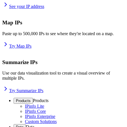
See your IP address
Map IPs
Paste up to 500,000 IPs to see where they're located on a map.
Try Map IPs
Summarize IPs
Use our data visualization tool to create a visual overview of
multiple IPs.
Try Summarize IPs
Products
Products
IPinfo Lite
IPinfo Core
IPinfo Enterprise
Custom Solutions
Data