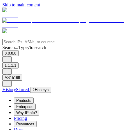
Skip to main content
Search...
Type
to search
/
8.8.8.8
1.1.1.1
AS15169
History
Starred
?
Hotkeys
Products
Enterprise
Why IPinfo?
Pricing
Resources
Docs