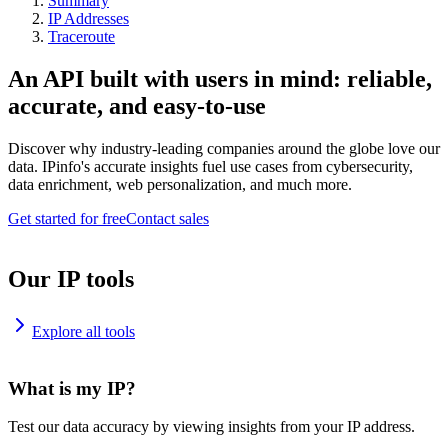
Summary
IP Addresses
Traceroute
An API built with users in mind: reliable,
accurate, and easy-to-use
Discover why industry-leading companies around the globe love our
data. IPinfo's accurate insights fuel use cases from cybersecurity,
data enrichment, web personalization, and much more.
Get started for free
Contact sales
Our IP tools
Explore all tools
What is my IP?
Test our data accuracy by viewing insights from your IP address.