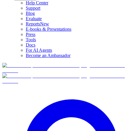
Help Center
Support
Blog
Evaluate
Reports
New
E-books & Presentations
Press
Tools
Docs
For AI Agents
Become an Ambassador