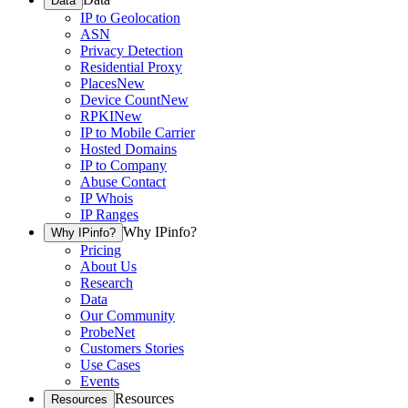
Data
IP to Geolocation
ASN
Privacy Detection
Residential Proxy
Places
New
Device Count
New
RPKI
New
IP to Mobile Carrier
Hosted Domains
IP to Company
Abuse Contact
IP Whois
IP Ranges
Why IPinfo?
Why IPinfo?
Pricing
About Us
Research
Data
Our Community
ProbeNet
Customers Stories
Use Cases
Events
Resources
Resources