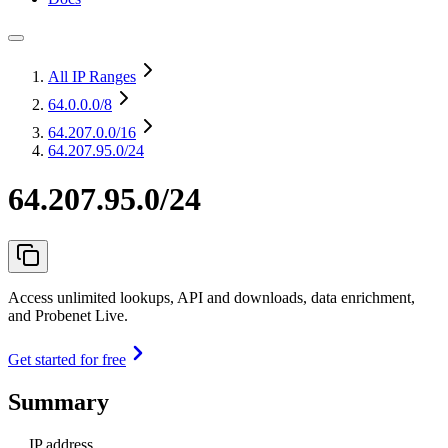
All IP Ranges
64.0.0.0
/8
64.207.0.0
/16
64.207.95.0/24
64.207.95.0/24
Access unlimited lookups, API and downloads, data enrichment,
and Probenet Live.
Get started for free
Summary
IP address