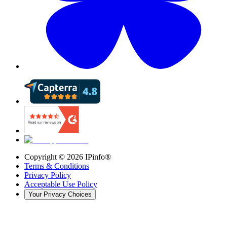
Copyright ©
2026
IPinfo®
Terms & Conditions
Privacy Policy
Acceptable Use Policy
Your Privacy Choices