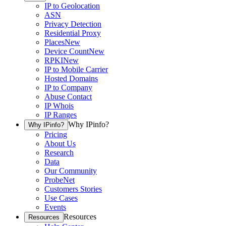
IP to Geolocation
ASN
Privacy Detection
Residential Proxy
Places
New
Device Count
New
RPKI
New
IP to Mobile Carrier
Hosted Domains
IP to Company
Abuse Contact
IP Whois
IP Ranges
Why IPinfo?
Why IPinfo?
Pricing
About Us
Research
Data
Our Community
ProbeNet
Customers Stories
Use Cases
Events
Resources
Resources