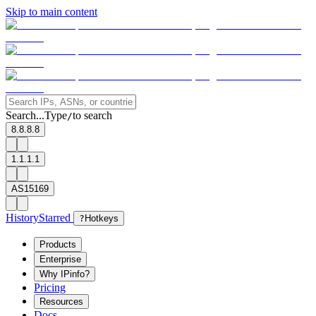
Skip to main content
Search...
Type
to search
/
8.8.8.8
1.1.1.1
AS15169
History
Starred
?
Hotkeys
Products
Enterprise
Why IPinfo?
Pricing
Resources
Docs