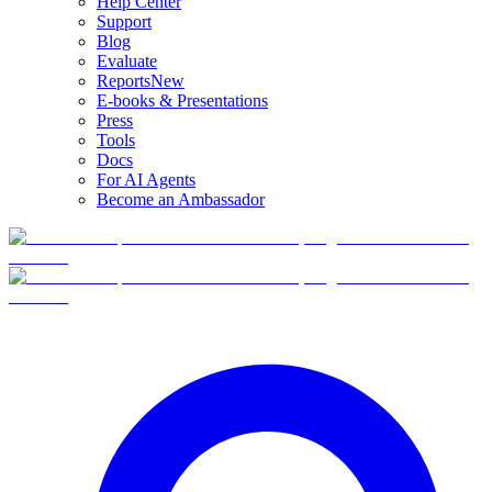
Help Center
Support
Blog
Evaluate
Reports
New
E-books & Presentations
Press
Tools
Docs
For AI Agents
Become an Ambassador