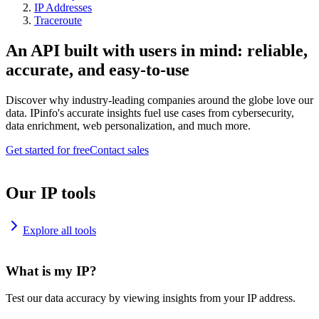
IP Addresses
Traceroute
An API built with users in mind: reliable,
accurate, and easy-to-use
Discover why industry-leading companies around the globe love our
data. IPinfo's accurate insights fuel use cases from cybersecurity,
data enrichment, web personalization, and much more.
Get started for free
Contact sales
Our IP tools
Explore all tools
What is my IP?
Test our data accuracy by viewing insights from your IP address.