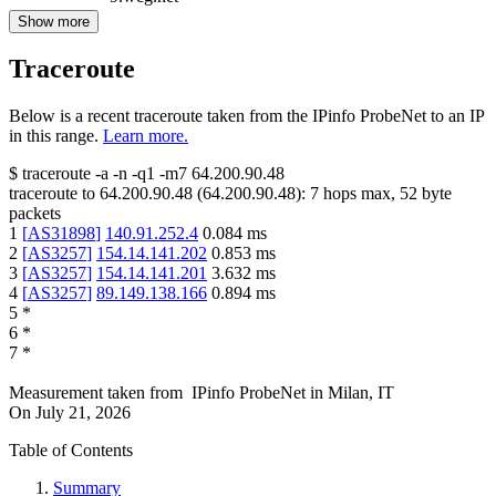
Show more
Traceroute
Below is a recent traceroute taken from the IPinfo ProbeNet to an IP
in this range.
Learn more.
$
traceroute -a -n -q1
-m7
64.200.90.48
traceroute to
64.200.90.48
(
64.200.90.48
):
7
hops max,
52
byte
packets
1
[
AS31898
]
140.91.252.4
0.084
ms
2
[
AS3257
]
154.14.141.202
0.853
ms
3
[
AS3257
]
154.14.141.201
3.632
ms
4
[
AS3257
]
89.149.138.166
0.894
ms
5
*
6
*
7
*
Measurement taken from
IPinfo ProbeNet
in
Milan, IT
On
July 21, 2026
Table of Contents
Summary