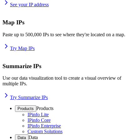
See your IP address
Map IPs
Paste up to 500,000 IPs to see where they're located on a map.
Try Map IPs
Summarize IPs
Use our data visualization tool to create a visual overview of
multiple IPs.
Try Summarize IPs
Products
Products
IPinfo Lite
IPinfo Core
IPinfo Enterprise
Custom Solutions
Data
Data