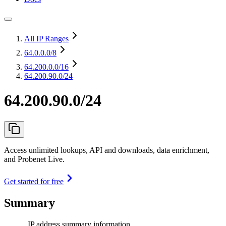
All IP Ranges
64.0.0.0
/8
64.200.0.0
/16
64.200.90.0/24
64.200.90.0/24
Access unlimited lookups, API and downloads, data enrichment,
and Probenet Live.
Get started for free
Summary
IP address summary information