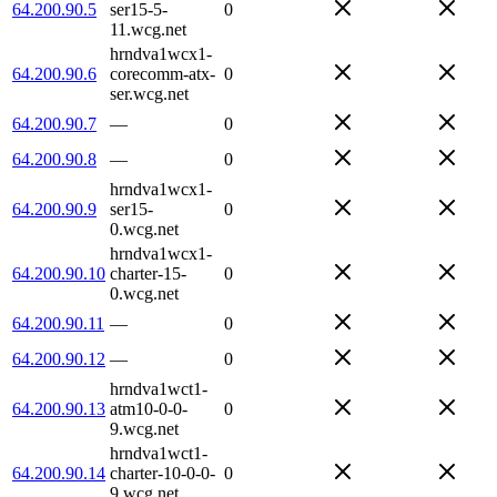
64.200.90.5
ser15-5-
0
11.wcg.net
hrndva1wcx1-
64.200.90.6
corecomm-atx-
0
ser.wcg.net
64.200.90.7
—
0
64.200.90.8
—
0
hrndva1wcx1-
64.200.90.9
ser15-
0
0.wcg.net
hrndva1wcx1-
64.200.90.10
charter-15-
0
0.wcg.net
64.200.90.11
—
0
64.200.90.12
—
0
hrndva1wct1-
64.200.90.13
atm10-0-0-
0
9.wcg.net
hrndva1wct1-
64.200.90.14
charter-10-0-0-
0
9.wcg.net