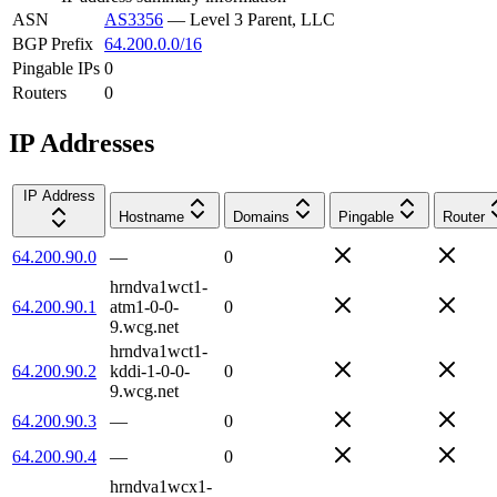
ASN
AS3356
—
Level 3 Parent, LLC
BGP Prefix
64.200.0.0/16
Pingable IPs
0
Routers
0
IP Addresses
IP Address
Hostname
Domains
Pingable
Router
64.200.90.0
—
0
hrndva1wct1-
64.200.90.1
atm1-0-0-
0
9.wcg.net
hrndva1wct1-
64.200.90.2
kddi-1-0-0-
0
9.wcg.net
64.200.90.3
—
0
64.200.90.4
—
0
hrndva1wcx1-