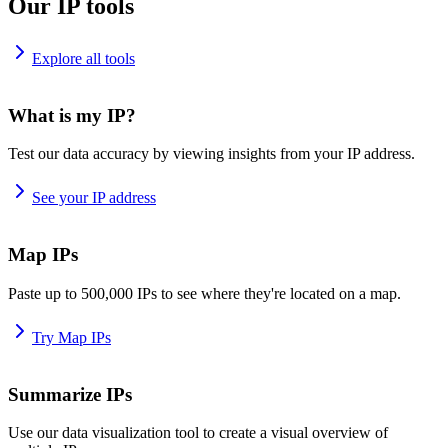
Our IP tools
Explore all tools
What is my IP?
Test our data accuracy by viewing insights from your IP address.
See your IP address
Map IPs
Paste up to 500,000 IPs to see where they're located on a map.
Try Map IPs
Summarize IPs
Use our data visualization tool to create a visual overview of