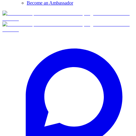
Become an Ambassador