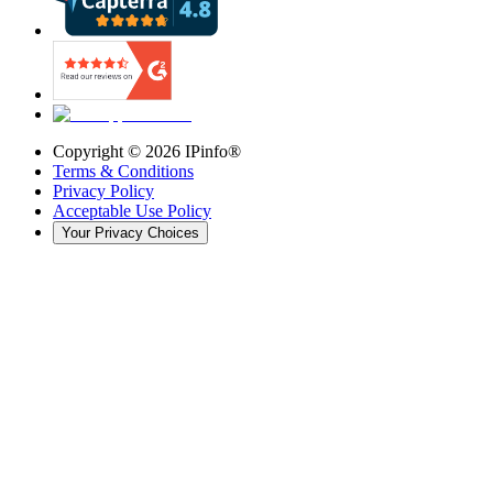
Copyright ©
2026
IPinfo®
Terms & Conditions
Privacy Policy
Acceptable Use Policy
Your Privacy Choices