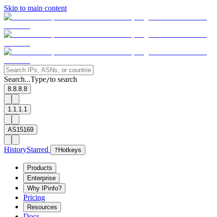
Skip to main content
Search...
Type
to search
/
8.8.8.8
1.1.1.1
AS15169
History
Starred
?
Hotkeys
Products
Enterprise
Why IPinfo?
Pricing
Resources
Docs