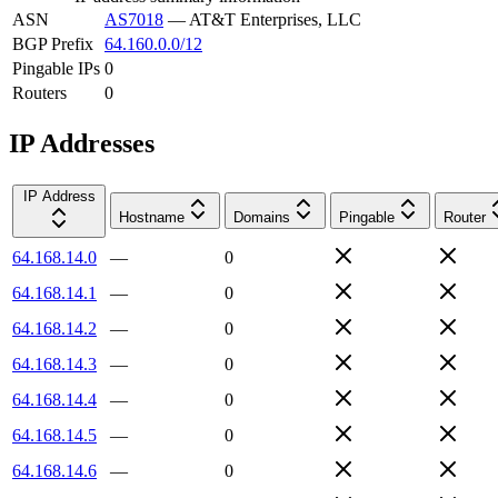
ASN
AS7018
—
AT&T Enterprises, LLC
BGP Prefix
64.160.0.0/12
Pingable IPs
0
Routers
0
IP Addresses
IP Address
Hostname
Domains
Pingable
Router
64.168.14.0
—
0
64.168.14.1
—
0
64.168.14.2
—
0
64.168.14.3
—
0
64.168.14.4
—
0
64.168.14.5
—
0
64.168.14.6
—
0