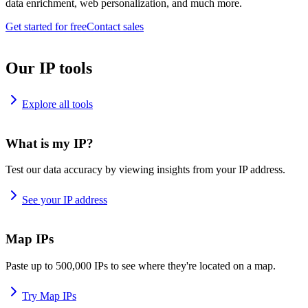
data enrichment, web personalization, and much more.
Get started for free
Contact sales
Our IP tools
Explore all tools
What is my IP?
Test our data accuracy by viewing insights from your IP address.
See your IP address
Map IPs
Paste up to 500,000 IPs to see where they're located on a map.
Try Map IPs