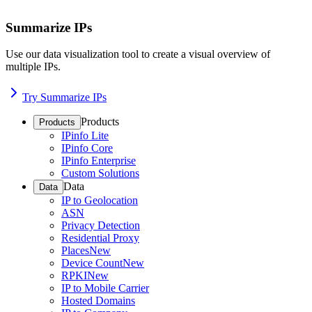
Summarize IPs
Use our data visualization tool to create a visual overview of
multiple IPs.
Try Summarize IPs
Products
Products
IPinfo Lite
IPinfo Core
IPinfo Enterprise
Custom Solutions
Data
Data
IP to Geolocation
ASN
Privacy Detection
Residential Proxy
Places
New
Device Count
New
RPKI
New
IP to Mobile Carrier
Hosted Domains