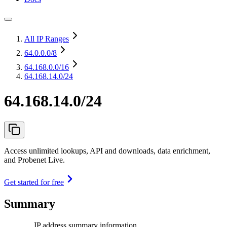
All IP Ranges
64.0.0.0
/8
64.168.0.0
/16
64.168.14.0/24
64.168.14.0/24
Access unlimited lookups, API and downloads, data enrichment,
and Probenet Live.
Get started for free
Summary
IP address summary information