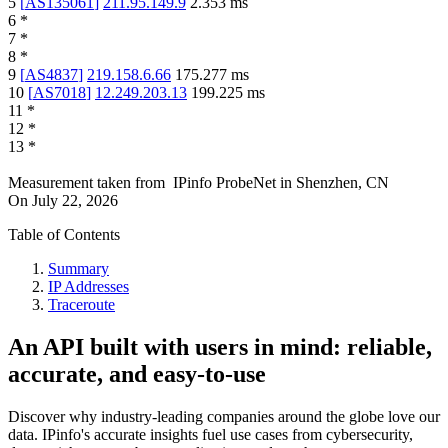
5
[
AS135061
]
211.95.149.9
2.353
ms
6
*
7
*
8
*
9
[
AS4837
]
219.158.6.66
175.277
ms
10
[
AS7018
]
12.249.203.13
199.225
ms
11
*
12
*
13
*
Measurement taken from
IPinfo ProbeNet
in
Shenzhen, CN
On
July 22, 2026
Table of Contents
Summary
IP Addresses
Traceroute
An API built with users in mind: reliable,
accurate, and easy-to-use
Discover why industry-leading companies around the globe love our
data. IPinfo's accurate insights fuel use cases from cybersecurity,