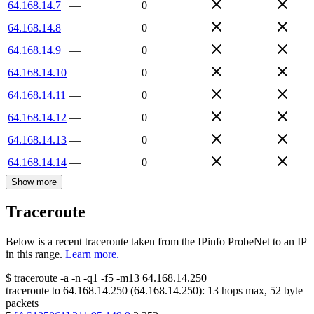
64.168.14.7
—
0
64.168.14.8
—
0
64.168.14.9
—
0
64.168.14.10
—
0
64.168.14.11
—
0
64.168.14.12
—
0
64.168.14.13
—
0
64.168.14.14
—
0
Show more
Traceroute
Below is a recent traceroute taken from the IPinfo ProbeNet to an IP
in this range.
Learn more.
$
traceroute -a -n -q1
-f5
-m13
64.168.14.250
traceroute to
64.168.14.250
(
64.168.14.250
):
13
hops max,
52
byte
packets