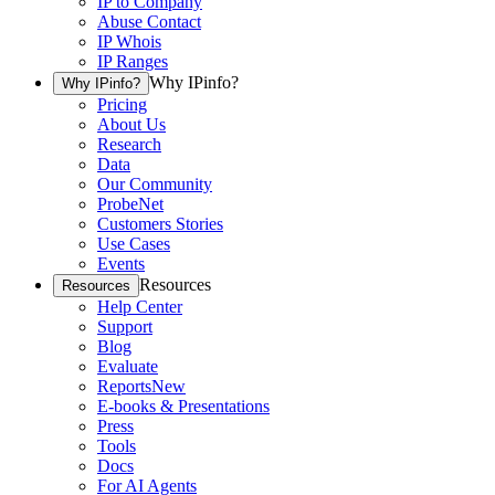
IP to Company
Abuse Contact
IP Whois
IP Ranges
Why IPinfo?
Why IPinfo?
Pricing
About Us
Research
Data
Our Community
ProbeNet
Customers Stories
Use Cases
Events
Resources
Resources
Help Center
Support
Blog
Evaluate
Reports
New
E-books & Presentations
Press
Tools
Docs
For AI Agents