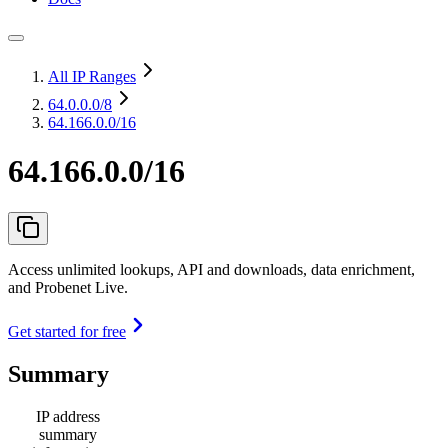
All IP Ranges
64.0.0.0
/8
64.166.0.0/16
64.166.0.0/16
Access unlimited lookups, API and downloads, data enrichment,
and Probenet Live.
Get started for free
Summary
IP address
summary