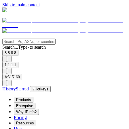
Skip to main content
Search...
Type
to search
/
8.8.8.8
1.1.1.1
AS15169
History
Starred
?
Hotkeys
Products
Enterprise
Why IPinfo?
Pricing
Resources
Docs