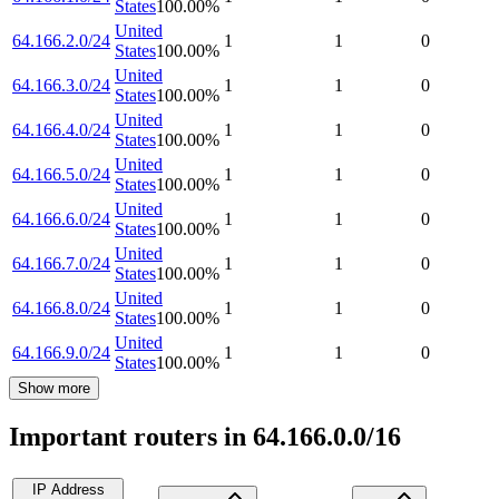
States
100.00
%
United
64.166.2.0/24
1
1
0
States
100.00
%
United
64.166.3.0/24
1
1
0
States
100.00
%
United
64.166.4.0/24
1
1
0
States
100.00
%
United
64.166.5.0/24
1
1
0
States
100.00
%
United
64.166.6.0/24
1
1
0
States
100.00
%
United
64.166.7.0/24
1
1
0
States
100.00
%
United
64.166.8.0/24
1
1
0
States
100.00
%
United
64.166.9.0/24
1
1
0
States
100.00
%
Show more
Important routers in 64.166.0.0/16
IP Address