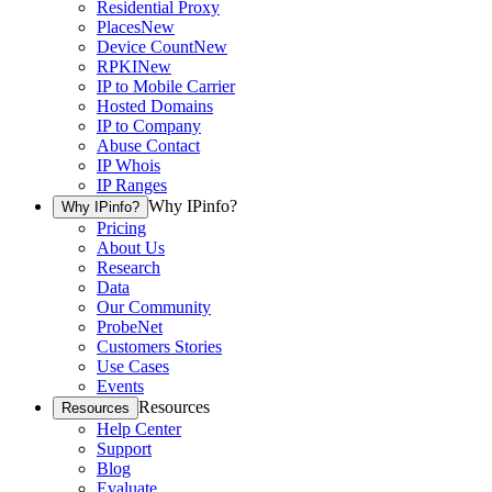
Residential Proxy
Places
New
Device Count
New
RPKI
New
IP to Mobile Carrier
Hosted Domains
IP to Company
Abuse Contact
IP Whois
IP Ranges
Why IPinfo?
Why IPinfo?
Pricing
About Us
Research
Data
Our Community
ProbeNet
Customers Stories
Use Cases
Events
Resources
Resources
Help Center
Support
Blog
Evaluate