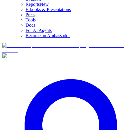
Reports
New
E-books & Presentations
Press
Tools
Docs
For AI Agents
Become an Ambassador