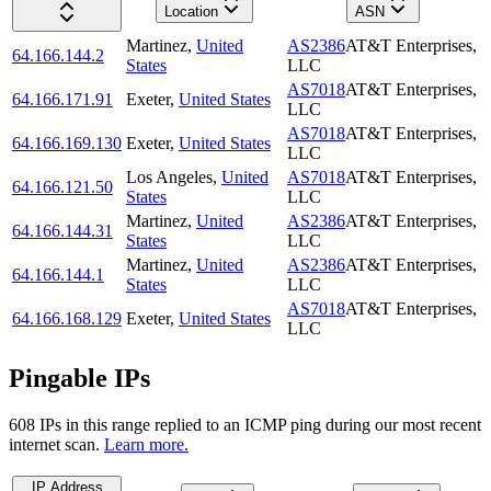
Location
ASN
Martinez
,
United
AS2386
AT&T Enterprises,
64.166.144.2
States
LLC
AS7018
AT&T Enterprises,
64.166.171.91
Exeter
,
United States
LLC
AS7018
AT&T Enterprises,
64.166.169.130
Exeter
,
United States
LLC
Los Angeles
,
United
AS7018
AT&T Enterprises,
64.166.121.50
States
LLC
Martinez
,
United
AS2386
AT&T Enterprises,
64.166.144.31
States
LLC
Martinez
,
United
AS2386
AT&T Enterprises,
64.166.144.1
States
LLC
AS7018
AT&T Enterprises,
64.166.168.129
Exeter
,
United States
LLC
Pingable IPs
608
IP
s
in this range replied to an ICMP ping during our most recent
internet scan.
Learn more.
IP Address