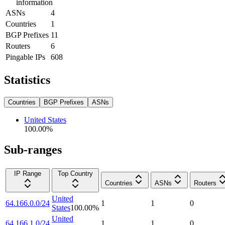
information
ASNs
4
Countries
1
BGP Prefixes
11
Routers
6
Pingable IPs
608
Statistics
Countries
BGP Prefixes
ASNs
United States
100.00
%
Sub-ranges
IP Range
Top Country
Countries
ASNs
Routers
United
64.166.0.0/24
1
1
0
States
100.00
%
United
64.166.1.0/24
1
1
0