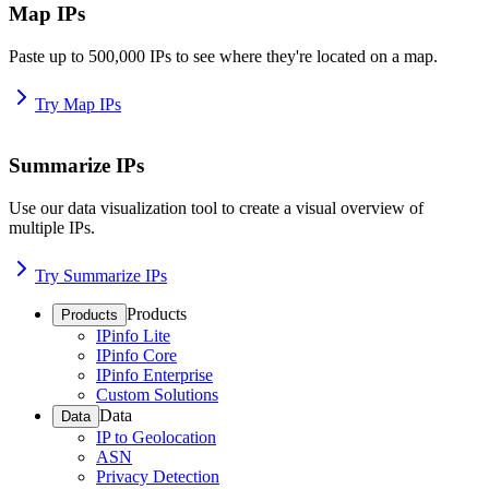
Map IPs
Paste up to 500,000 IPs to see where they're located on a map.
Try Map IPs
Summarize IPs
Use our data visualization tool to create a visual overview of
multiple IPs.
Try Summarize IPs
Products
Products
IPinfo Lite
IPinfo Core
IPinfo Enterprise
Custom Solutions
Data
Data
IP to Geolocation
ASN
Privacy Detection