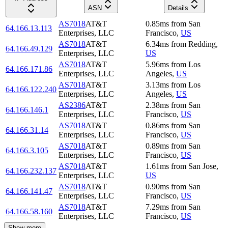
ASN
Details
AS7018
AT&T
0.85
ms
from
San
64.166.13.113
Enterprises, LLC
Francisco
,
US
AS7018
AT&T
6.34
ms
from
Redding
,
64.166.49.129
Enterprises, LLC
US
AS7018
AT&T
5.96
ms
from
Los
64.166.171.86
Enterprises, LLC
Angeles
,
US
AS7018
AT&T
3.13
ms
from
Los
64.166.122.240
Enterprises, LLC
Angeles
,
US
AS2386
AT&T
2.38
ms
from
San
64.166.146.1
Enterprises, LLC
Francisco
,
US
AS7018
AT&T
0.86
ms
from
San
64.166.31.14
Enterprises, LLC
Francisco
,
US
AS7018
AT&T
0.89
ms
from
San
64.166.3.105
Enterprises, LLC
Francisco
,
US
AS7018
AT&T
1.61
ms
from
San Jose
,
64.166.232.137
Enterprises, LLC
US
AS7018
AT&T
0.90
ms
from
San
64.166.141.47
Enterprises, LLC
Francisco
,
US
AS7018
AT&T
7.29
ms
from
San
64.166.58.160
Enterprises, LLC
Francisco
,
US
Show more