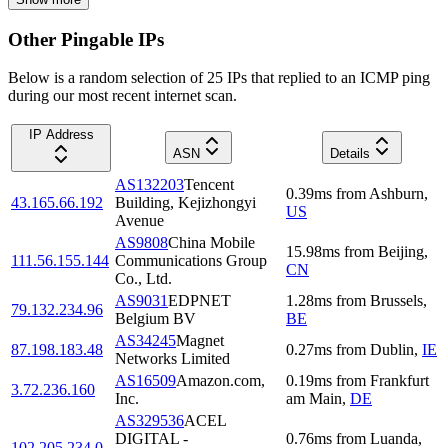
Other Pingable IPs
Below is a random selection of 25 IPs that replied to an ICMP ping
during our most recent internet scan.
IP Address
ASN
Details
AS132203
Tencent
0.39
ms
from
Ashburn
,
43.165.66.192
Building, Kejizhongyi
US
Avenue
AS9808
China Mobile
15.98
ms
from
Beijing
,
111.56.155.144
Communications Group
CN
Co., Ltd.
AS9031
EDPNET
1.28
ms
from
Brussels
,
79.132.234.96
Belgium BV
BE
AS34245
Magnet
87.198.183.48
0.27
ms
from
Dublin
,
IE
Networks Limited
AS16509
Amazon.com,
0.19
ms
from
Frankfurt
3.72.236.160
Inc.
am Main
,
DE
AS329536
ACEL
DIGITAL -
0.76
ms
from
Luanda
,
102.205.234.0