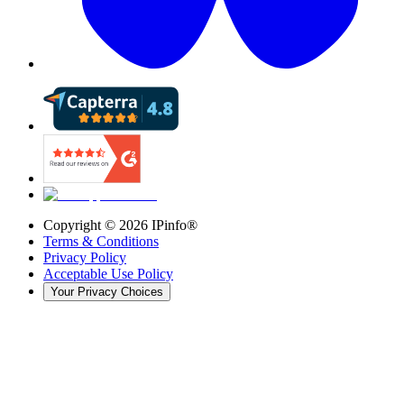
Copyright ©
2026
IPinfo®
Terms & Conditions
Privacy Policy
Acceptable Use Policy
Your Privacy Choices