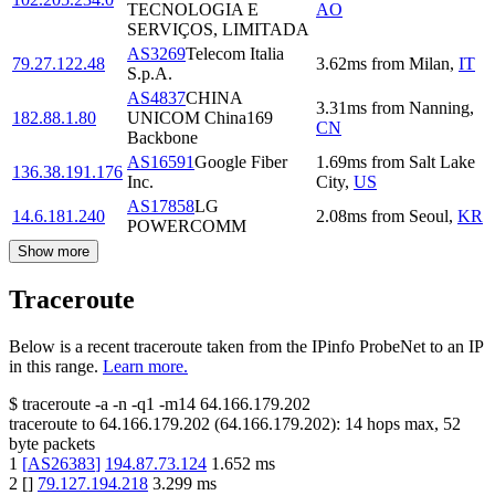
TECNOLOGIA E
AO
SERVIÇOS, LIMITADA
AS3269
Telecom Italia
79.27.122.48
3.62
ms
from
Milan
,
IT
S.p.A.
AS4837
CHINA
3.31
ms
from
Nanning
,
182.88.1.80
UNICOM China169
CN
Backbone
AS16591
Google Fiber
1.69
ms
from
Salt Lake
136.38.191.176
Inc.
City
,
US
AS17858
LG
14.6.181.240
2.08
ms
from
Seoul
,
KR
POWERCOMM
Show more
Traceroute
Below is a recent traceroute taken from the IPinfo ProbeNet to an IP
in this range.
Learn more.
$
traceroute -a -n -q1
-m14
64.166.179.202
traceroute to
64.166.179.202
(
64.166.179.202
):
14
hops max,
52
byte packets
1
[
AS26383
]
194.87.73.124
1.652
ms
2
[
]
79.127.194.218
3.299
ms