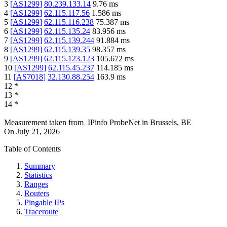
3
[
AS1299
]
80.239.133.14
9.76
ms
4
[
AS1299
]
62.115.117.56
1.586
ms
5
[
AS1299
]
62.115.116.238
75.387
ms
6
[
AS1299
]
62.115.135.24
83.956
ms
7
[
AS1299
]
62.115.139.244
91.884
ms
8
[
AS1299
]
62.115.139.35
98.357
ms
9
[
AS1299
]
62.115.123.123
105.672
ms
10
[
AS1299
]
62.115.45.237
114.185
ms
11
[
AS7018
]
32.130.88.254
163.9
ms
12
*
13
*
14
*
Measurement taken from
IPinfo ProbeNet
in
Brussels, BE
On
July 21, 2026
Table of Contents
Summary
Statistics
Ranges
Routers
Pingable IPs
Traceroute