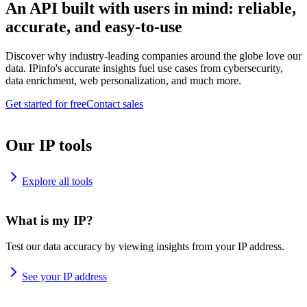
An API built with users in mind: reliable,
accurate, and easy-to-use
Discover why industry-leading companies around the globe love our
data. IPinfo's accurate insights fuel use cases from cybersecurity,
data enrichment, web personalization, and much more.
Get started for free
Contact sales
Our IP tools
Explore all tools
What is my IP?
Test our data accuracy by viewing insights from your IP address.
See your IP address