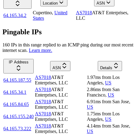
Location
ASN
Cupertino
,
United
AS7018
AT&T Enterprises,
64.165.34.2
States
LLC
Pingable IPs
160
IP
s
in this range replied to an ICMP ping during our most recent
internet scan.
Learn more.
IP Address
ASN
Details
AS7018
AT&T
1.97
ms
from
Los
64.165.187.55
Enterprises, LLC
Angeles
,
US
AS7018
AT&T
2.86
ms
from
San
64.165.34.1
Enterprises, LLC
Francisco
,
US
AS7018
AT&T
6.91
ms
from
San Jose
,
64.165.84.65
Enterprises, LLC
US
AS7018
AT&T
1.75
ms
from
Los
64.165.155.240
Enterprises, LLC
Angeles
,
US
AS7018
AT&T
4.14
ms
from
San Jose
,
64.165.73.222
Enterprises, LLC
US