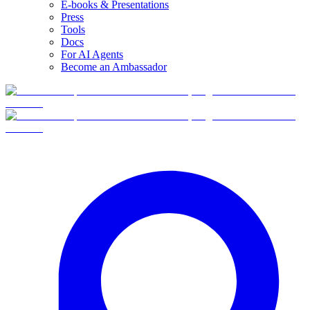
E-books & Presentations
Press
Tools
Docs
For AI Agents
Become an Ambassador