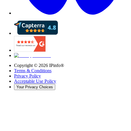
Copyright ©
2026
IPinfo®
Terms & Conditions
Privacy Policy
Acceptable Use Policy
Your Privacy Choices