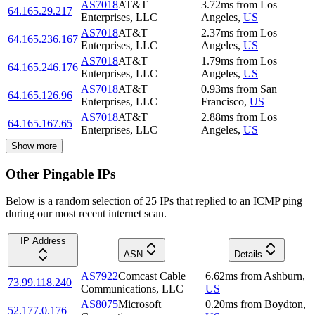
AS7018
AT&T
3.72
ms
from
Los
64.165.29.217
Enterprises, LLC
Angeles
,
US
AS7018
AT&T
2.37
ms
from
Los
64.165.236.167
Enterprises, LLC
Angeles
,
US
AS7018
AT&T
1.79
ms
from
Los
64.165.246.176
Enterprises, LLC
Angeles
,
US
AS7018
AT&T
0.93
ms
from
San
64.165.126.96
Enterprises, LLC
Francisco
,
US
AS7018
AT&T
2.88
ms
from
Los
64.165.167.65
Enterprises, LLC
Angeles
,
US
Show more
Other Pingable IPs
Below is a random selection of 25 IPs that replied to an ICMP ping
during our most recent internet scan.
IP Address
ASN
Details
AS7922
Comcast Cable
6.62
ms
from
Ashburn
,
73.99.118.240
Communications, LLC
US
AS8075
Microsoft
0.20
ms
from
Boydton
,
52.177.0.176