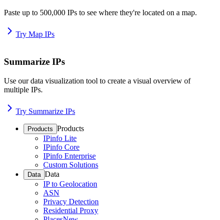
Paste up to 500,000 IPs to see where they're located on a map.
Try Map IPs
Summarize IPs
Use our data visualization tool to create a visual overview of
multiple IPs.
Try Summarize IPs
Products
Products
IPinfo Lite
IPinfo Core
IPinfo Enterprise
Custom Solutions
Data
Data
IP to Geolocation
ASN
Privacy Detection
Residential Proxy
Places
New