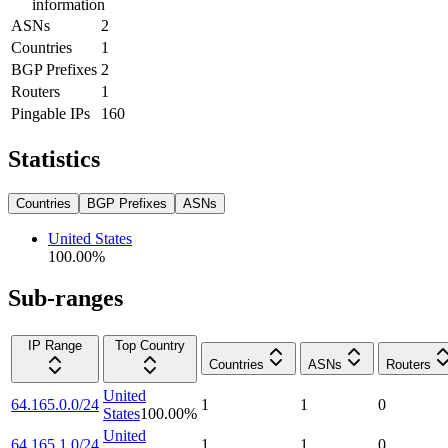
information
ASNs
2
Countries
1
BGP Prefixes
2
Routers
1
Pingable IPs
160
Statistics
Countries
BGP Prefixes
ASNs
United States
100.00
%
Sub-ranges
IP Range
Top Country
Countries
ASNs
Routers
United
64.165.0.0/24
1
1
0
States
100.00
%
United
64.165.1.0/24
1
1
0