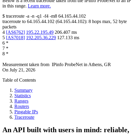
Below is a recent traceroute taken from the IPinfo ProbeNet to an IP
in this range.
Learn more.
$
traceroute -a -n -q1
-f4
-m8
64.165.44.102
traceroute to
64.165.44.102
(
64.165.44.102
):
8
hops max,
52
byte
packets
4
[
AS6762
]
195.22.195.49
206.407
ms
5
[
AS7018
]
192.205.36.229
127.133
ms
6
*
7
*
8
*
Measurement taken from
IPinfo ProbeNet
in
Athens, GR
On
July 21, 2026
Table of Contents
Summary
Statistics
Ranges
Routers
Pingable IPs
Traceroute
An API built with users in mind: reliable,