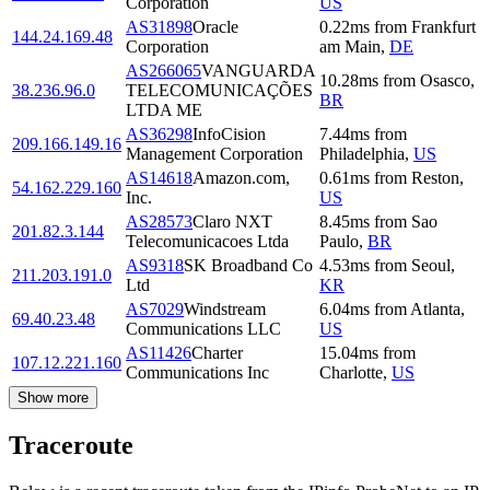
Corporation
US
AS31898
Oracle
0.22
ms
from
Frankfurt
144.24.169.48
Corporation
am Main
,
DE
AS266065
VANGUARDA
10.28
ms
from
Osasco
,
38.236.96.0
TELECOMUNICAÇÕES
BR
LTDA ME
AS36298
InfoCision
7.44
ms
from
209.166.149.16
Management Corporation
Philadelphia
,
US
AS14618
Amazon.com,
0.61
ms
from
Reston
,
54.162.229.160
Inc.
US
AS28573
Claro NXT
8.45
ms
from
Sao
201.82.3.144
Telecomunicacoes Ltda
Paulo
,
BR
AS9318
SK Broadband Co
4.53
ms
from
Seoul
,
211.203.191.0
Ltd
KR
AS7029
Windstream
6.04
ms
from
Atlanta
,
69.40.23.48
Communications LLC
US
AS11426
Charter
15.04
ms
from
107.12.221.160
Communications Inc
Charlotte
,
US
Show more
Traceroute