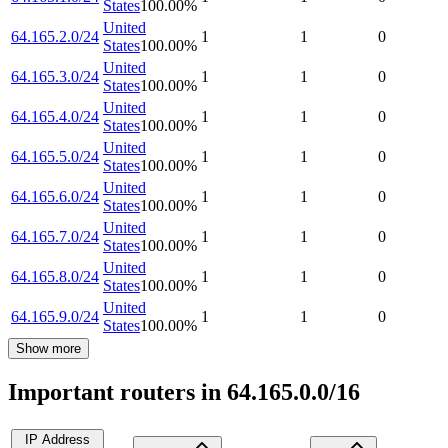
States
100.00
%
United
64.165.2.0/24
1
1
0
States
100.00
%
United
64.165.3.0/24
1
1
0
States
100.00
%
United
64.165.4.0/24
1
1
0
States
100.00
%
United
64.165.5.0/24
1
1
0
States
100.00
%
United
64.165.6.0/24
1
1
0
States
100.00
%
United
64.165.7.0/24
1
1
0
States
100.00
%
United
64.165.8.0/24
1
1
0
States
100.00
%
United
64.165.9.0/24
1
1
0
States
100.00
%
Show more
Important routers in 64.165.0.0/16
IP Address