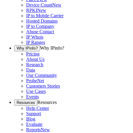
Device Count
New
RPKI
New
IP to Mobile Carrier
Hosted Domains
IP to Company
Abuse Contact
IP Whois
IP Ranges
Why IPinfo?
Why IPinfo?
Pricing
About Us
Research
Data
Our Community
ProbeNet
Customers Stories
Use Cases
Events
Resources
Resources
Help Center
Support
Blog
Evaluate
Reports
New