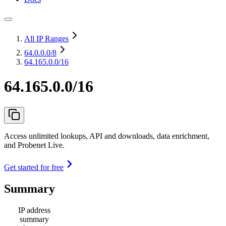
All IP Ranges
64.0.0.0
/8
64.165.0.0/16
64.165.0.0/16
Access unlimited lookups, API and downloads, data enrichment,
and Probenet Live.
Get started for free
Summary
IP address
summary