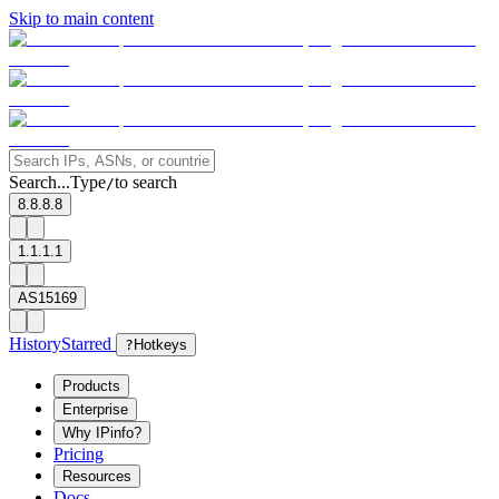
Skip to main content
Search...
Type
to search
/
8.8.8.8
1.1.1.1
AS15169
History
Starred
?
Hotkeys
Products
Enterprise
Why IPinfo?
Pricing
Resources
Docs