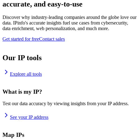
accurate, and easy-to-use
Discover why industry-leading companies around the globe love our
data. IPinfo's accurate insights fuel use cases from cybersecurity,
data enrichment, web personalization, and much more.
Get started for free
Contact sales
Our IP tools
Explore all tools
What is my IP?
Test our data accuracy by viewing insights from your IP address.
See your IP address
Map IPs