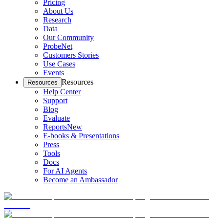
Pricing
About Us
Research
Data
Our Community
ProbeNet
Customers Stories
Use Cases
Events
Resources
Resources
Help Center
Support
Blog
Evaluate
Reports
New
E-books & Presentations
Press
Tools
Docs
For AI Agents
Become an Ambassador