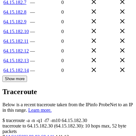
64.15.182.7
—
0
64.15.182.8
—
0
64.15.182.9
—
0
64.15.182.10
—
0
64.15.182.11
—
0
64.15.182.12
—
0
64.15.182.13
—
0
64.15.182.14
—
0
Show more
Traceroute
Below is a recent traceroute taken from the IPinfo ProbeNet to an IP
in this range.
Learn more.
$
traceroute -a -n -q1
-f7
-m10
64.15.182.30
traceroute to
64.15.182.30
(
64.15.182.30
):
10
hops max,
52
byte
packets