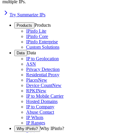
multiple IPs.
Try Summarize IPs
Products
Products
IPinfo Lite
IPinfo Core
IPinfo Enterprise
Custom Solutions
Data
Data
IP to Geolocation
ASN
Privacy Detection
Residential Proxy
Places
New
Device Count
New
RPKI
New
IP to Mobile Carrier
Hosted Domains
IP to Company
Abuse Contact
IP Whois
IP Ranges
Why IPinfo?
Why IPinfo?