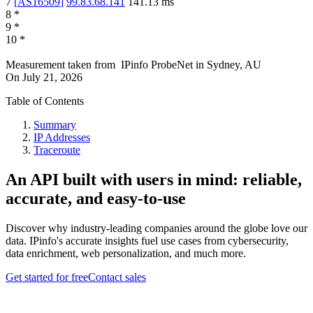
7
[
AS16509
]
99.83.68.141
141.13
ms
8
*
9
*
10
*
Measurement taken from
IPinfo ProbeNet
in
Sydney, AU
On
July 21, 2026
Table of Contents
Summary
IP Addresses
Traceroute
An API built with users in mind: reliable,
accurate, and easy-to-use
Discover why industry-leading companies around the globe love our
data. IPinfo's accurate insights fuel use cases from cybersecurity,
data enrichment, web personalization, and much more.
Get started for free
Contact sales