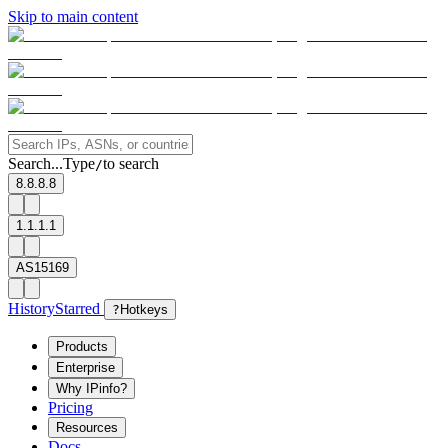
Skip to main content
Search...
Type
to search
/
8.8.8.8
1.1.1.1
AS15169
History
Starred
?
Hotkeys
Products
Enterprise
Why IPinfo?
Pricing
Resources
Docs