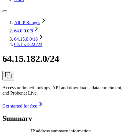
All IP Ranges
64.0.0.0
/8
64.15.0.0
/16
64.15.182.0/24
64.15.182.0/24
Access unlimited lookups, API and downloads, data enrichment,
and Probenet Live.
Get started for free
Summary
IP address summary information