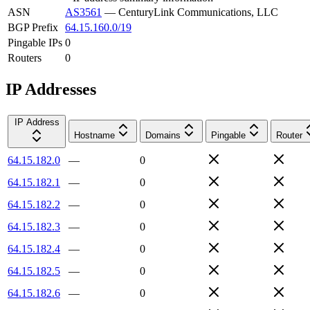
ASN
AS3561
—
CenturyLink Communications, LLC
BGP Prefix
64.15.160.0/19
Pingable IPs
0
Routers
0
IP Addresses
IP Address
Hostname
Domains
Pingable
Router
64.15.182.0
—
0
64.15.182.1
—
0
64.15.182.2
—
0
64.15.182.3
—
0
64.15.182.4
—
0
64.15.182.5
—
0
64.15.182.6
—
0