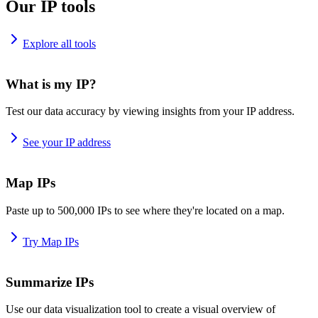
Our IP tools
Explore all tools
What is my IP?
Test our data accuracy by viewing insights from your IP address.
See your IP address
Map IPs
Paste up to 500,000 IPs to see where they're located on a map.
Try Map IPs
Summarize IPs
Use our data visualization tool to create a visual overview of