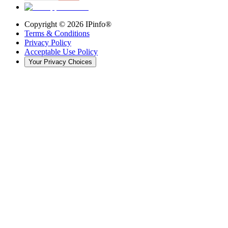
Copyright ©
2026
IPinfo®
Terms & Conditions
Privacy Policy
Acceptable Use Policy
Your Privacy Choices